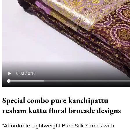
Special combo pure kanchipattu
resham kuttu floral brocade designs
“Affordable Lightweight Pure Silk Sarees with