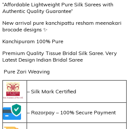
“Affordable Lightweight Pure Silk Sarees with
Authentic Quality Guarantee”
New arrival pure kanchipattu resham meenakari
brocade designs ✨
Kanchipuram 100% Pure
Premium Quality Tissue Bridal Silk Saree. Very
Latest Design Indian Bridal Saree
Pure Zari Weaving
– Silk Mark Certified
– Razorpay – 100% Secure Payment