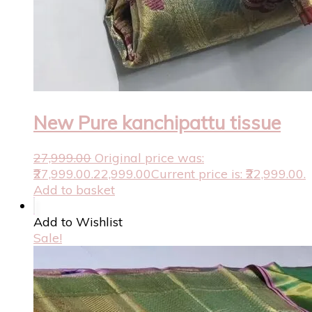
New Pure kanchipattu tissue
27,999.00
Original price was:
₹27,999.00.
22,999.00
Current price is: ₹22,999.00.
Add to basket
Add to Wishlist
Sale!