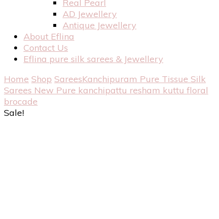
Real Pearl
AD Jewellery
Antique Jewellery
About Eflina
Contact Us
Eflina pure silk sarees & Jewellery
Home
Shop
Sarees
Kanchipuram Pure Tissue Silk
Sarees
New Pure kanchipattu resham kuttu floral
brocade
Sale!