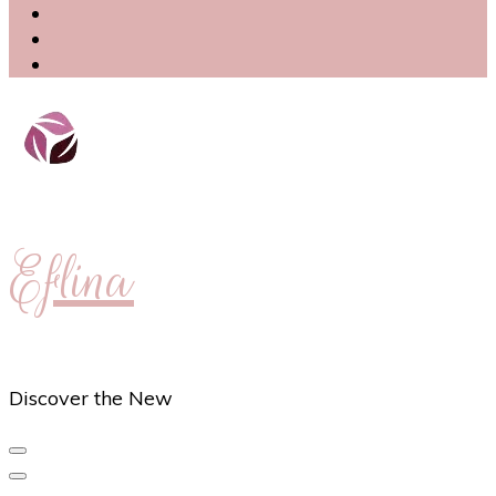
Eflina
Discover the New