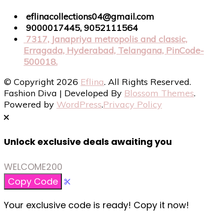
eflinacollections04@gmail.com
9000017445, 9052111564
7317, Janapriya metropolis and classic,
Erragada, Hyderabad, Telangana, PinCode-
500018.
© Copyright 2026
Eflina
. All Rights Reserved.
Fashion Diva | Developed By
Blossom Themes
.
Powered by
WordPress
.
Privacy Policy
Unlock exclusive deals awaiting you
WELCOME200
Copy Code
Your exclusive code is ready! Copy it now!