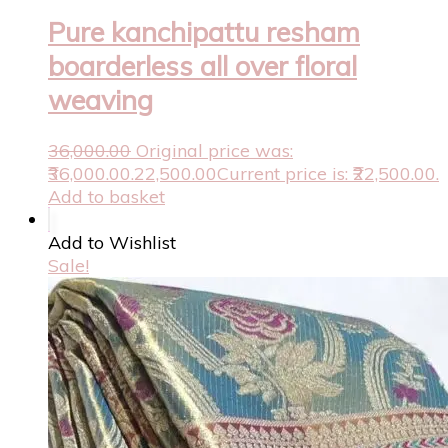
Pure kanchipattu resham
boarderless all over floral
weaving
36,000.00
Original price was:
₹36,000.00.
22,500.00
Current price is: ₹22,500.00.
Add to basket
Add to Wishlist
Sale!