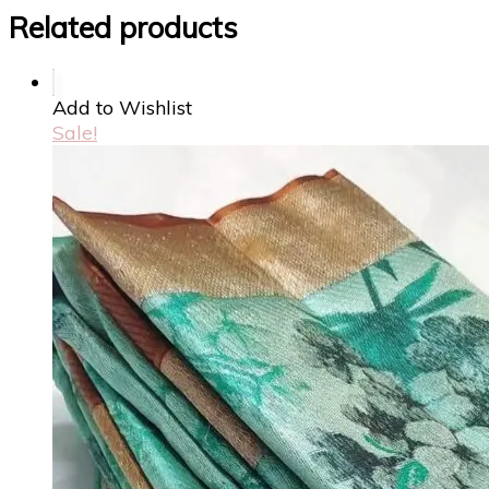
Related products
Add to Wishlist
Sale!