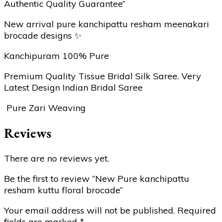
Authentic Quality Guarantee”
New arrival pure kanchipattu resham meenakari
brocade designs ✨
Kanchipuram 100% Pure
Premium Quality Tissue Bridal Silk Saree. Very
Latest Design Indian Bridal Saree
Pure Zari Weaving
Reviews
There are no reviews yet.
Be the first to review “New Pure kanchipattu
resham kuttu floral brocade”
Your email address will not be published.
Required
fields are marked
*