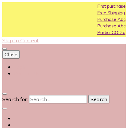
First purchase coupon 
Free Shipping All Over Ind
Purchase Above10k Use
Purchase Above 20k Us
Partial COD available on s
Skip to Content
Close
Login
Contact Us
0
Search for: