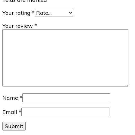
Your rating
*
Your review
*
Name
*
Email
*