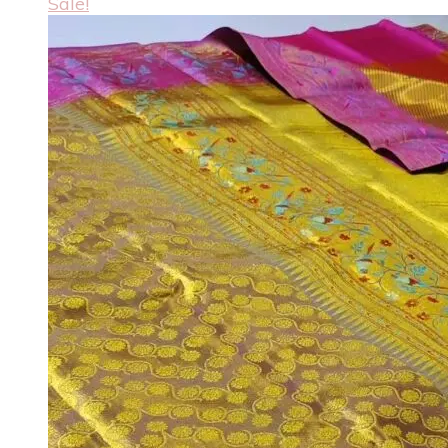
Sale!