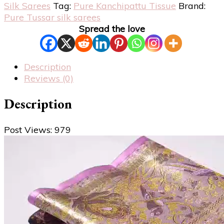
Silk Sarees
Tag:
Pure Kanchipattu Tissue
Brand:
Pure Tussar silk sarees
Spread the love
Description
Reviews (0)
Description
Post Views:
979