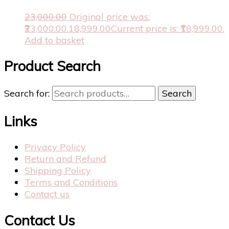
23,000.00
Original price was:
₹23,000.00.
18,999.00
Current price is: ₹18,999.00.
Add to basket
Product Search
Search for:
Search
Links
Privacy Policy
Return and Refund
Shipping Policy
Terms and Conditions
Contact us
Contact Us