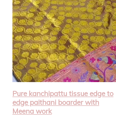
Pure kanchipattu tissue edge to
edge paithani boarder with
Meena work