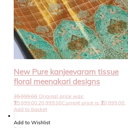
New Pure kanjeevaram tissue
floral meenakari designs
35,999.00
Original price was:
₹35,999.00.
20,999.00
Current price is: ₹20,999.00.
Add to basket
Add to Wishlist