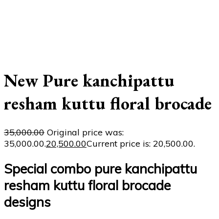
New Pure kanchipattu
resham kuttu floral brocade
35,000.00
Original price was:
₹35,000.00.
20,500.00
Current price is: ₹20,500.00.
Special combo pure kanchipattu
resham kuttu floral brocade
designs