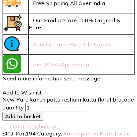
– Free Shipping All Over India
– Our Products are 100% Original &
Pure
–
Kanchipuram Pure Silk Sarees
–
Join WhatsApp Group
Need more information send message
Add to Wishlist
New Pure kanchipattu resham kuttu floral brocade
quantity
Add to basket
Order on whatsapp
SKU:
Kan194
Category:
Kanchipuram Pure Tissue