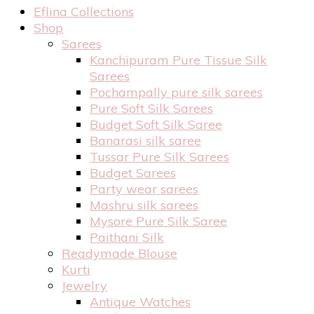
Eflina Collections
Shop
Sarees
Kanchipuram Pure Tissue Silk
Sarees
Pochampally pure silk sarees
Pure Soft Silk Sarees
Budget Soft Silk Saree
Banarasi silk saree
Tussar Pure Silk Sarees
Budget Sarees
Party wear sarees
Mashru silk sarees
Mysore Pure Silk Saree
Paithani Silk
Readymade Blouse
Kurti
Jewelry
Antique Watches