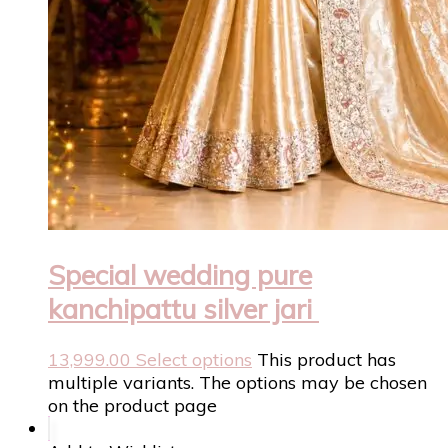
Special wedding pure
kanchipattu silver jari
13,999.00
Select options
This product has
multiple variants. The options may be chosen
on the product page