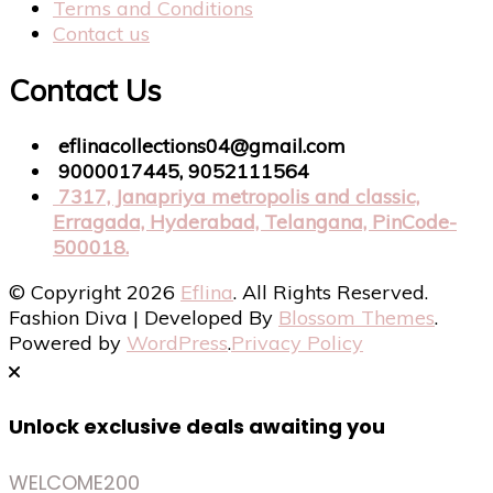
Terms and Conditions
Contact us
Contact Us
eflinacollections04@gmail.com
9000017445, 9052111564
7317, Janapriya metropolis and classic,
Erragada, Hyderabad, Telangana, PinCode-
500018.
© Copyright 2026
Eflina
. All Rights Reserved.
Fashion Diva | Developed By
Blossom Themes
.
Powered by
WordPress
.
Privacy Policy
Unlock exclusive deals awaiting you
WELCOME200