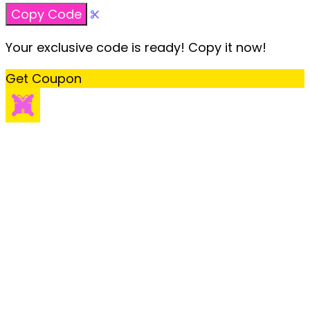
Copy Code
Your exclusive code is ready! Copy it now!
Get Coupon