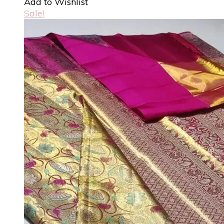
Add to Wishlist
Sale!