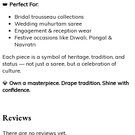
👑
Perfect For:
Bridal trousseau collections
Wedding muhurtam saree
Engagement & reception wear
Festive occasions like Diwali, Pongal &
Navratri
Each piece is a symbol of heritage, tradition, and
status — not just a saree, but a celebration of
culture.
💎
Own a masterpiece. Drape tradition. Shine with
confidence.
Reviews
There are no reviews yet.