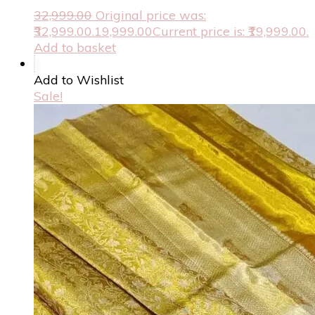
32,999.00
Original price was:
₹32,999.00.
19,999.00
Current price is: ₹19,999.00.
Add to basket
Add to Wishlist
Sale!