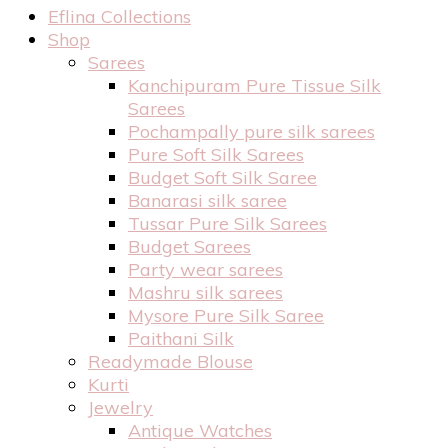
Eflina Collections
Shop
Sarees
Kanchipuram Pure Tissue Silk
Sarees
Pochampally pure silk sarees
Pure Soft Silk Sarees
Budget Soft Silk Saree
Banarasi silk saree
Tussar Pure Silk Sarees
Budget Sarees
Party wear sarees
Mashru silk sarees
Mysore Pure Silk Saree
Paithani Silk
Readymade Blouse
Kurti
Jewelry
Antique Watches