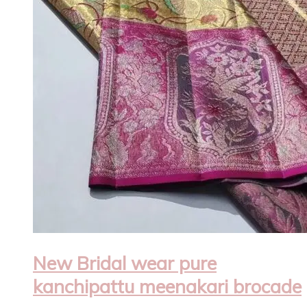
New Bridal wear pure
kanchipattu meenakari brocade