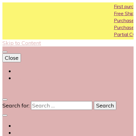
First purchase coupo
Free Shipping All Over In
Purchase Above10k Us
Purchase Above 20k U
Partial COD available on
Skip to Content
Close
Login
Contact Us
0
Search for: