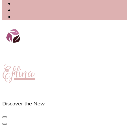
Eflina
Discover the New