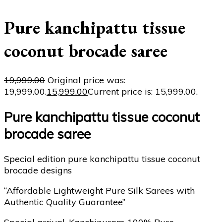
Pure kanchipattu tissue
coconut brocade saree
19,999.00
Original price was:
₹19,999.00.
15,999.00
Current price is: ₹15,999.00.
Pure kanchipattu tissue coconut
brocade saree
Special edition pure kanchipattu tissue coconut
brocade designs
“Affordable Lightweight Pure Silk Sarees with
Authentic Quality Guarantee”