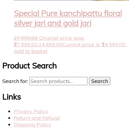
Special Pure kanchipattu floral
silver jari and gold jari
27,999.00
Original price was:
₹27,999.00.
14,999.00
Current price is: ₹14,999.00.
Add to basket
Product Search
Search for:
Search
Links
Privacy Policy
Return and Refund
Shipping Policy