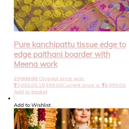
Pure kanchipattu tissue edge to
edge paithani boarder with
Meena work
23,000.00
Original price was:
₹23,000.00.
18,999.00
Current price is: ₹18,999.00.
Add to basket
Add to Wishlist