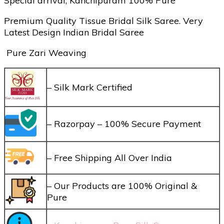
Special arrival, Kanchipuram 100% Pure
Premium Quality Tissue Bridal Silk Saree. Very
Latest Design Indian Bridal Saree
Pure Zari Weaving
– Silk Mark Certified
– Razorpay – 100% Secure Payment
– Free Shipping All Over India
– Our Products are 100% Original &
Pure