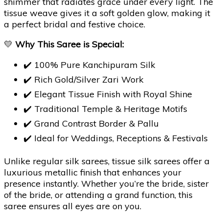
shimmer that radiates grace under every light. The
tissue weave gives it a soft golden glow, making it
a perfect bridal and festive choice.
💛
Why This Saree is Special:
✔️ 100% Pure Kanchipuram Silk
✔️ Rich Gold/Silver Zari Work
✔️ Elegant Tissue Finish with Royal Shine
✔️ Traditional Temple & Heritage Motifs
✔️ Grand Contrast Border & Pallu
✔️ Ideal for Weddings, Receptions & Festivals
Unlike regular silk sarees, tissue silk sarees offer a
luxurious metallic finish that enhances your
presence instantly. Whether you’re the bride, sister
of the bride, or attending a grand function, this
saree ensures all eyes are on you.