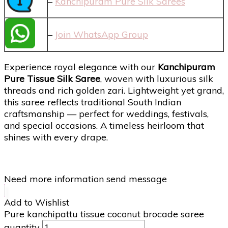
–
Kanchipuram Pure Silk Sarees
–
Join WhatsApp Group
Experience royal elegance with our
Kanchipuram
Pure Tissue Silk Saree
, woven with luxurious silk
threads and rich golden zari. Lightweight yet grand,
this saree reflects traditional South Indian
craftsmanship — perfect for weddings, festivals,
and special occasions. A timeless heirloom that
shines with every drape.
Need more information send message
Add to Wishlist
Pure kanchipattu tissue coconut brocade saree
quantity