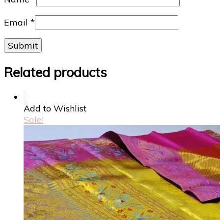
Email
*
Related products
Add to Wishlist
Sale!