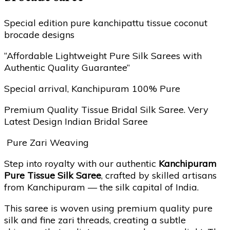
Special edition pure kanchipattu tissue coconut
brocade designs
“Affordable Lightweight Pure Silk Sarees with
Authentic Quality Guarantee”
Special arrival, Kanchipuram 100% Pure
Premium Quality Tissue Bridal Silk Saree. Very
Latest Design Indian Bridal Saree
Pure Zari Weaving
Step into royalty with our authentic
Kanchipuram
Pure Tissue Silk Saree
, crafted by skilled artisans
from Kanchipuram — the silk capital of India.
This saree is woven using premium quality pure
silk and fine zari threads, creating a subtle