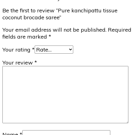
Be the first to review “Pure kanchipattu tissue
coconut brocade saree”
Your email address will not be published.
Required
fields are marked
*
Your rating
*
Your review
*
Name
*