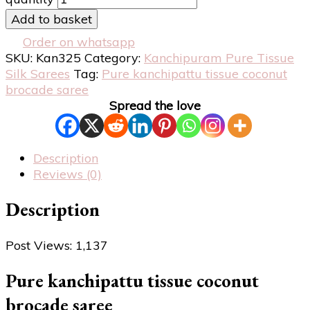
Add to basket
Order on whatsapp
SKU:
Kan325
Category:
Kanchipuram Pure Tissue
Silk Sarees
Tag:
Pure kanchipattu tissue coconut
brocade saree
Spread the love
Description
Reviews (0)
Description
Post Views:
1,137
Pure kanchipattu tissue coconut
brocade saree