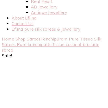
Real Pearl
AD Jewellery
Antique Jewellery
About Eflina
Contact Us
Eflina pure silk sarees & Jewellery
Home
Shop
Sarees
Kanchipuram Pure Tissue Silk
Sarees
Pure kanchipattu tissue coconut brocade
saree
Sale!