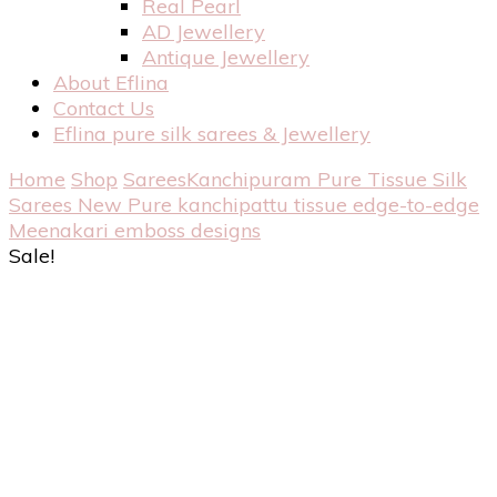
Real Pearl
AD Jewellery
Antique Jewellery
About Eflina
Contact Us
Eflina pure silk sarees & Jewellery
Home
Shop
Sarees
Kanchipuram Pure Tissue Silk
Sarees
New Pure kanchipattu tissue edge-to-edge
Meenakari emboss designs
Sale!