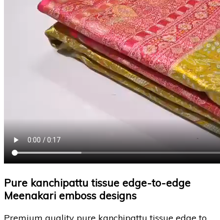
Pure kanchipattu tissue edge-to-edge
Meenakari emboss designs
Premium quality pure kanchipattu tissue edge to