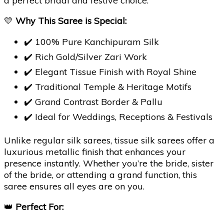
a perfect bridal and festive choice.
💛
Why This Saree is Special:
✔️ 100% Pure Kanchipuram Silk
✔️ Rich Gold/Silver Zari Work
✔️ Elegant Tissue Finish with Royal Shine
✔️ Traditional Temple & Heritage Motifs
✔️ Grand Contrast Border & Pallu
✔️ Ideal for Weddings, Receptions & Festivals
Unlike regular silk sarees, tissue silk sarees offer a
luxurious metallic finish that enhances your
presence instantly. Whether you’re the bride, sister
of the bride, or attending a grand function, this
saree ensures all eyes are on you.
👑
Perfect For: