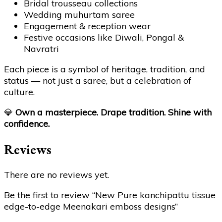
Bridal trousseau collections
Wedding muhurtam saree
Engagement & reception wear
Festive occasions like Diwali, Pongal &
Navratri
Each piece is a symbol of heritage, tradition, and
status — not just a saree, but a celebration of
culture.
💎
Own a masterpiece. Drape tradition. Shine with
confidence.
Reviews
There are no reviews yet.
Be the first to review “New Pure kanchipattu tissue
edge-to-edge Meenakari emboss designs”