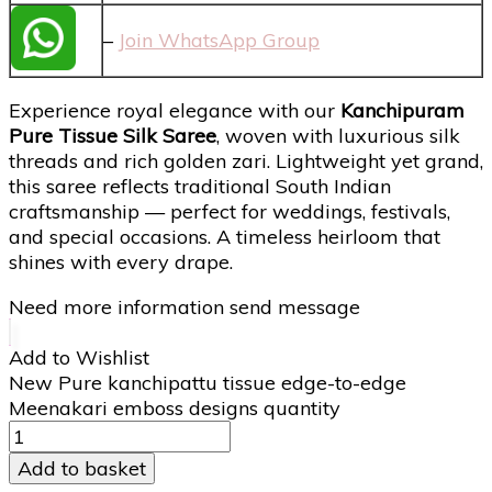
–
Join WhatsApp Group
Experience royal elegance with our
Kanchipuram
Pure Tissue Silk Saree
, woven with luxurious silk
threads and rich golden zari. Lightweight yet grand,
this saree reflects traditional South Indian
craftsmanship — perfect for weddings, festivals,
and special occasions. A timeless heirloom that
shines with every drape.
Need more information send message
Add to Wishlist
New Pure kanchipattu tissue edge-to-edge
Meenakari emboss designs quantity
Add to basket