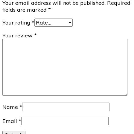
Your email address will not be published.
Required
fields are marked
*
Your rating
*
Your review
*
Name
*
Email
*