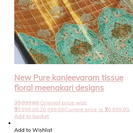
New Pure kanjeevaram tissue
floral meenakari designs
35,999.00
Original price was:
₹35,999.00.
20,999.00
Current price is: ₹20,999.00.
Add to basket
Add to Wishlist