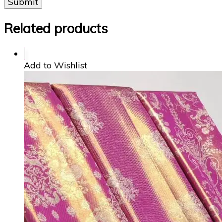
Related products
Add to Wishlist