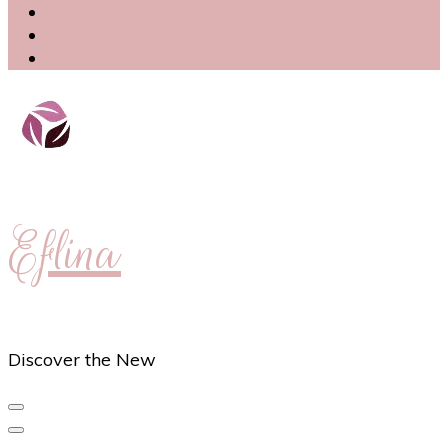
Eflina
Discover the New