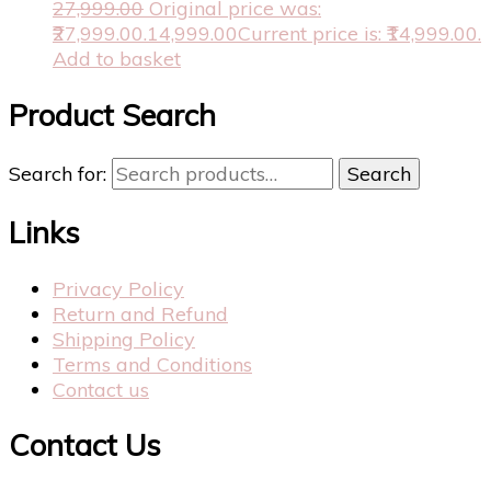
27,999.00
Original price was:
₹27,999.00.
14,999.00
Current price is: ₹14,999.00.
Add to basket
Product Search
Search for:
Search
Links
Privacy Policy
Return and Refund
Shipping Policy
Terms and Conditions
Contact us
Contact Us