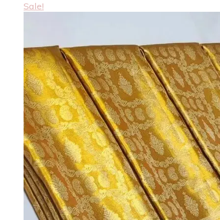
Sale!