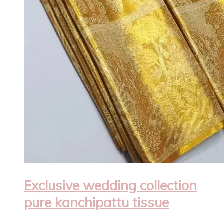
Exclusive wedding collection
pure kanchipattu tissue