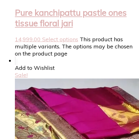
Pure kanchipattu pastle ones
tissue floral jari
14,999.00
Select options
This product has
multiple variants. The options may be chosen
on the product page
Add to Wishlist
Sale!