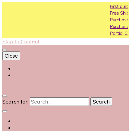
First purchase coupo
Free Shipping All Over I
Purchase Above10k Us
Purchase Above 20k U
Partial COD available on
Skip to Content
Close
Login
Contact Us
0
Search for: