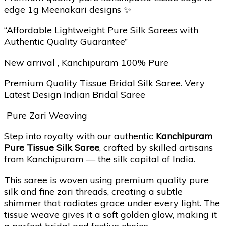
edge 1g Meenakari designs ✨
“Affordable Lightweight Pure Silk Sarees with
Authentic Quality Guarantee”
New arrival , Kanchipuram 100% Pure
Premium Quality Tissue Bridal Silk Saree. Very
Latest Design Indian Bridal Saree
Pure Zari Weaving
Step into royalty with our authentic
Kanchipuram
Pure Tissue Silk Saree
, crafted by skilled artisans
from Kanchipuram — the silk capital of India.
This saree is woven using premium quality pure
silk and fine zari threads, creating a subtle
shimmer that radiates grace under every light. The
tissue weave gives it a soft golden glow, making it