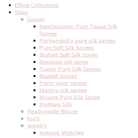
Eflina Collections
Shop
Sarees
Kanchipuram Pure Tissue Silk
Sarees
Pochampally pure silk sarees
Pure Soft Silk Sarees
Budget Soft Silk Saree
Banarasi silk saree
Tussar Pure Silk Sarees
Budget Sarees
Party wear sarees
Mashru silk sarees
Mysore Pure Silk Saree
Paithani Silk
Readymade Blouse
Kurti
Jewelry
Antique Watches