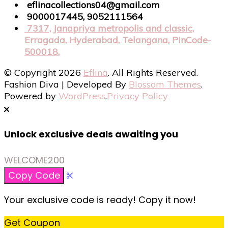
eflinacollections04@gmail.com
9000017445, 9052111564
7317, Janapriya metropolis and classic,
Erragada, Hyderabad, Telangana, PinCode-
500018.
© Copyright 2026
Eflina
. All Rights Reserved.
Fashion Diva | Developed By
Blossom Themes
.
Powered by
WordPress
.
Privacy Policy
Unlock exclusive deals awaiting you
WELCOME200
Copy Code
Your exclusive code is ready! Copy it now!
Get Coupon