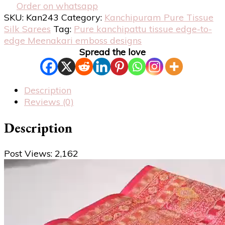
Order on whatsapp
SKU:
Kan243
Category:
Kanchipuram Pure Tissue
Silk Sarees
Tag:
Pure kanchipattu tissue edge-to-
edge Meenakari emboss designs
Spread the love
Description
Reviews (0)
Description
Post Views:
2,162