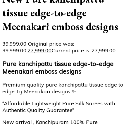
tissue edge-to-edge
Meenakari emboss designs
39,999.00
Original price was:
₹39,999.00.
27,999.00
Current price is: ₹27,999.00.
Pure kanchipattu tissue edge-to-edge
Meenakari emboss designs
Premium quality pure kanchipattu tissue edge to
edge 1g Meenakari designs ✨
“Affordable Lightweight Pure Silk Sarees with
Authentic Quality Guarantee”
New arrival , Kanchipuram 100% Pure