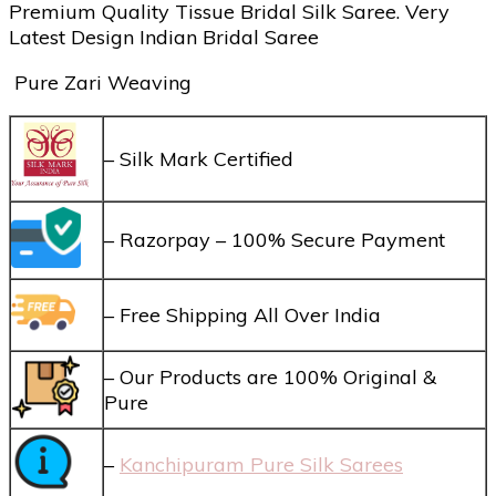
Premium Quality Tissue Bridal Silk Saree. Very
Latest Design Indian Bridal Saree
Pure Zari Weaving
– Silk Mark Certified
– Razorpay – 100% Secure Payment
– Free Shipping All Over India
– Our Products are 100% Original &
Pure
–
Kanchipuram Pure Silk Sarees