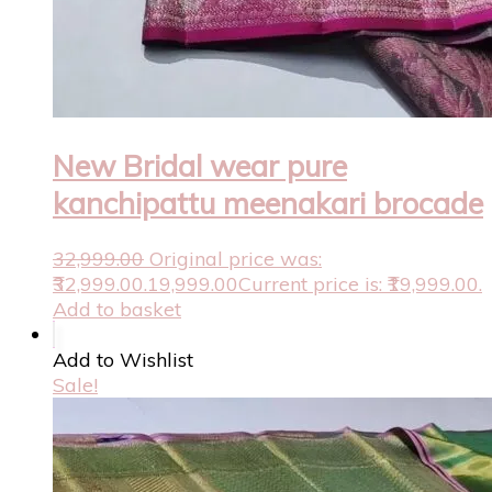
New Bridal wear pure
kanchipattu meenakari brocade
32,999.00
Original price was:
₹32,999.00.
19,999.00
Current price is: ₹19,999.00.
Add to basket
Add to Wishlist
Sale!