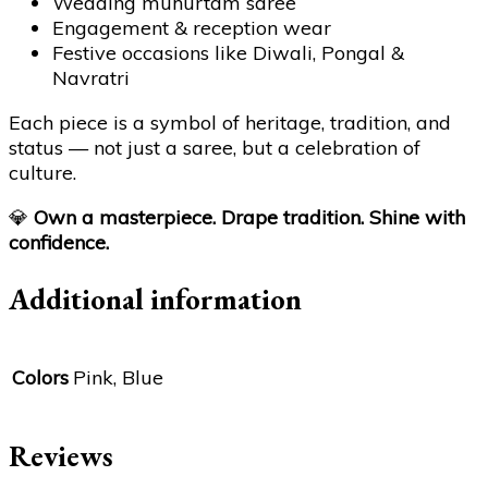
Wedding muhurtam saree
Engagement & reception wear
Festive occasions like Diwali, Pongal &
Navratri
Each piece is a symbol of heritage, tradition, and
status — not just a saree, but a celebration of
culture.
💎
Own a masterpiece. Drape tradition. Shine with
confidence.
Additional information
Colors
Pink, Blue
Reviews