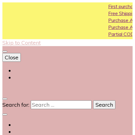
First purchase coupon W
Free Shipping All Over India
Purchase Above10k Use 
Purchase Above 20k Use
Partial COD available on se
Skip to Content
Close
Login
Contact Us
0
Search for: