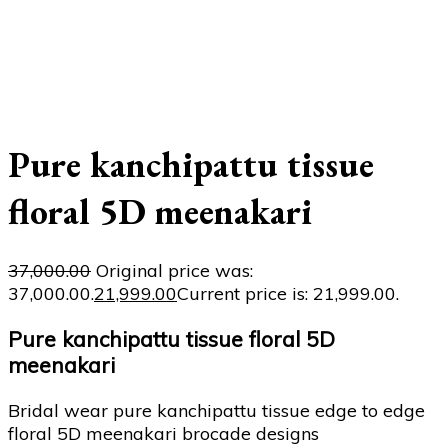
Pure kanchipattu tissue
floral 5D meenakari
37,000.00
Original price was:
₹37,000.00.
21,999.00
Current price is: ₹21,999.00.
Pure kanchipattu tissue floral 5D
meenakari
Bridal wear pure kanchipattu tissue edge to edge
floral 5D meenakari brocade designs