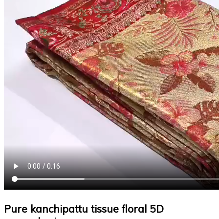
Pure kanchipattu tissue floral 5D