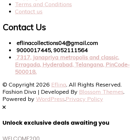
Terms and Conditions
Contact us
Contact Us
eflinacollections04@gmail.com
9000017445, 9052111564
7317, Janapriya metropolis and classic,
Erragada, Hyderabad, Telangana, PinCode-
500018.
© Copyright 2026
Eflina
. All Rights Reserved.
Fashion Diva | Developed By
Blossom Themes
.
Powered by
WordPress
.
Privacy Policy
Unlock exclusive deals awaiting you
WELCOME200