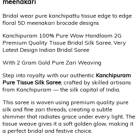
meenakari
Bridal wear pure kanchipattu tissue edge to edge
floral 5D meenakari brocade designs
Kanchipuram 100% Pure Wow Handloom 2G
Premium Quality Tissue Bridal Silk Saree. Very
Latest Design Indian Bridal Saree
With 2 Gram Gold Pure Zari Weaving
Step into royalty with our authentic
Kanchipuram
Pure Tissue Silk Saree
, crafted by skilled artisans
from Kanchipuram — the silk capital of India.
This saree is woven using premium quality pure
silk and fine zari threads, creating a subtle
shimmer that radiates grace under every light. The
tissue weave gives it a soft golden glow, making it
a perfect bridal and festive choice.