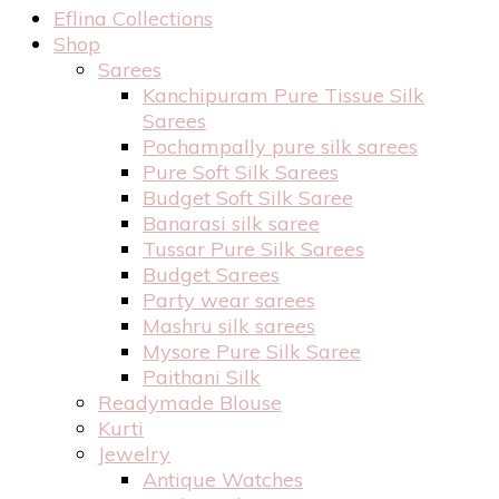
Eflina Collections
Shop
Sarees
Kanchipuram Pure Tissue Silk
Sarees
Pochampally pure silk sarees
Pure Soft Silk Sarees
Budget Soft Silk Saree
Banarasi silk saree
Tussar Pure Silk Sarees
Budget Sarees
Party wear sarees
Mashru silk sarees
Mysore Pure Silk Saree
Paithani Silk
Readymade Blouse
Kurti
Jewelry
Antique Watches