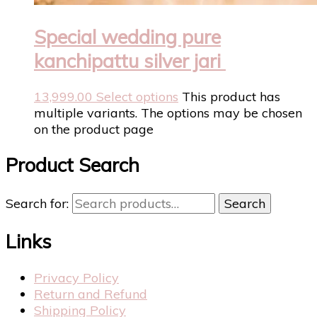
Special wedding pure
kanchipattu silver jari
13,999.00
Select options
This product has
multiple variants. The options may be chosen
on the product page
Product Search
Search for:
Search
Links
Privacy Policy
Return and Refund
Shipping Policy