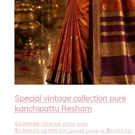
Special vintage collection pure
kanchipattu Resham
32,999.00
Original price was:
₹32,999.00.
16,999.00
Current price is: ₹16,999.00.