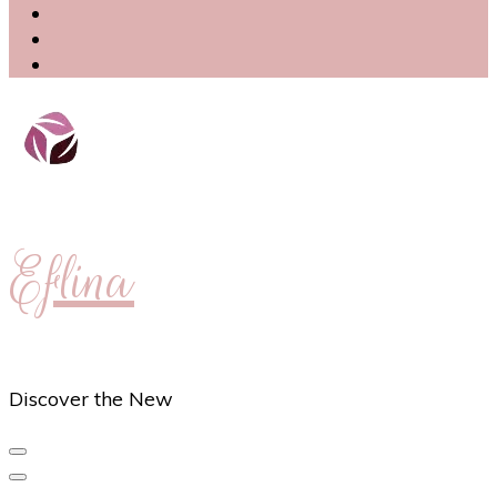
Eflina
Discover the New