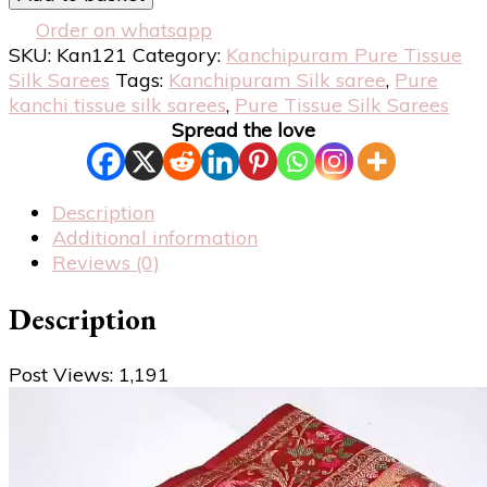
Order on whatsapp
SKU:
Kan121
Category:
Kanchipuram Pure Tissue
Silk Sarees
Tags:
Kanchipuram Silk saree
,
Pure
kanchi tissue silk sarees
,
Pure Tissue Silk Sarees
Spread the love
Description
Additional information
Reviews (0)
Description
Post Views:
1,191