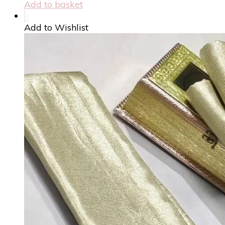
Add to basket
Add to Wishlist