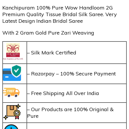
Kanchipuram 100% Pure Wow Handloom 2G
Premium Quality Tissue Bridal Silk Saree. Very
Latest Design Indian Bridal Saree
With 2 Gram Gold Pure Zari Weaving
– Silk Mark Certified
– Razorpay – 100% Secure Payment
– Free Shipping All Over India
– Our Products are 100% Original &
Pure