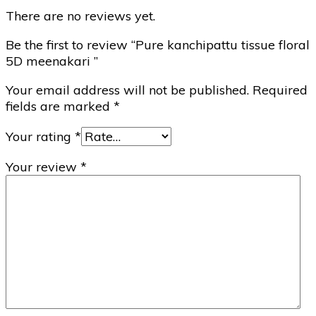
There are no reviews yet.
Be the first to review “Pure kanchipattu tissue floral
5D meenakari ”
Your email address will not be published.
Required
fields are marked
*
Your rating
*
Your review
*