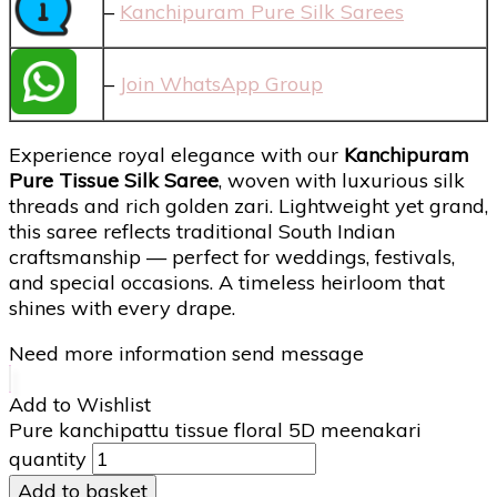
–
Kanchipuram Pure Silk Sarees
–
Join WhatsApp Group
Experience royal elegance with our
Kanchipuram
Pure Tissue Silk Saree
, woven with luxurious silk
threads and rich golden zari. Lightweight yet grand,
this saree reflects traditional South Indian
craftsmanship — perfect for weddings, festivals,
and special occasions. A timeless heirloom that
shines with every drape.
Need more information send message
Add to Wishlist
Pure kanchipattu tissue floral 5D meenakari
quantity
Add to basket