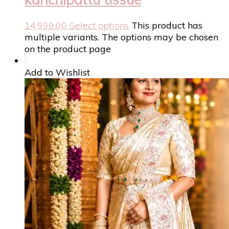
14,999.00
Select options
This product has
multiple variants. The options may be chosen
on the product page
Add to Wishlist