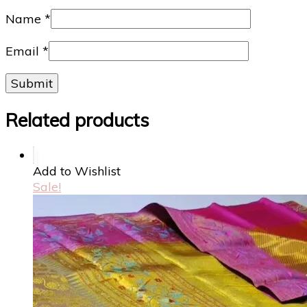
Name
*
Email
*
Related products
Add to Wishlist
Sale!