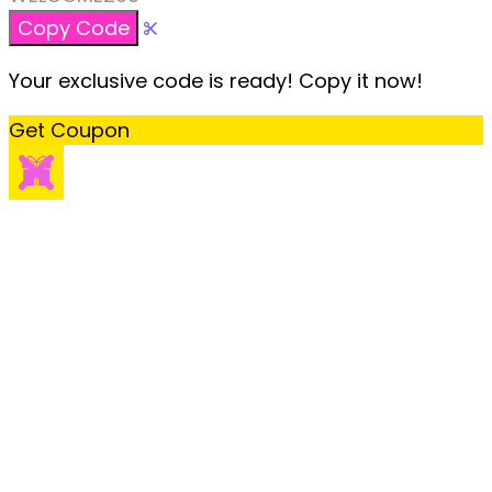
Copy Code
Your exclusive code is ready! Copy it now!
Get Coupon