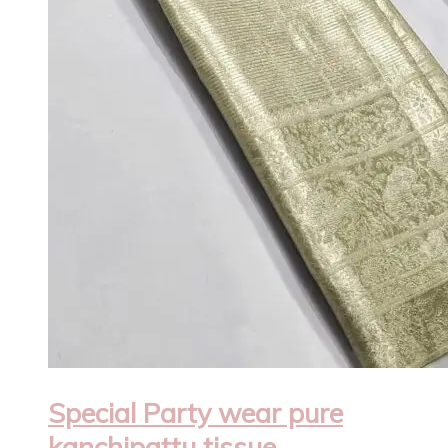
Special Party wear pure
kanchipattu tissue