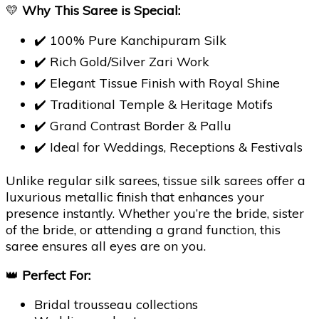
💛
Why This Saree is Special:
✔️ 100% Pure Kanchipuram Silk
✔️ Rich Gold/Silver Zari Work
✔️ Elegant Tissue Finish with Royal Shine
✔️ Traditional Temple & Heritage Motifs
✔️ Grand Contrast Border & Pallu
✔️ Ideal for Weddings, Receptions & Festivals
Unlike regular silk sarees, tissue silk sarees offer a
luxurious metallic finish that enhances your
presence instantly. Whether you’re the bride, sister
of the bride, or attending a grand function, this
saree ensures all eyes are on you.
👑
Perfect For:
Bridal trousseau collections