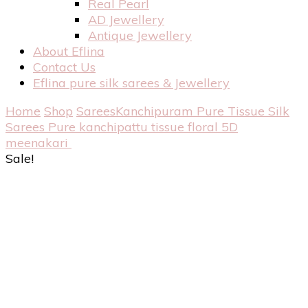
Real Pearl
AD Jewellery
Antique Jewellery
About Eflina
Contact Us
Eflina pure silk sarees & Jewellery
Home
Shop
Sarees
Kanchipuram Pure Tissue Silk
Sarees
Pure kanchipattu tissue floral 5D
meenakari
Sale!