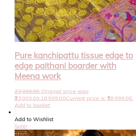
Pure kanchipattu tissue edge to
edge paithani boarder with
Meena work
23,000.00
Original price was:
₹23,000.00.
18,999.00
Current price is: ₹18,999.00.
Add to basket
Add to Wishlist
Sale!