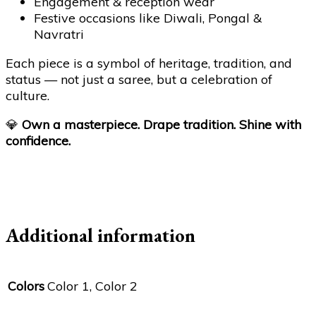
Engagement & reception wear
Festive occasions like Diwali, Pongal &
Navratri
Each piece is a symbol of heritage, tradition, and
status — not just a saree, but a celebration of
culture.
💎
Own a masterpiece. Drape tradition. Shine with
confidence.
Additional information
Colors
Color 1, Color 2