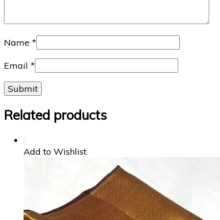
Name
*
Email
*
Related products
Add to Wishlist