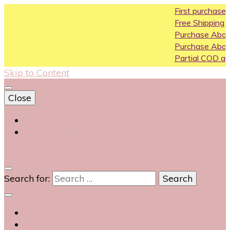
First purchase coupon W
Free Shipping All Over India
Purchase Above10k Use C
Purchase Above 20k Use 
Partial COD available on sel
Skip to Content
Close
Login
Contact Us
0
Search for: