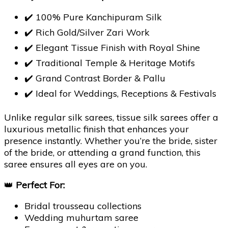
✔️ 100% Pure Kanchipuram Silk
✔️ Rich Gold/Silver Zari Work
✔️ Elegant Tissue Finish with Royal Shine
✔️ Traditional Temple & Heritage Motifs
✔️ Grand Contrast Border & Pallu
✔️ Ideal for Weddings, Receptions & Festivals
Unlike regular silk sarees, tissue silk sarees offer a
luxurious metallic finish that enhances your
presence instantly. Whether you’re the bride, sister
of the bride, or attending a grand function, this
saree ensures all eyes are on you.
👑
Perfect For:
Bridal trousseau collections
Wedding muhurtam saree