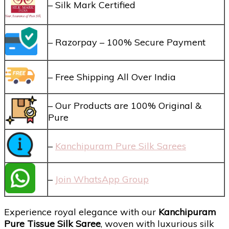
– Silk Mark Certified
– Razorpay – 100% Secure Payment
– Free Shipping All Over India
– Our Products are 100% Original &
Pure
–
Kanchipuram Pure Silk Sarees
–
Join WhatsApp Group
Experience royal elegance with our
Kanchipuram
Pure Tissue Silk Saree
, woven with luxurious silk