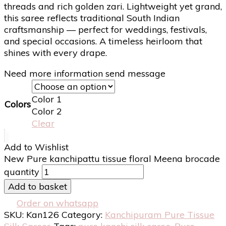
threads and rich golden zari. Lightweight yet grand,
this saree reflects traditional South Indian
craftsmanship — perfect for weddings, festivals,
and special occasions. A timeless heirloom that
shines with every drape.
Need more information send message
Color 1
Colors
Color 2
Clear
Add to Wishlist
New Pure kanchipattu tissue floral Meena brocade
quantity
Add to basket
Order on whatsapp
SKU:
Kan126
Category:
Kanchipuram Pure Tissue