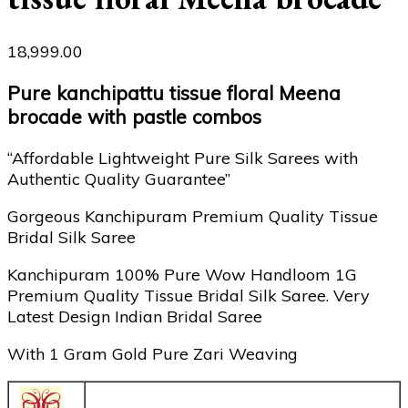
18,999.00
Pure kanchipattu tissue floral Meena
brocade with pastle combos
“Affordable Lightweight Pure Silk Sarees with
Authentic Quality Guarantee”
Gorgeous Kanchipuram Premium Quality Tissue
Bridal Silk Saree
Kanchipuram 100% Pure Wow Handloom 1G
Premium Quality Tissue Bridal Silk Saree. Very
Latest Design Indian Bridal Saree
With 1 Gram Gold Pure Zari Weaving