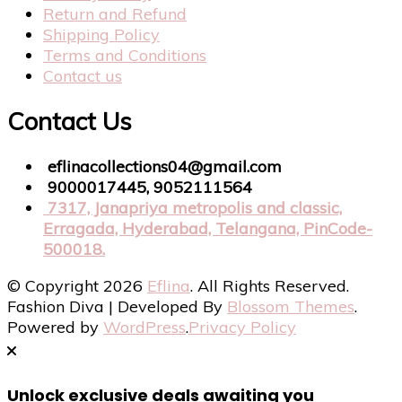
Return and Refund
Shipping Policy
Terms and Conditions
Contact us
Contact Us
eflinacollections04@gmail.com
9000017445, 9052111564
7317, Janapriya metropolis and classic,
Erragada, Hyderabad, Telangana, PinCode-
500018.
© Copyright 2026
Eflina
. All Rights Reserved.
Fashion Diva | Developed By
Blossom Themes
.
Powered by
WordPress
.
Privacy Policy
Unlock exclusive deals awaiting you