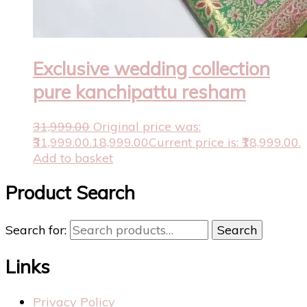
Exclusive wedding collection
pure kanchipattu resham
31,999.00
Original price was:
₹31,999.00.
18,999.00
Current price is: ₹18,999.00.
Add to basket
Product Search
Search for:
Search
Links
Privacy Policy