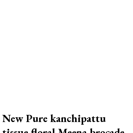
New Pure kanchipattu
tissue floral Meena brocade