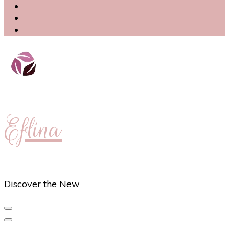
Eflina
Discover the New