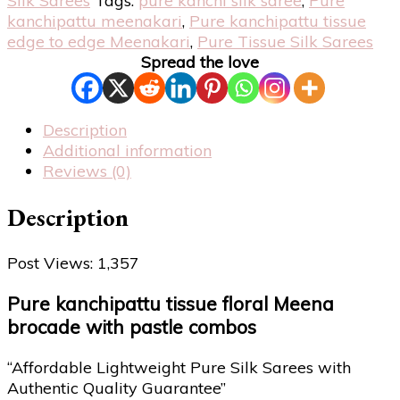
Silk Sarees
Tags:
pure kanchi silk saree
,
Pure
kanchipattu meenakari
,
Pure kanchipattu tissue
edge to edge Meenakari
,
Pure Tissue Silk Sarees
Spread the love
Description
Additional information
Reviews (0)
Description
Post Views:
1,357
Pure kanchipattu tissue floral Meena
brocade with pastle combos
“Affordable Lightweight Pure Silk Sarees with
Authentic Quality Guarantee”