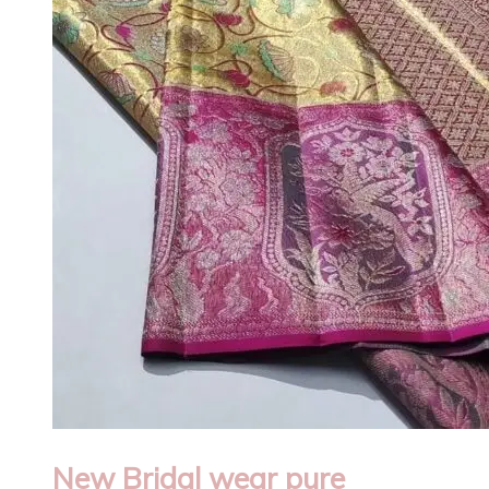
New Bridal wear pure