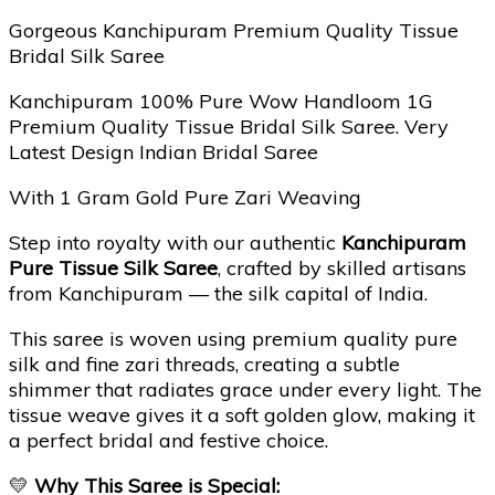
Gorgeous Kanchipuram Premium Quality Tissue
Bridal Silk Saree
Kanchipuram 100% Pure Wow Handloom 1G
Premium Quality Tissue Bridal Silk Saree. Very
Latest Design Indian Bridal Saree
With 1 Gram Gold Pure Zari Weaving
Step into royalty with our authentic
Kanchipuram
Pure Tissue Silk Saree
, crafted by skilled artisans
from Kanchipuram — the silk capital of India.
This saree is woven using premium quality pure
silk and fine zari threads, creating a subtle
shimmer that radiates grace under every light. The
tissue weave gives it a soft golden glow, making it
a perfect bridal and festive choice.
💛
Why This Saree is Special: