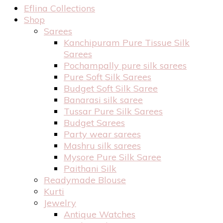
Eflina Collections
Shop
Sarees
Kanchipuram Pure Tissue Silk
Sarees
Pochampally pure silk sarees
Pure Soft Silk Sarees
Budget Soft Silk Saree
Banarasi silk saree
Tussar Pure Silk Sarees
Budget Sarees
Party wear sarees
Mashru silk sarees
Mysore Pure Silk Saree
Paithani Silk
Readymade Blouse
Kurti
Jewelry
Antique Watches