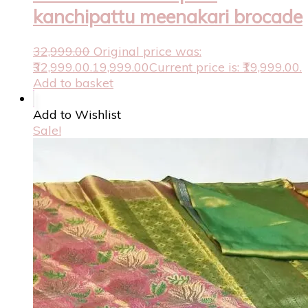
kanchipattu meenakari brocade
32,999.00
Original price was:
₹32,999.00.
19,999.00
Current price is: ₹19,999.00.
Add to basket
Add to Wishlist
Sale!