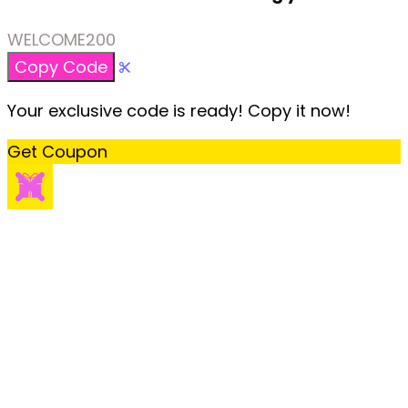
WELCOME200
Copy Code
Your exclusive code is ready! Copy it now!
Get Coupon