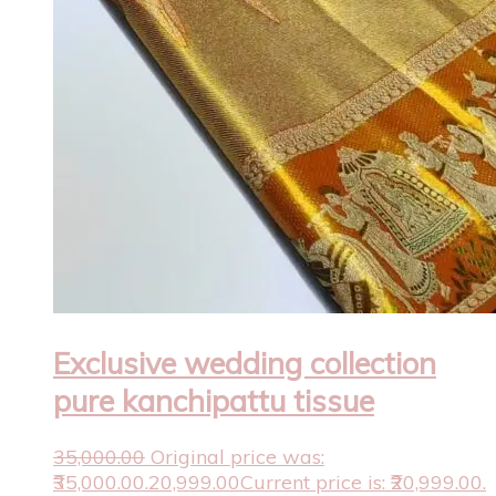
Exclusive wedding collection
pure kanchipattu tissue
35,000.00
Original price was:
₹35,000.00.
20,999.00
Current price is: ₹20,999.00.