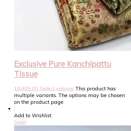
Exclusive Pure Kanchipattu
Tissue
18,999.00
Select options
This product has
multiple variants. The options may be chosen
on the product page
Add to Wishlist
Sale!