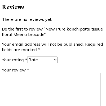
Reviews
There are no reviews yet.
Be the first to review “New Pure kanchipattu tissue
floral Meena brocade”
Your email address will not be published.
Required
fields are marked
*
Your rating
*
Your review
*