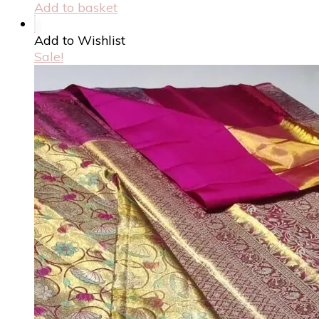
Add to basket
Add to Wishlist
Sale!