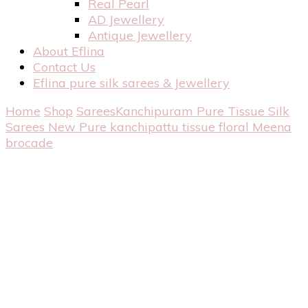
Real Pearl
AD Jewellery
Antique Jewellery
About Eflina
Contact Us
Eflina pure silk sarees & Jewellery
Home
Shop
Sarees
Kanchipuram Pure Tissue Silk
Sarees
New Pure kanchipattu tissue floral Meena
brocade