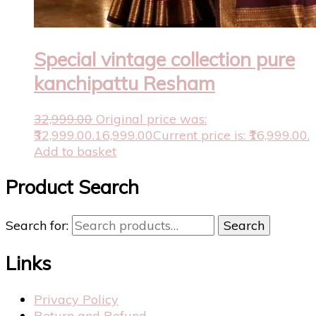
Special vintage collection pure
kanchipattu Resham
32,999.00
Original price was:
₹32,999.00.
16,999.00
Current price is: ₹16,999.00.
Add to basket
Product Search
Search for:
Search
Links
Privacy Policy
Return and Refund