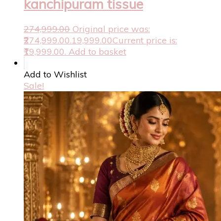
kanchipuram tissue
274,999.00
Original price was:
₹274,999.00.
19,999.00
Current price is:
₹19,999.00.
Add to basket
Add to Wishlist
Sale!