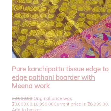
Pure kanchipattu tissue edge to
edge paithani boarder with
Meena work
23,000.00
Original price was:
₹23,000.00.
18,999.00
Current price is: ₹18,999.00.
Add to basket