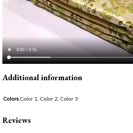
Additional information
Colors
Color 1, Color 2, Color 3
Reviews