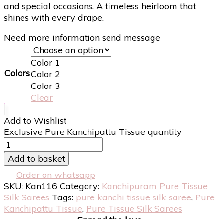
and special occasions. A timeless heirloom that
shines with every drape.
Need more information send message
Color 1
Colors
Color 2
Color 3
Clear
Add to Wishlist
Exclusive Pure Kanchipattu Tissue quantity
Add to basket
Order on whatsapp
SKU:
Kan116
Category:
Kanchipuram Pure Tissue
Silk Sarees
Tags:
pure kanchi tissue silk saree
,
Pure
Kanchipattu Tissue
,
Pure Tissue Silk Sarees