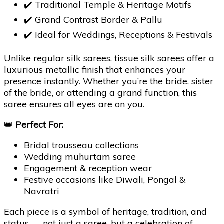
✔️ Traditional Temple & Heritage Motifs
✔️ Grand Contrast Border & Pallu
✔️ Ideal for Weddings, Receptions & Festivals
Unlike regular silk sarees, tissue silk sarees offer a
luxurious metallic finish that enhances your
presence instantly. Whether you’re the bride, sister
of the bride, or attending a grand function, this
saree ensures all eyes are on you.
👑
Perfect For:
Bridal trousseau collections
Wedding muhurtam saree
Engagement & reception wear
Festive occasions like Diwali, Pongal &
Navratri
Each piece is a symbol of heritage, tradition, and
status — not just a saree, but a celebration of