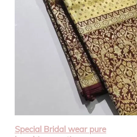
Special Bridal wear pure