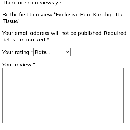
There are no reviews yet.
Be the first to review “Exclusive Pure Kanchipattu
Tissue”
Your email address will not be published.
Required
fields are marked
*
Your rating
*
Your review
*