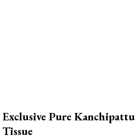
Exclusive Pure Kanchipattu
Tissue