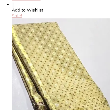
Add to Wishlist
Sale!