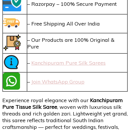
– Razorpay – 100% Secure Payment
– Free Shipping All Over India
– Our Products are 100% Original &
Pure
–
Kanchipuram Pure Silk Sarees
–
Join WhatsApp Group
Experience royal elegance with our
Kanchipuram
Pure Tissue Silk Saree
, woven with luxurious silk
threads and rich golden zari. Lightweight yet grand,
this saree reflects traditional South Indian
craftsmanship — perfect for weddings, festivals,