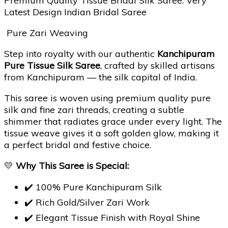
Premium Quality Tissue Bridal Silk Saree. Very
Latest Design Indian Bridal Saree
Pure Zari Weaving
Step into royalty with our authentic
Kanchipuram
Pure Tissue Silk Saree
, crafted by skilled artisans
from Kanchipuram — the silk capital of India.
This saree is woven using premium quality pure
silk and fine zari threads, creating a subtle
shimmer that radiates grace under every light. The
tissue weave gives it a soft golden glow, making it
a perfect bridal and festive choice.
💛
Why This Saree is Special:
✔️ 100% Pure Kanchipuram Silk
✔️ Rich Gold/Silver Zari Work
✔️ Elegant Tissue Finish with Royal Shine