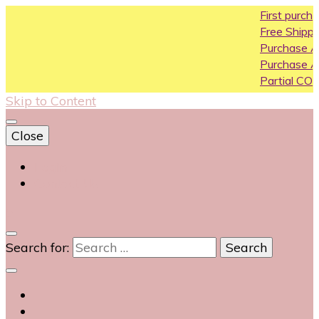
First purchase coupon 
Free Shipping All Over India
Purchase Above10k Use 
Purchase Above 20k Use
Partial COD available on se
Skip to Content
Close
Login
Contact Us
0
Search for: