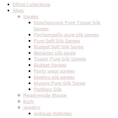
Eflina Collections
Shop
Sarees
Kanchipuram Pure Tissue Silk
Sarees
Pochampally pure silk sarees
Pure Soft Silk Sarees
Budget Soft Silk Saree
Banarasi silk saree
Tussar Pure Silk Sarees
Budget Sarees
Party wear sarees
Mashru silk sarees
Mysore Pure Silk Saree
Paithani Silk
Readymade Blouse
Kurti
Jewelry
Antique Watches