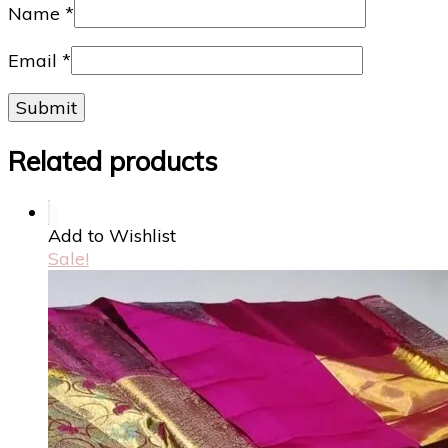
Name
*
Email
*
Related products
Add to Wishlist
Sale!