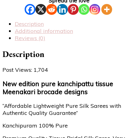
Spread the love
Description
Additional information
Reviews (0)
Description
Post Views:
1,704
New edition pure kanchipattu tissue
Meenakari brocade designs
“Affordable Lightweight Pure Silk Sarees with
Authentic Quality Guarantee”
Kanchipuram 100% Pure