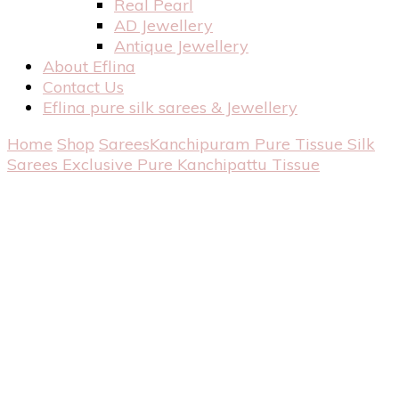
Real Pearl
AD Jewellery
Antique Jewellery
About Eflina
Contact Us
Eflina pure silk sarees & Jewellery
Home
Shop
Sarees
Kanchipuram Pure Tissue Silk
Sarees
Exclusive Pure Kanchipattu Tissue