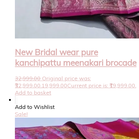
New Bridal wear pure
kanchipattu meenakari brocade
32,999.00
Original price was:
₹32,999.00.
19,999.00
Current price is: ₹19,999.00.
Add to basket
Add to Wishlist
Sale!