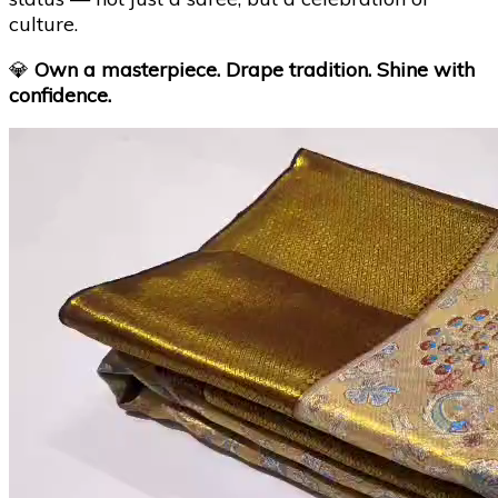
culture.
💎
Own a masterpiece. Drape tradition. Shine with
confidence.