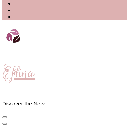
Eflina
Discover the New