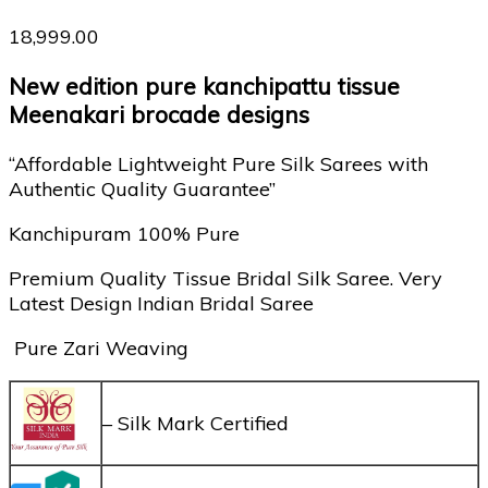
18,999.00
New edition pure kanchipattu tissue
Meenakari brocade designs
“Affordable Lightweight Pure Silk Sarees with
Authentic Quality Guarantee”
Kanchipuram 100% Pure
Premium Quality Tissue Bridal Silk Saree. Very
Latest Design Indian Bridal Saree
Pure Zari Weaving
– Silk Mark Certified