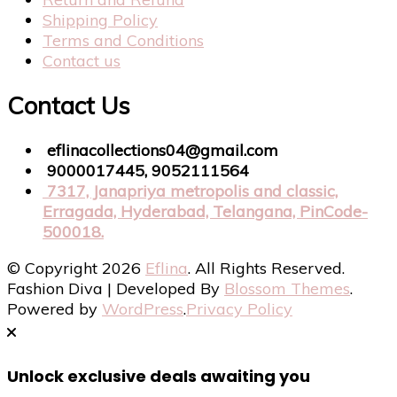
Shipping Policy
Terms and Conditions
Contact us
Contact Us
eflinacollections04@gmail.com
9000017445, 9052111564
7317, Janapriya metropolis and classic,
Erragada, Hyderabad, Telangana, PinCode-
500018.
© Copyright 2026
Eflina
. All Rights Reserved.
Fashion Diva | Developed By
Blossom Themes
.
Powered by
WordPress
.
Privacy Policy
Unlock exclusive deals awaiting you