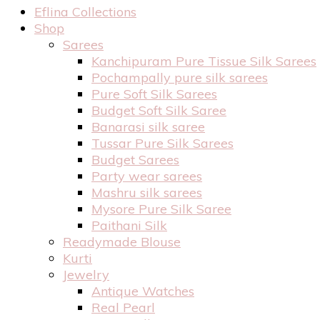
Eflina Collections
Shop
Sarees
Kanchipuram Pure Tissue Silk Sarees
Pochampally pure silk sarees
Pure Soft Silk Sarees
Budget Soft Silk Saree
Banarasi silk saree
Tussar Pure Silk Sarees
Budget Sarees
Party wear sarees
Mashru silk sarees
Mysore Pure Silk Saree
Paithani Silk
Readymade Blouse
Kurti
Jewelry
Antique Watches
Real Pearl