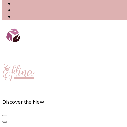
Eflina
Discover the New