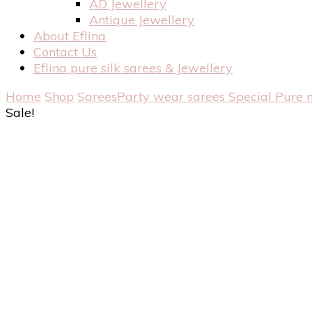
AD Jewellery
Antique Jewellery
About Eflina
Contact Us
Eflina pure silk sarees & Jewellery
Home
Shop
Sarees
Party wear sarees
Special Pure 
Sale!