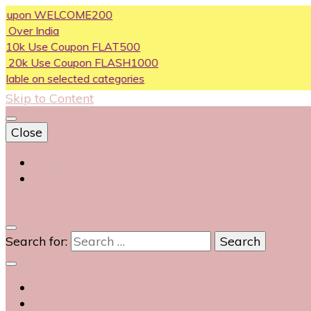
on WELCOME200
ndia
se Coupon FLAT500
Use Coupon FLASH1000
n selected categories
Skip to Content
Close
Login
Contact Us
0
Search for: