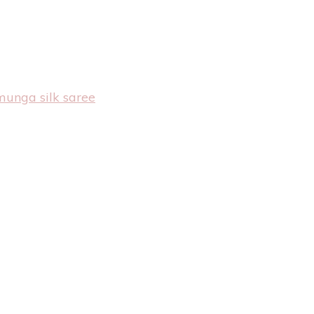
munga silk saree