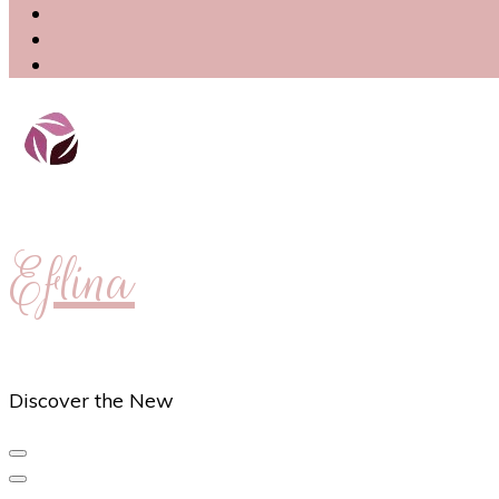
Eflina
Discover the New