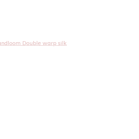
andloom Double warp silk