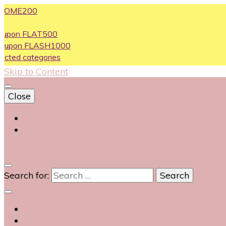
200
FLAT500
 FLASH1000
ategories
Skip to Content
Close
Login
Contact Us
0
Search for: