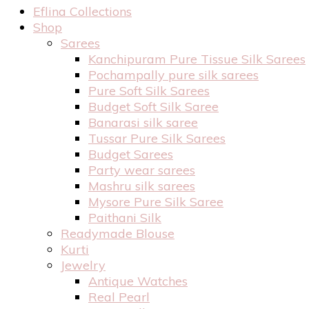
Eflina Collections
Shop
Sarees
Kanchipuram Pure Tissue Silk Sarees
Pochampally pure silk sarees
Pure Soft Silk Sarees
Budget Soft Silk Saree
Banarasi silk saree
Tussar Pure Silk Sarees
Budget Sarees
Party wear sarees
Mashru silk sarees
Mysore Pure Silk Saree
Paithani Silk
Readymade Blouse
Kurti
Jewelry
Antique Watches
Real Pearl