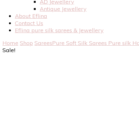
AD Jewellery
Antique Jewellery
About Eflina
Contact Us
Eflina pure silk sarees & Jewellery
Home
Shop
Sarees
Pure Soft Silk Sarees
Pure silk H
Sale!