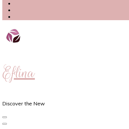
Eflina
Discover the New