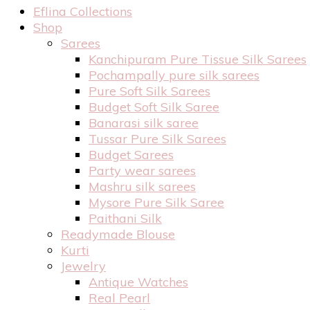
Eflina Collections
Shop
Sarees
Kanchipuram Pure Tissue Silk Sarees
Pochampally pure silk sarees
Pure Soft Silk Sarees
Budget Soft Silk Saree
Banarasi silk saree
Tussar Pure Silk Sarees
Budget Sarees
Party wear sarees
Mashru silk sarees
Mysore Pure Silk Saree
Paithani Silk
Readymade Blouse
Kurti
Jewelry
Antique Watches
Real Pearl