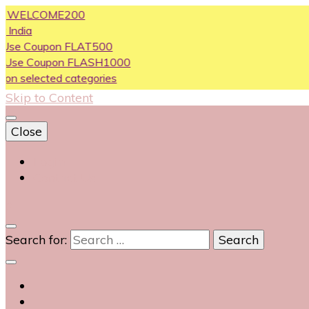
LCOME200
oupon FLAT500
Coupon FLASH1000
ected categories
Skip to Content
Close
Login
Contact Us
0
Search for: