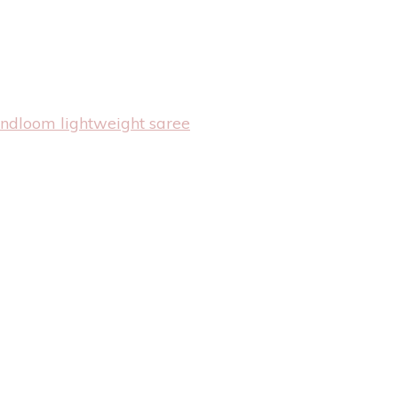
andloom lightweight saree