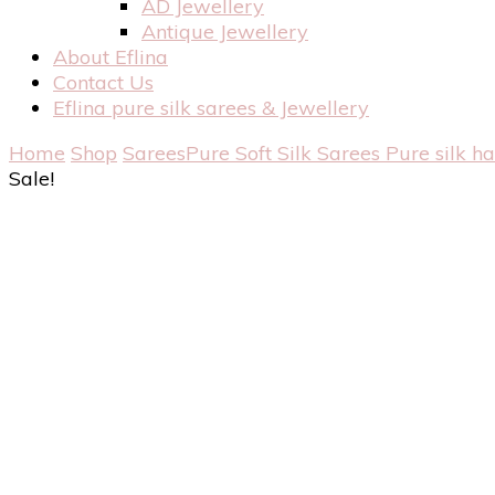
AD Jewellery
Antique Jewellery
About Eflina
Contact Us
Eflina pure silk sarees & Jewellery
Home
Shop
Sarees
Pure Soft Silk Sarees
Pure silk h
Sale!