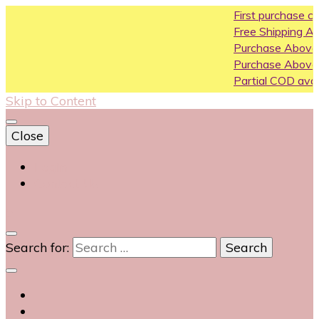
First purchase coupon WELC
Free Shipping All Over India
Purchase Above10k Use Coup
Purchase Above 20k Use Cou
Partial COD available on select
Skip to Content
Close
Login
Contact Us
0
Search for: