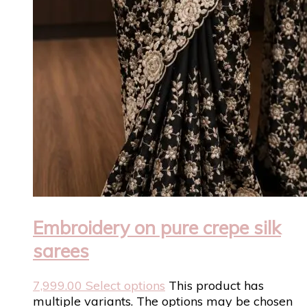
Embroidery on pure crepe silk
sarees
7,999.00
Select options
This product has
multiple variants. The options may be chosen