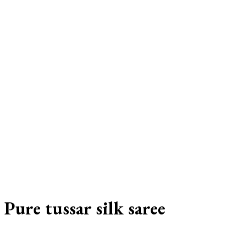
Pure tussar silk saree