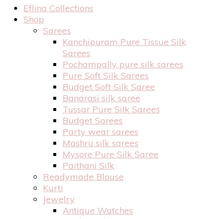
Eflina Collections
Shop
Sarees
Kanchipuram Pure Tissue Silk
Sarees
Pochampally pure silk sarees
Pure Soft Silk Sarees
Budget Soft Silk Saree
Banarasi silk saree
Tussar Pure Silk Sarees
Budget Sarees
Party wear sarees
Mashru silk sarees
Mysore Pure Silk Saree
Paithani Silk
Readymade Blouse
Kurti
Jewelry
Antique Watches