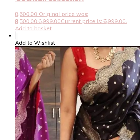
8,500.00
Original price was:
₹8,500.00.
6,999.00
Current price is: ₹6,999.00.
Add to basket
Add to Wishlist