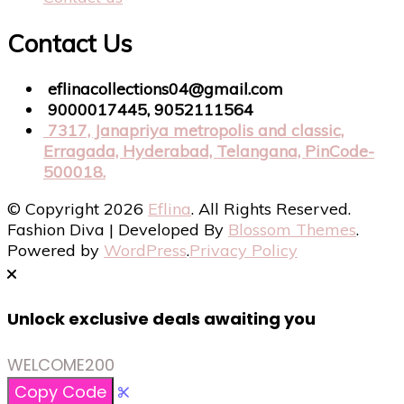
Contact Us
eflinacollections04@gmail.com
9000017445, 9052111564
7317, Janapriya metropolis and classic,
Erragada, Hyderabad, Telangana, PinCode-
500018.
© Copyright 2026
Eflina
. All Rights Reserved.
Fashion Diva | Developed By
Blossom Themes
.
Powered by
WordPress
.
Privacy Policy
Unlock exclusive deals awaiting you
WELCOME200
Copy Code