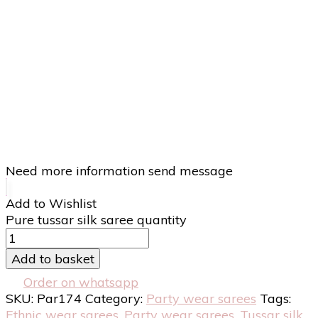
Need more information send message
Add to Wishlist
Pure tussar silk saree quantity
Add to basket
Order on whatsapp
SKU:
Par174
Category:
Party wear sarees
Tags:
Ethnic wear sarees
,
Party wear sarees
,
Tussar silk