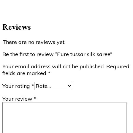
Reviews
There are no reviews yet.
Be the first to review “Pure tussar silk saree”
Your email address will not be published.
Required
fields are marked
*
Your rating
*
Your review
*