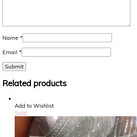
Name
*
Email
*
Related products
Add to Wishlist
Sale!