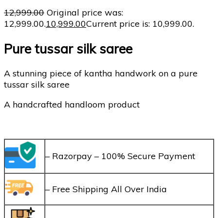
12,999.00
Original price was:
₹12,999.00.
10,999.00
Current price is: ₹10,999.00.
Pure tussar silk saree
A stunning piece of kantha handwork on a pure
tussar silk saree
A handcrafted handloom product
– Razorpay – 100% Secure Payment
– Free Shipping All Over India