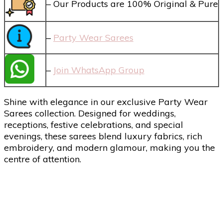
– Our Products are 100% Original & Pure
–
Party Wear Sarees
–
Join WhatsApp Group
Shine with elegance in our exclusive Party Wear
Sarees collection. Designed for weddings,
receptions, festive celebrations, and special
evenings, these sarees blend luxury fabrics, rich
embroidery, and modern glamour, making you the
centre of attention.