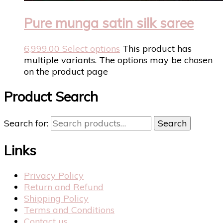
Pure munga satin silk saree
6,999.00
Select options
This product has
multiple variants. The options may be chosen
on the product page
Product Search
Search for:
Search
Links
Privacy Policy
Return and Refund
Shipping Policy
Terms and Conditions
Contact us