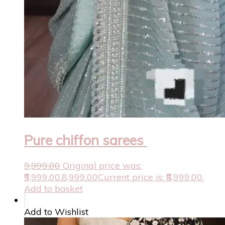
Pure chiffon sarees
9,999.00
Original price was:
₹9,999.00.
8,999.00
Current price is: ₹8,999.00.
Add to basket
Add to Wishlist