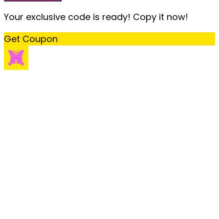
Your exclusive code is ready! Copy it now!
Get Coupon