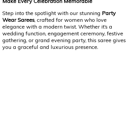
Make Every Celebration Memorable
Step into the spotlight with our stunning
Party
Wear Sarees
, crafted for women who love
elegance with a modern twist. Whether it’s a
wedding function, engagement ceremony, festive
gathering, or grand evening party, this saree gives
you a graceful and luxurious presence.