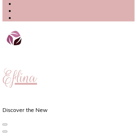
Eflina
Discover the New