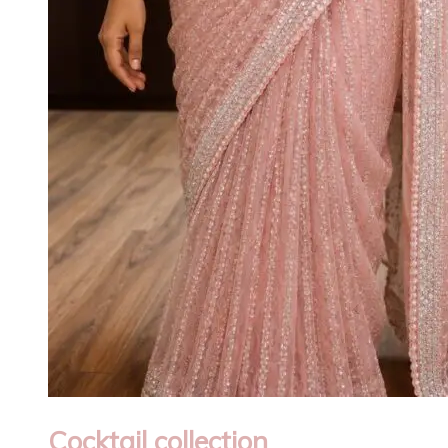
Cocktail collection