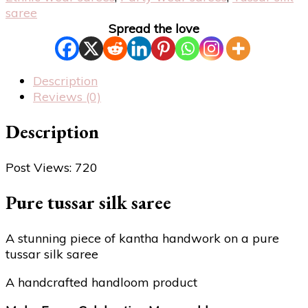
saree
Spread the love
Description
Reviews (0)
Description
Post Views:
720
Pure tussar silk saree
A stunning piece of kantha handwork on a pure
tussar silk saree
A handcrafted handloom product