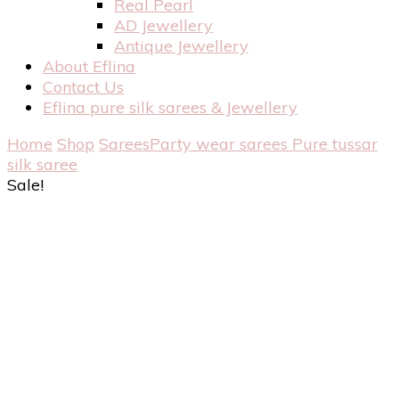
Real Pearl
AD Jewellery
Antique Jewellery
About Eflina
Contact Us
Eflina pure silk sarees & Jewellery
Home
Shop
Sarees
Party wear sarees
Pure tussar
silk saree
Sale!