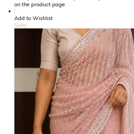
on the product page
Add to Wishlist
Sale!