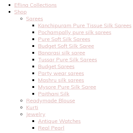
Eflina Collections
Shop
Sarees
Kanchipuram Pure Tissue Silk Sarees
Pochampally pure silk sarees
Pure Soft Silk Sarees
Budget Soft Silk Saree
Banarasi silk saree
Tussar Pure Silk Sarees
Budget Sarees
Party wear sarees
Mashru silk sarees
Mysore Pure Silk Saree
Paithani Silk
Readymade Blouse
Kurti
Jewelry
Antique Watches
Real Pearl