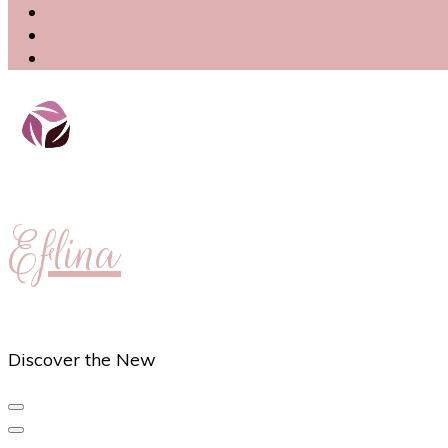
Eflina
Discover the New