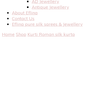
AD Jewellery
Antique Jewellery
About Eflina
Contact Us
Eflina pure silk sarees & Jewellery
Home
Shop
Kurti
Roman silk kurta