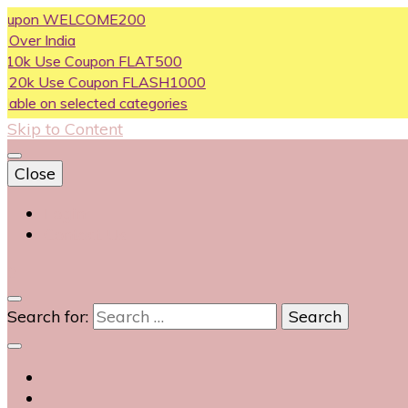
on WELCOME200
ndia
se Coupon FLAT500
Use Coupon FLASH1000
n selected categories
Skip to Content
Close
Login
Contact Us
0
Search for: