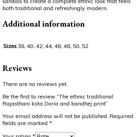
sandals to create a complete ethnic look that feels
both traditional and refreshingly modern.
Additional information
Sizes
38, 40, 42, 44, 46, 48, 50, 52
Reviews
There are no reviews yet.
Be the first to review “The ethnic traditional
Rajasthani kota Doria and bandhej print”
Your email address will not be published.
Required
fields are marked
*
Your rating
*