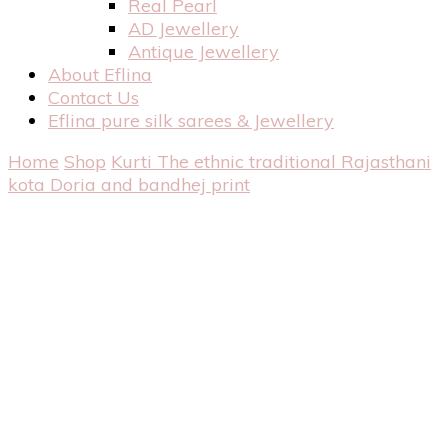
Real Pearl
AD Jewellery
Antique Jewellery
About Eflina
Contact Us
Eflina pure silk sarees & Jewellery
Home
Shop
Kurti
The ethnic traditional Rajasthani
kota Doria and bandhej print