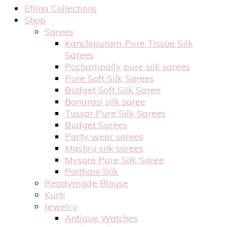
Eflina Collections
Shop
Sarees
Kanchipuram Pure Tissue Silk
Sarees
Pochampally pure silk sarees
Pure Soft Silk Sarees
Budget Soft Silk Saree
Banarasi silk saree
Tussar Pure Silk Sarees
Budget Sarees
Party wear sarees
Mashru silk sarees
Mysore Pure Silk Saree
Paithani Silk
Readymade Blouse
Kurti
Jewelry
Antique Watches