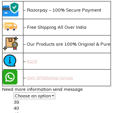
– Razorpay – 100% Secure Payment
– Free Shipping All Over India
– Our Products are 100% Original & Pure
–
Kurti
–
Join WhatsApp Group
Need more information send message
38
40