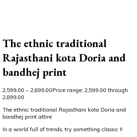
The ethnic traditional
Rajasthani kota Doria and
bandhej print
2,599.00
–
2,899.00
Price range: ₹2,599.00 through
₹2,899.00
The ethnic traditional Rajasthani kota Doria and
bandhej print attire
In a world full of trends, try something classic !!