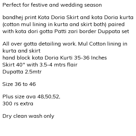
Perfect for festive and wedding season
bandhej print Kota Doria Skirt and kota Doria kurta
(cotton mul lining in kurta and skirt both) paired
with kota dori gotta Patti zari border Duppata set
All over gotta detailing work. Mul Cotton lining in
kurta and skirt
hand block kota Doria Kurti 35-36 Inches
Skirt 40″ with 3.5-4 mtrs flair
Dupatta 2.5mtr
Size 36 to 46
Plus size ava 48,50,52,
300 rs extra
Dry clean wash only