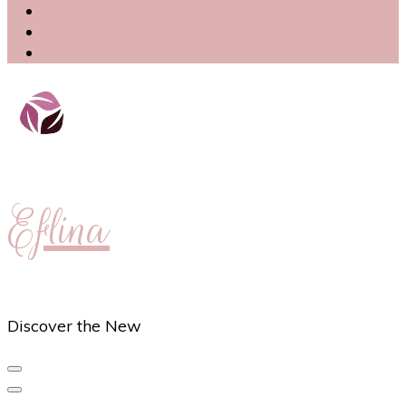
Eflina
Discover the New