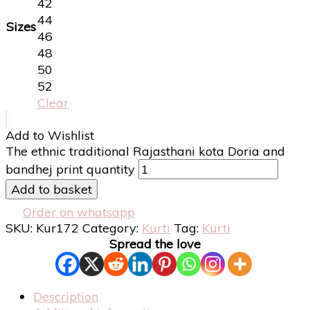
42
44
Sizes
46
48
50
52
Clear
Add to Wishlist
The ethnic traditional Rajasthani kota Doria and
bandhej print quantity
Add to basket
Order on whatsapp
SKU:
Kur172
Category:
Kurti
Tag:
Kurti
Spread the love
Description