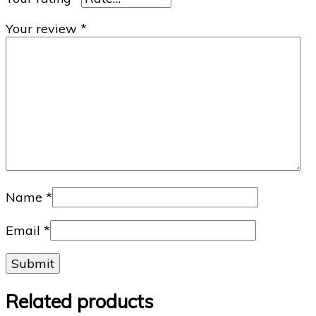
Your review
*
Name
*
Email
*
Related products