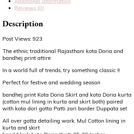
Additional information
Reviews (0)
Description
Post Views:
923
The ethnic traditional Rajasthani kota Doria and
bandhej print attire
In a world full of trends, try something classic !!
Perfect for festive and wedding season
bandhej print Kota Doria Skirt and kota Doria kurta
(cotton mul lining in kurta and skirt both) paired
with kota dori gotta Patti zari border Duppata set
All over gotta detailing work. Mul Cotton lining in
kurta and skirt