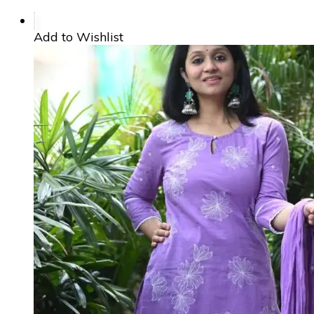
Add to Wishlist