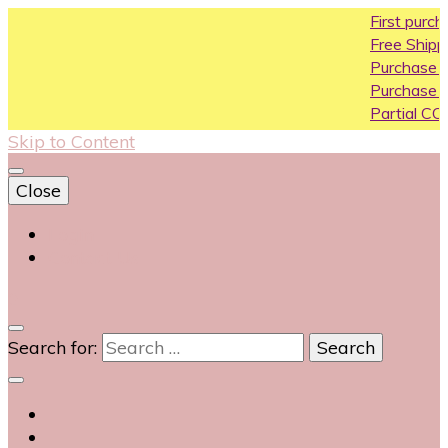
First purchase co
Free Shipping All Ov
Purchase Above10
Purchase Above 2
Partial COD availabl
Skip to Content
Close
Login
Contact Us
0
Search for: