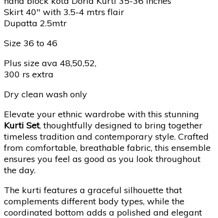
hand block kota Doria Kurti 35-36 Inches
Skirt 40″ with 3.5-4 mtrs flair
Dupatta 2.5mtr
Size 36 to 46
Plus size ava 48,50,52,
300 rs extra
Dry clean wash only
Elevate your ethnic wardrobe with this stunning
Kurti Set
, thoughtfully designed to bring together
timeless tradition and contemporary style. Crafted
from comfortable, breathable fabric, this ensemble
ensures you feel as good as you look throughout
the day.
The kurti features a graceful silhouette that
complements different body types, while the
coordinated bottom adds a polished and elegant