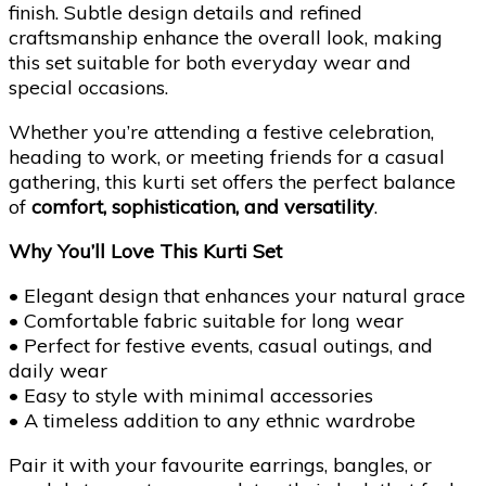
finish. Subtle design details and refined
craftsmanship enhance the overall look, making
this set suitable for both everyday wear and
special occasions.
Whether you’re attending a festive celebration,
heading to work, or meeting friends for a casual
gathering, this kurti set offers the perfect balance
of
comfort, sophistication, and versatility
.
Why You’ll Love This Kurti Set
• Elegant design that enhances your natural grace
• Comfortable fabric suitable for long wear
• Perfect for festive events, casual outings, and
daily wear
• Easy to style with minimal accessories
• A timeless addition to any ethnic wardrobe
Pair it with your favourite earrings, bangles, or