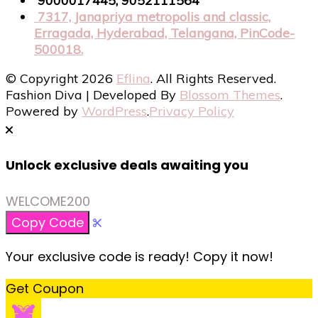
9000017445, 9052111564
7317, Janapriya metropolis and classic,
Erragada, Hyderabad, Telangana, PinCode-
500018.
© Copyright 2026
Eflina
. All Rights Reserved.
Fashion Diva | Developed By
Blossom Themes
.
Powered by
WordPress
.
Privacy Policy
Unlock exclusive deals awaiting you
WELCOME200
Copy Code
Your exclusive code is ready! Copy it now!
Get Coupon