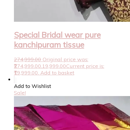
Special Bridal wear pure
kanchipuram tissue
274,999.00
Original price was:
₹274,999.00.
19,999.00
Current price is:
₹19,999.00.
Add to basket
Add to Wishlist
Sale!