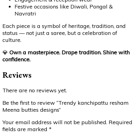
Festive occasions like Diwali, Pongal &
Navratri
Each piece is a symbol of heritage, tradition, and
status — not just a saree, but a celebration of
culture.
💎
Own a masterpiece. Drape tradition. Shine with
confidence.
Reviews
There are no reviews yet.
Be the first to review “Trendy kanchipattu resham
Meena butties designs”
Your email address will not be published.
Required
fields are marked
*