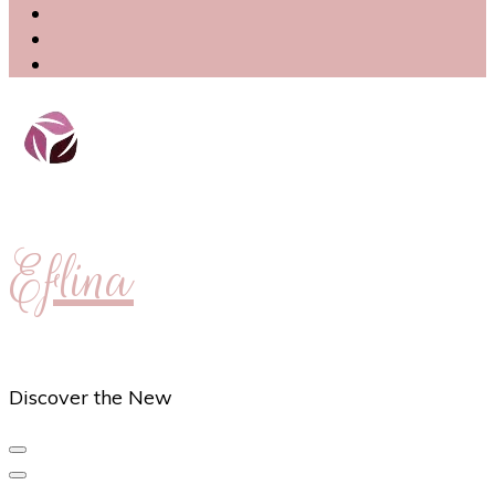
Eflina
Discover the New