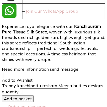
–
Join Our WhatsApp Group
Experience royal elegance with our
Kanchipuram
Pure Tissue Silk Saree
, woven with luxurious silk
threads and rich golden zari. Lightweight yet grand,
this saree reflects traditional South Indian
craftsmanship — perfect for weddings, festivals,
and special occasions. A timeless heirloom that
shines with every drape.
Need more information send message
Add to Wishlist
Trendy kanchipattu resham Meena butties designs
quantity
Add to basket
Order on whatsapp