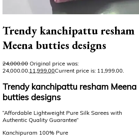
Trendy kanchipattu resham
Meena butties designs
24,000.00
Original price was:
₹24,000.00.
11,999.00
Current price is: ₹11,999.00.
Trendy kanchipattu resham Meena
butties designs
“Affordable Lightweight Pure Silk Sarees with
Authentic Quality Guarantee”
Kanchipuram 100% Pure