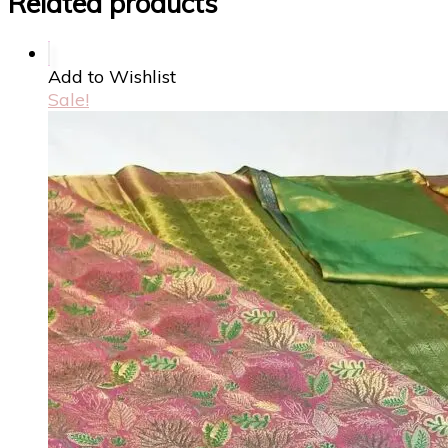
Related products
Add to Wishlist
Sale!