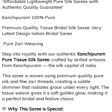
“Affordable Lightweight Pure Silk Sarees with
Authentic Quality Guarantee”
Kanchipuram 100% Pure
Premium Quality Tissue Bridal Silk Saree. Very
Latest Design Indian Bridal Saree
Pure Zari Weaving
Step into royalty with our authentic
Kanchipuram
Pure Tissue Silk Saree
, crafted by skilled artisans
from Kanchipuram — the silk capital of India.
This saree is woven using premium quality pure
silk and fine zari threads, creating a subtle
shimmer that radiates grace under every light. The
tissue weave gives it a soft golden glow, making it
a perfect bridal and festive choice.
💛
Why This Saree is Special: