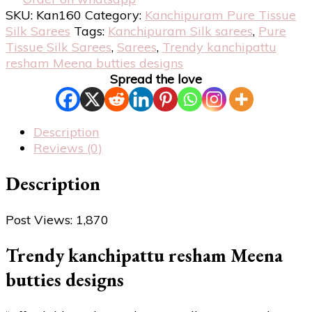
SKU:
Kan160
Category:
Kanchipuram Pure Tissue
Silk Sarees
Tags:
Kanchipuram Silk sarees
,
Pure
Tissue Silk Sarees
,
Sarees
,
Trendy kanchipattu
resham Meena butties designs
Spread the love
Description
Reviews (0)
Description
Post Views:
1,870
Trendy kanchipattu resham Meena
butties designs