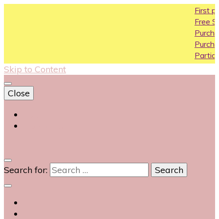
First purchase cou
Free Shipping All Over
Purchase Above10k 
Purchase Above 20k
Partial COD available 
Skip to Content
Close
Login
Contact Us
0
Search for: