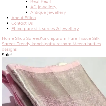
Real Pearl
AD Jewellery
Antique Jewellery
About Eflina
Contact Us
Eflina pure silk sarees & Jewellery
Home
Shop
Sarees
Kanchipuram Pure Tissue Silk
Sarees
Trendy kanchipattu resham Meena butties
designs
Sale!