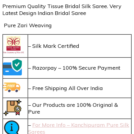
Premium Quality Tissue Bridal Silk Saree. Very
Latest Design Indian Bridal Saree
Pure Zari Weaving
– Silk Mark Certified
– Razorpay – 100% Secure Payment
– Free Shipping All Over India
– Our Products are 100% Original &
Pure
–
For More Info – Kanchipuram Pure Silk
Sarees