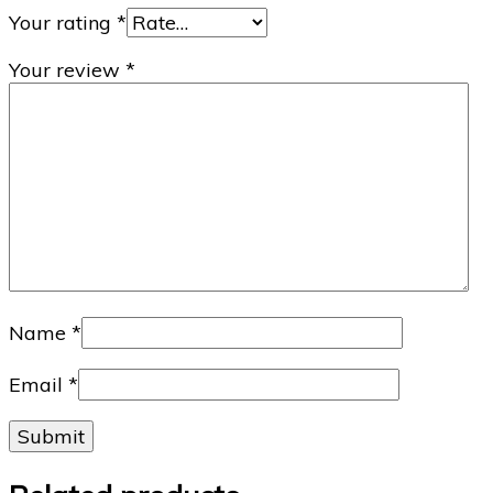
Your rating
*
Your review
*
Name
*
Email
*