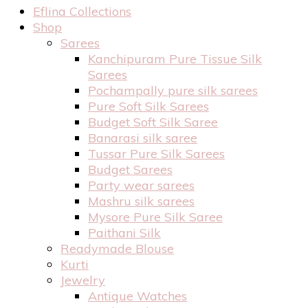
Eflina Collections
Shop
Sarees
Kanchipuram Pure Tissue Silk
Sarees
Pochampally pure silk sarees
Pure Soft Silk Sarees
Budget Soft Silk Saree
Banarasi silk saree
Tussar Pure Silk Sarees
Budget Sarees
Party wear sarees
Mashru silk sarees
Mysore Pure Silk Saree
Paithani Silk
Readymade Blouse
Kurti
Jewelry
Antique Watches