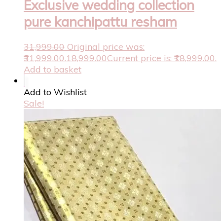
Exclusive wedding collection
pure kanchipattu resham
31,999.00
Original price was:
₹31,999.00.
18,999.00
Current price is: ₹18,999.00.
Add to basket
Add to Wishlist
Sale!