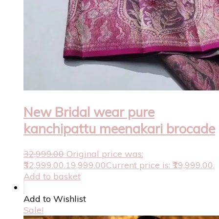
New Bridal wear pure
kanchipattu meenakari brocade
32,999.00
Original price was:
₹32,999.00.
19,999.00
Current price is: ₹19,999.00.
Add to basket
Add to Wishlist
Sale!