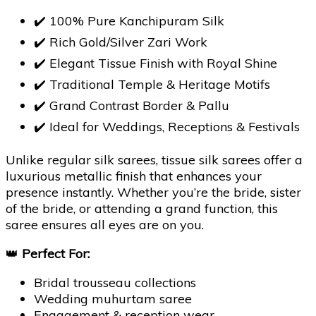
✔️ 100% Pure Kanchipuram Silk
✔️ Rich Gold/Silver Zari Work
✔️ Elegant Tissue Finish with Royal Shine
✔️ Traditional Temple & Heritage Motifs
✔️ Grand Contrast Border & Pallu
✔️ Ideal for Weddings, Receptions & Festivals
Unlike regular silk sarees, tissue silk sarees offer a
luxurious metallic finish that enhances your
presence instantly. Whether you’re the bride, sister
of the bride, or attending a grand function, this
saree ensures all eyes are on you.
👑
Perfect For:
Bridal trousseau collections
Wedding muhurtam saree
Engagement & reception wear