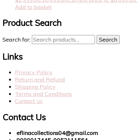
Add to basket
Product Search
Search for:
Search
Links
Privacy Policy
Return and Refund
Shipping Policy
Terms and Conditions
Contact us
Contact Us
eflinacollections04@gmail.com