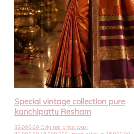
Special vintage collection pure
kanchipattu Resham
32,999.00
Original price was:
₹32,999.00.
16,999.00
Current price is: ₹16,999.00.