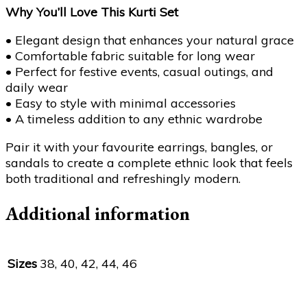
Why You’ll Love This Kurti Set
• Elegant design that enhances your natural grace
• Comfortable fabric suitable for long wear
• Perfect for festive events, casual outings, and
daily wear
• Easy to style with minimal accessories
• A timeless addition to any ethnic wardrobe
Pair it with your favourite earrings, bangles, or
sandals to create a complete ethnic look that feels
both traditional and refreshingly modern.
Additional information
Sizes
38, 40, 42, 44, 46