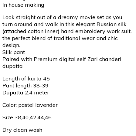
In house making
Look straight out of a dreamy movie set as you
turn around and walk in this elegant Russian silk
(attached cotton inner) hand embroidery work suit..
the perfect blend of traditional wear and chic
design.
Silk pant
Paired with Premium digital self Zari chanderi
dupatta
Length of kurta 45
Pant length 38-39
Dupatta 2.4 meter
Color: pastel lavender
Size 38,40,42,44,46
Dry clean wash