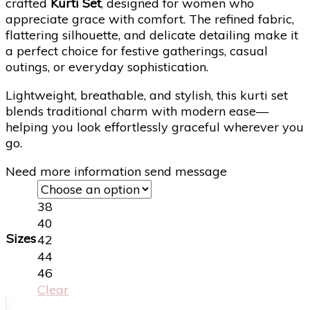
crafted
Kurti Set
, designed for women who
appreciate grace with comfort. The refined fabric,
flattering silhouette, and delicate detailing make it
a perfect choice for festive gatherings, casual
outings, or everyday sophistication.
Lightweight, breathable, and stylish, this kurti set
blends traditional charm with modern ease—
helping you look effortlessly graceful wherever you
go.
Need more information send message
38
40
Sizes
42
44
46
Clear