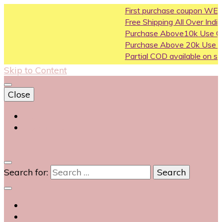
First purchase coupon WELCOM
Free Shipping All Over India
Purchase Above10k Use Coupo
Purchase Above 20k Use Coup
Partial COD available on selected
Skip to Content
Close
Login
Contact Us
0
Search for: