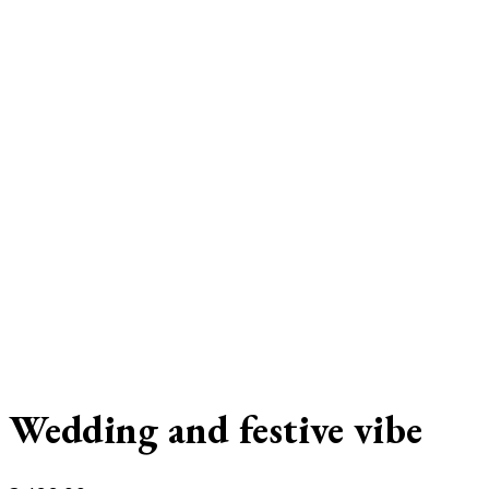
Wedding and festive vibe