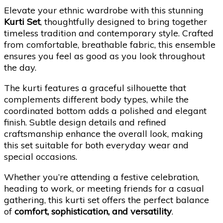
Elevate your ethnic wardrobe with this stunning
Kurti Set
, thoughtfully designed to bring together
timeless tradition and contemporary style. Crafted
from comfortable, breathable fabric, this ensemble
ensures you feel as good as you look throughout
the day.
The kurti features a graceful silhouette that
complements different body types, while the
coordinated bottom adds a polished and elegant
finish. Subtle design details and refined
craftsmanship enhance the overall look, making
this set suitable for both everyday wear and
special occasions.
Whether you’re attending a festive celebration,
heading to work, or meeting friends for a casual
gathering, this kurti set offers the perfect balance
of
comfort, sophistication, and versatility
.