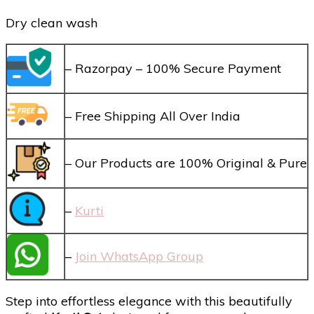
Dry clean wash
– Razorpay – 100% Secure Payment
– Free Shipping All Over India
– Our Products are 100% Original & Pure
–
Kurti
–
Join WhatsApp Group
Step into effortless elegance with this beautifully