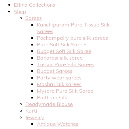
Eflina Collections
Shop
Sarees
Kanchipuram Pure Tissue Silk
Sarees
Pochampally pure silk sarees
Pure Soft Silk Sarees
Budget Soft Silk Saree
Banarasi silk saree
Tussar Pure Silk Sarees
Budget Sarees
Party wear sarees
Mashru silk sarees
Mysore Pure Silk Saree
Paithani Silk
Readymade Blouse
Kurti
Jewelry
Antique Watches