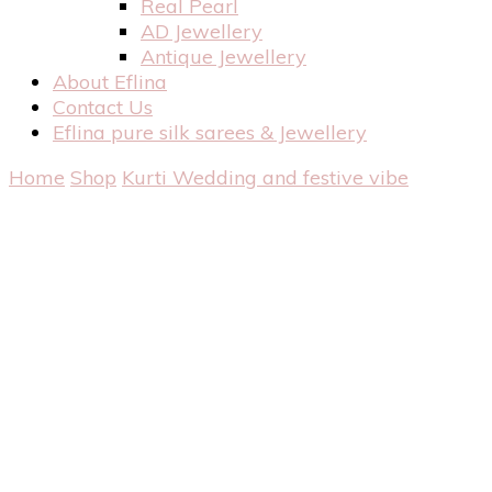
Real Pearl
AD Jewellery
Antique Jewellery
About Eflina
Contact Us
Eflina pure silk sarees & Jewellery
Home
Shop
Kurti
Wedding and festive vibe