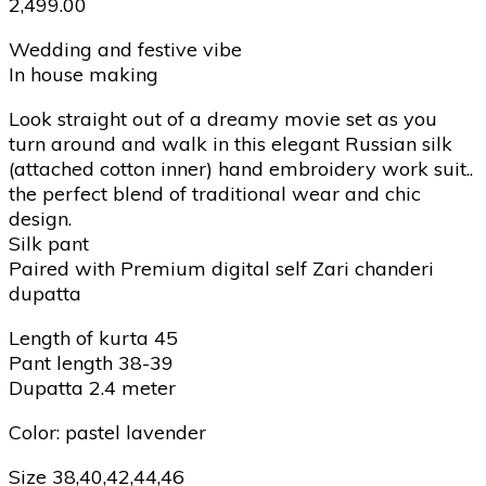
2,499.00
Wedding and festive vibe
In house making
Look straight out of a dreamy movie set as you
turn around and walk in this elegant Russian silk
(attached cotton inner) hand embroidery work suit..
the perfect blend of traditional wear and chic
design.
Silk pant
Paired with Premium digital self Zari chanderi
dupatta
Length of kurta 45
Pant length 38-39
Dupatta 2.4 meter
Color: pastel lavender
Size 38,40,42,44,46