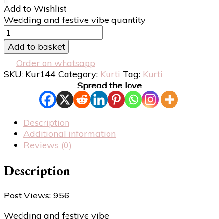
Add to Wishlist
Wedding and festive vibe quantity
Add to basket
Order on whatsapp
SKU:
Kur144
Category:
Kurti
Tag:
Kurti
Spread the love
Description
Additional information
Reviews (0)
Description
Post Views:
956
Wedding and festive vibe