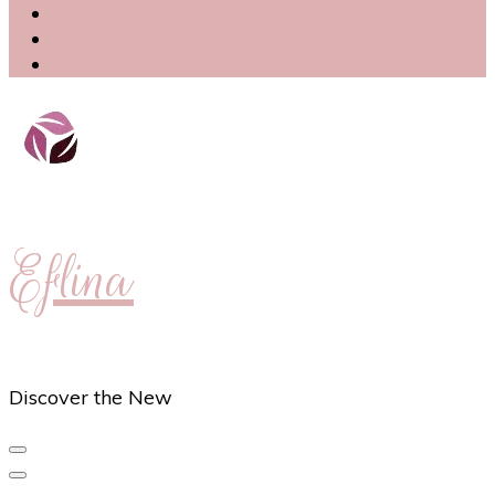
Eflina
Discover the New