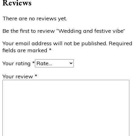
Reviews
There are no reviews yet.
Be the first to review “Wedding and festive vibe”
Your email address will not be published.
Required
fields are marked
*
Your rating
*
Your review
*