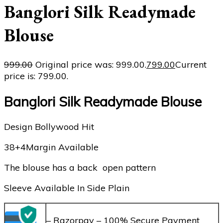
Banglori Silk Readymade
Blouse
999.00
Original price was: ₹999.00.
799.00
Current
price is: ₹799.00.
Banglori Silk Readymade Blouse
Design Bollywood Hit
38+4Margin Available
The blouse has a back open pattern
Sleeve Available In Side Plain
– Razorpay – 100% Secure Payment