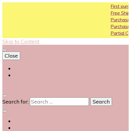
First purchase 
Free Shipping All 
Purchase Above1
Purchase Above 
Partial COD availa
Skip to Content
Close
Login
Contact Us
0
Search for: