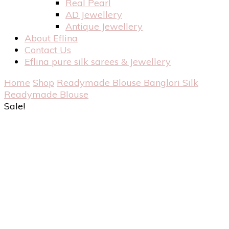
Real Pearl
AD Jewellery
Antique Jewellery
About Eflina
Contact Us
Eflina pure silk sarees & Jewellery
Home
Shop
Readymade Blouse
Banglori Silk
Readymade Blouse
Sale!