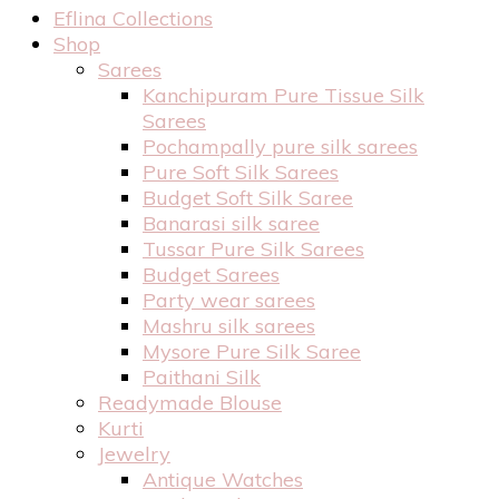
Eflina Collections
Shop
Sarees
Kanchipuram Pure Tissue Silk
Sarees
Pochampally pure silk sarees
Pure Soft Silk Sarees
Budget Soft Silk Saree
Banarasi silk saree
Tussar Pure Silk Sarees
Budget Sarees
Party wear sarees
Mashru silk sarees
Mysore Pure Silk Saree
Paithani Silk
Readymade Blouse
Kurti
Jewelry
Antique Watches