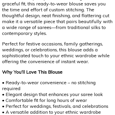
graceful fit, this ready-to-wear blouse saves you
the time and effort of custom stitching. The
thoughtful design, neat finishing, and flattering cut
make it a versatile piece that pairs beautifully with
a wide range of sarees—from traditional silks to
contemporary styles.
Perfect for festive occasions, family gatherings,
weddings, or celebrations, this blouse adds a
sophisticated touch to your ethnic wardrobe while
offering the convenience of instant wear.
Why You’ll Love This Blouse
• Ready-to-wear convenience – no stitching
required
• Elegant design that enhances your saree look
• Comfortable fit for long hours of wear
• Perfect for weddings, festivals, and celebrations
• A versatile addition to your ethnic wardrobe