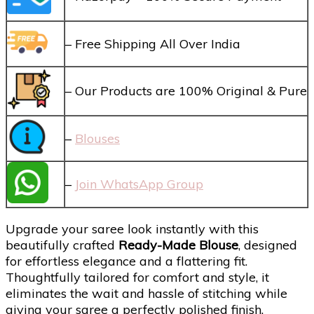
– Free Shipping All Over India
– Our Products are 100% Original & Pure
–
Blouses
–
Join WhatsApp Group
Upgrade your saree look instantly with this
beautifully crafted
Ready-Made Blouse
, designed
for effortless elegance and a flattering fit.
Thoughtfully tailored for comfort and style, it
eliminates the wait and hassle of stitching while
giving your saree a perfectly polished finish.