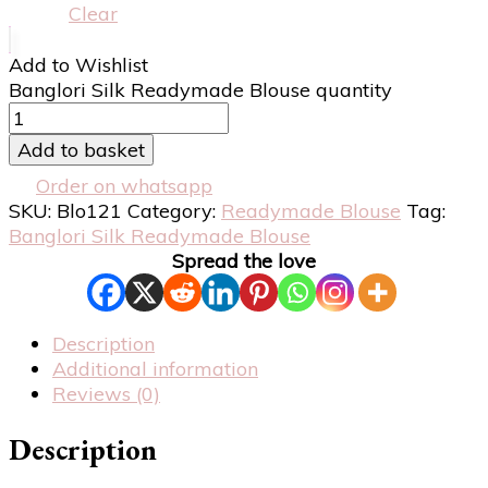
Clear
Add to Wishlist
Banglori Silk Readymade Blouse quantity
Add to basket
Order on whatsapp
SKU:
Blo121
Category:
Readymade Blouse
Tag:
Banglori Silk Readymade Blouse
Spread the love
Description
Additional information
Reviews (0)
Description