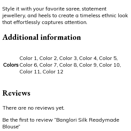
Style it with your favorite saree, statement
jewellery, and heels to create a timeless ethnic look
that effortlessly captures attention.
Additional information
Color 1, Color 2, Color 3, Color 4, Color 5,
Colors
Color 6, Color 7, Color 8, Color 9, Color 10,
Color 11, Color 12
Reviews
There are no reviews yet.
Be the first to review “Banglori Silk Readymade
Blouse”