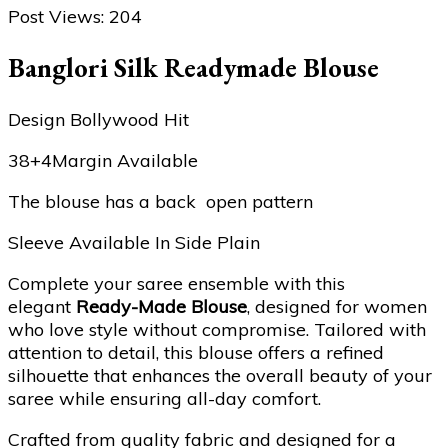
Post Views:
204
Banglori Silk Readymade Blouse
Design Bollywood Hit
38+4Margin Available
The blouse has a back open pattern
Sleeve Available In Side Plain
Complete your saree ensemble with this
elegant
Ready-Made Blouse
, designed for women
who love style without compromise. Tailored with
attention to detail, this blouse offers a refined
silhouette that enhances the overall beauty of your
saree while ensuring all-day comfort.
Crafted from quality fabric and designed for a