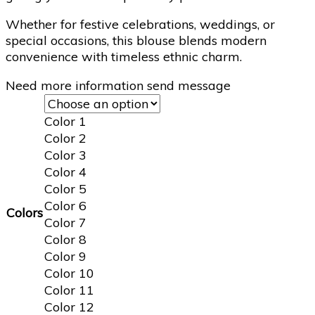
Whether for festive celebrations, weddings, or
special occasions, this blouse blends modern
convenience with timeless ethnic charm.
Need more information send message
Color 1
Color 2
Color 3
Color 4
Color 5
Color 6
Colors
Color 7
Color 8
Color 9
Color 10
Color 11
Color 12