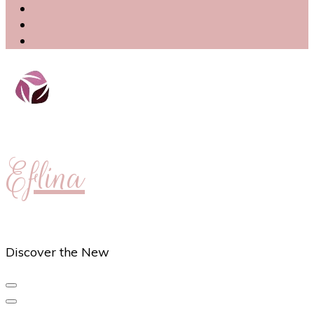
Eflina
Discover the New