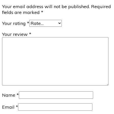
Your email address will not be published.
Required
fields are marked
*
Your rating
*
Your review
*
Name
*
Email
*