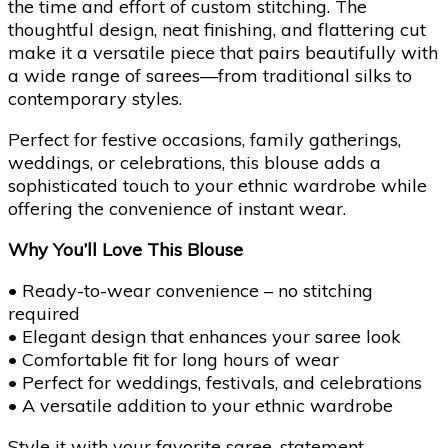
the time and effort of custom stitching. The
thoughtful design, neat finishing, and flattering cut
make it a versatile piece that pairs beautifully with
a wide range of sarees—from traditional silks to
contemporary styles.
Perfect for festive occasions, family gatherings,
weddings, or celebrations, this blouse adds a
sophisticated touch to your ethnic wardrobe while
offering the convenience of instant wear.
Why You’ll Love This Blouse
• Ready-to-wear convenience – no stitching
required
• Elegant design that enhances your saree look
• Comfortable fit for long hours of wear
• Perfect for weddings, festivals, and celebrations
• A versatile addition to your ethnic wardrobe
Style it with your favorite saree, statement