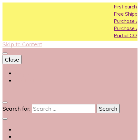
First purchase coupo
Free Shipping All Over In
Purchase Above10k Us
Purchase Above 20k U
Partial COD available on
Skip to Content
Close
Login
Contact Us
0
Search for: