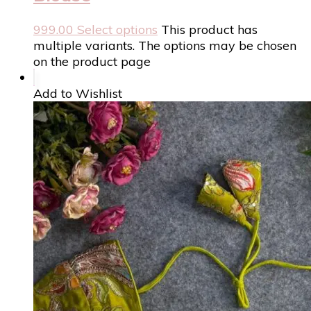
999.00
Select options
This product has
multiple variants. The options may be chosen
on the product page
Add to Wishlist