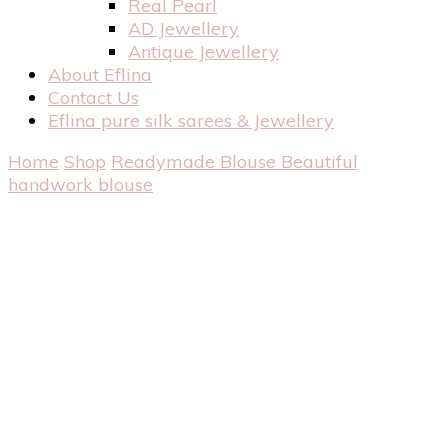
Real Pearl
AD Jewellery
Antique Jewellery
About Eflina
Contact Us
Eflina pure silk sarees & Jewellery
Home
Shop
Readymade Blouse
Beautiful
handwork blouse