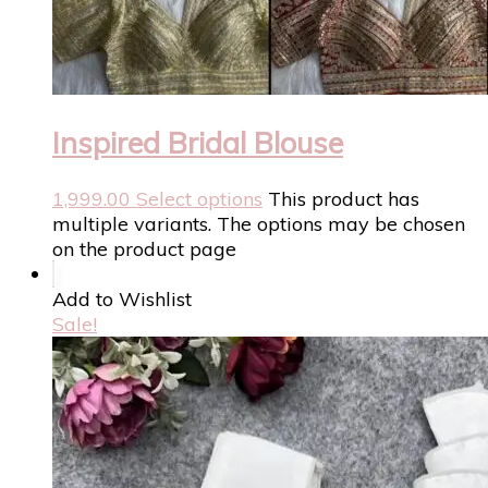
Inspired Bridal Blouse
1,999.00
Select options
This product has
multiple variants. The options may be chosen
on the product page
Add to Wishlist
Sale!