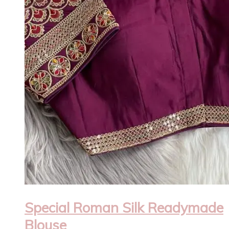
Special Roman Silk Readymade
Blouse