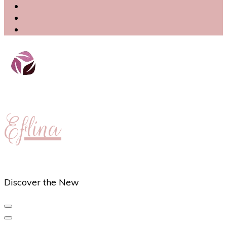
Eflina
Discover the New