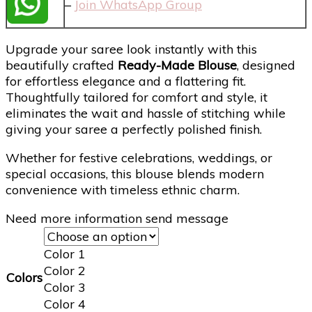
–
Join WhatsApp Group
Upgrade your saree look instantly with this
beautifully crafted
Ready-Made Blouse
, designed
for effortless elegance and a flattering fit.
Thoughtfully tailored for comfort and style, it
eliminates the wait and hassle of stitching while
giving your saree a perfectly polished finish.
Whether for festive celebrations, weddings, or
special occasions, this blouse blends modern
convenience with timeless ethnic charm.
Need more information send message
Color 1
Color 2
Colors
Color 3
Color 4