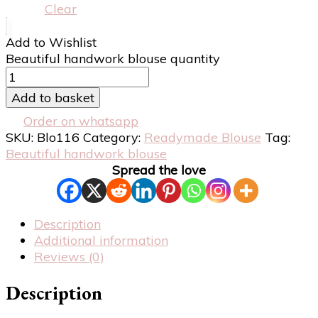
Clear
Add to Wishlist
Beautiful handwork blouse quantity
Add to basket
Order on whatsapp
SKU:
Blo116
Category:
Readymade Blouse
Tag:
Beautiful handwork blouse
Spread the love
Description
Additional information
Reviews (0)
Description