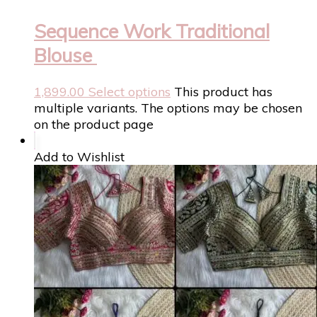
Sequence Work Traditional
Blouse
1,899.00
Select options
This product has
multiple variants. The options may be chosen
on the product page
Add to Wishlist