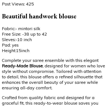
Post Views:
425
Beautiful handwork blouse
Fabric:- mintori silk
Free Size: -38 up to 42
Sleves:-10 inch
Pad: yes
Height:15inch
Complete your saree ensemble with this elegant
Ready-Made Blouse
, designed for women who love
style without compromise. Tailored with attention
to detail, this blouse offers a refined silhouette that
enhances the overall beauty of your saree while
ensuring all-day comfort.
Crafted from quality fabric and designed for a
graceful fit, this ready-to-wear blouse saves you