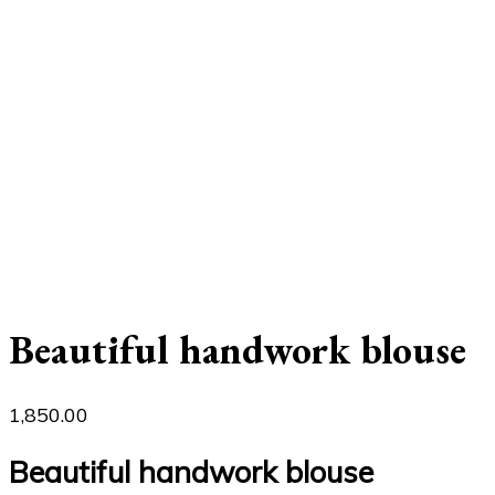
Beautiful handwork blouse
1,850.00
Beautiful handwork blouse