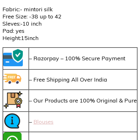
Fabric:- mintori silk
Free Size: -38 up to 42
Sleves:-10 inch
Pad: yes
Height:15inch
– Razorpay – 100% Secure Payment
– Free Shipping All Over India
– Our Products are 100% Original & Pure
–
Blouses