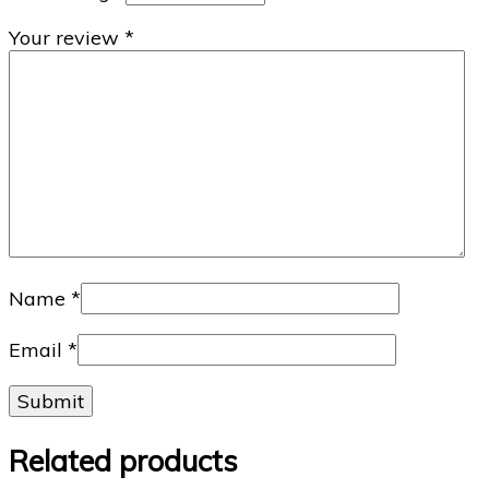
Your review
*
Name
*
Email
*
Related products