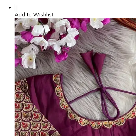
Add to Wishlist