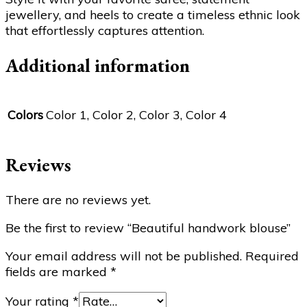
jewellery, and heels to create a timeless ethnic look
that effortlessly captures attention.
Additional information
Colors
Color 1, Color 2, Color 3, Color 4
Reviews
There are no reviews yet.
Be the first to review “Beautiful handwork blouse”
Your email address will not be published.
Required
fields are marked
*
Your rating
*