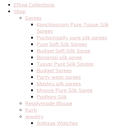
Eflina Collections
Shop
Sarees
Kanchipuram Pure Tissue Silk
Sarees
Pochampally pure silk sarees
Pure Soft Silk Sarees
Budget Soft Silk Saree
Banarasi silk saree
Tussar Pure Silk Sarees
Budget Sarees
Party wear sarees
Mashru silk sarees
Mysore Pure Silk Saree
Paithani Silk
Readymade Blouse
Kurti
Jewelry
Antique Watches