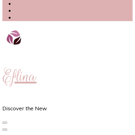
Eflina
Discover the New