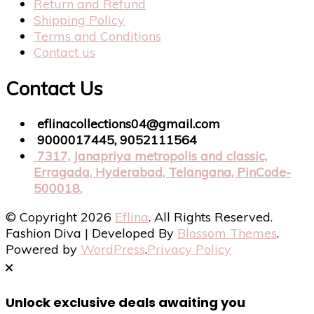
Return and Refund
Shipping Policy
Terms and Conditions
Contact us
Contact Us
eflinacollections04@gmail.com
9000017445, 9052111564
7317, Janapriya metropolis and classic,
Erragada, Hyderabad, Telangana, PinCode-
500018.
© Copyright 2026
Eflina
. All Rights Reserved.
Fashion Diva | Developed By
Blossom Themes
.
Powered by
WordPress
.
Privacy Policy
Unlock exclusive deals awaiting you