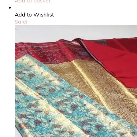
Add to basket
Add to Wishlist
Sale!