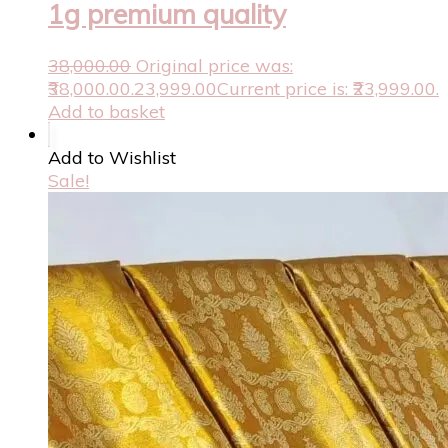
1g premium quality
38,000.00
Original price was:
₹38,000.00.
23,999.00
Current price is: ₹23,999.00.
Add to basket
Add to Wishlist
Sale!