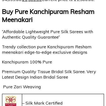
Buy Pure Kanchipuram Resham
Meenakari
“Affordable Lightweight Pure Silk Sarees with
Authentic Quality Guarantee”
Trendy collection pure Kanchipuram Resham
meenakari edge-to-edge exclusive designs
Kanchipuram 100% Pure
Premium Quality Tissue Bridal Silk Saree. Very
Latest Design Indian Bridal Saree
Pure Zari Weaving
– Silk Mark Certified