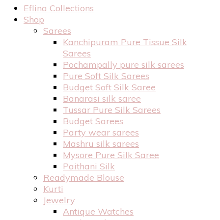
Eflina Collections
Shop
Sarees
Kanchipuram Pure Tissue Silk
Sarees
Pochampally pure silk sarees
Pure Soft Silk Sarees
Budget Soft Silk Saree
Banarasi silk saree
Tussar Pure Silk Sarees
Budget Sarees
Party wear sarees
Mashru silk sarees
Mysore Pure Silk Saree
Paithani Silk
Readymade Blouse
Kurti
Jewelry
Antique Watches