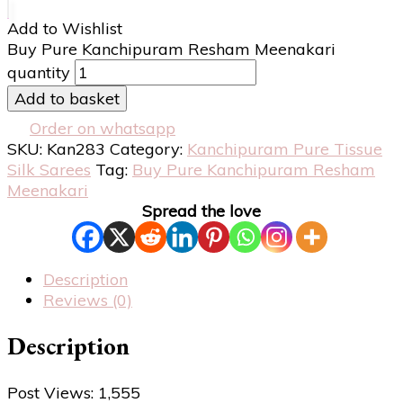
Add to Wishlist
Buy Pure Kanchipuram Resham Meenakari
quantity
Add to basket
Order on whatsapp
SKU:
Kan283
Category:
Kanchipuram Pure Tissue
Silk Sarees
Tag:
Buy Pure Kanchipuram Resham
Meenakari
Spread the love
Description
Reviews (0)
Description
Post Views:
1,555