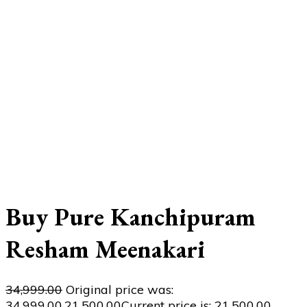
Buy Pure Kanchipuram
Resham Meenakari
34,999.00
Original price was:
₹34,999.00.
21,500.00
Current price is: ₹21,500.00.