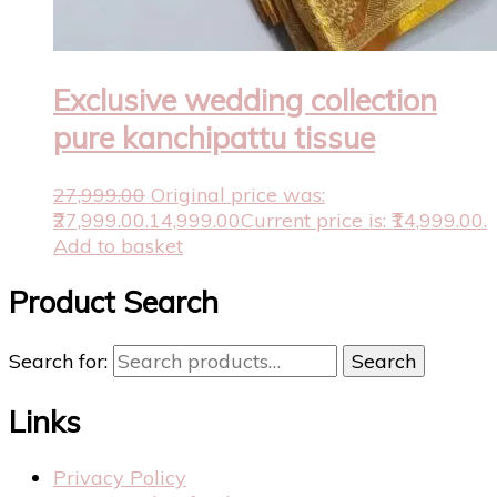
Exclusive wedding collection
pure kanchipattu tissue
27,999.00
Original price was:
₹27,999.00.
14,999.00
Current price is: ₹14,999.00.
Add to basket
Product Search
Search for:
Search
Links
Privacy Policy