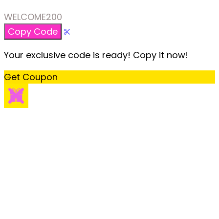
WELCOME200
Copy Code
Your exclusive code is ready! Copy it now!
Get Coupon