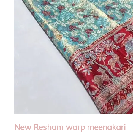
New Resham warp meenakari