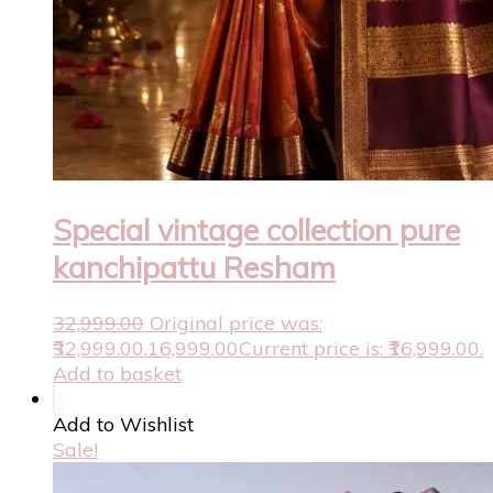
Special vintage collection pure
kanchipattu Resham
32,999.00
Original price was:
₹32,999.00.
16,999.00
Current price is: ₹16,999.00.
Add to basket
Add to Wishlist
Sale!