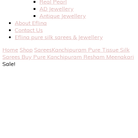
Real Pearl
AD Jewellery
Antique Jewellery
About Eflina
Contact Us
Eflina pure silk sarees & Jewellery
Home
Shop
Sarees
Kanchipuram Pure Tissue Silk
Sarees
Buy Pure Kanchipuram Resham Meenakari
Sale!