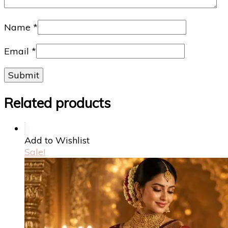
Name
*
Email
*
Related products
Add to Wishlist
Sale!