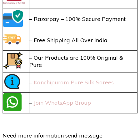
– Razorpay – 100% Secure Payment
– Free Shipping All Over India
– Our Products are 100% Original &
Pure
–
Kanchipuram Pure Silk Sarees
–
Join WhatsApp Group
Need more information send message