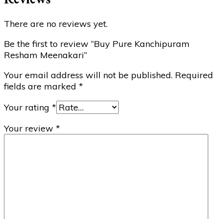
There are no reviews yet.
Be the first to review “Buy Pure Kanchipuram
Resham Meenakari”
Your email address will not be published.
Required
fields are marked
*
Your rating
*
Your review
*