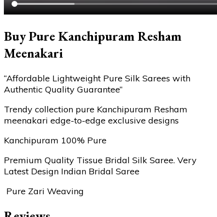
Buy Pure Kanchipuram Resham
Meenakari
“Affordable Lightweight Pure Silk Sarees with
Authentic Quality Guarantee”
Trendy collection pure Kanchipuram Resham
meenakari edge-to-edge exclusive designs
Kanchipuram 100% Pure
Premium Quality Tissue Bridal Silk Saree. Very
Latest Design Indian Bridal Saree
Pure Zari Weaving
Reviews