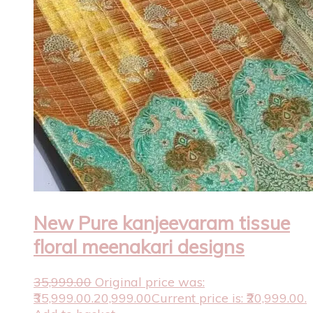
New Pure kanjeevaram tissue
floral meenakari designs
35,999.00
Original price was:
₹35,999.00.
20,999.00
Current price is: ₹20,999.00.