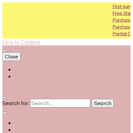
First purchase coupo
Free Shipping All Over I
Purchase Above10k U
Purchase Above 20k 
Partial COD available o
Skip to Content
Close
Login
Contact Us
0
Search for: