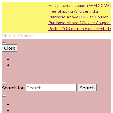
First purchase coupon WELCOME200
Free Shipping All Over India
Purchase Above10k Use Coupon FLAT500
Purchase Above 20k Use Coupon FLASH1000
Partial COD available on selected categories
Skip to Content
Close
Login
Contact Us
0
Search for: