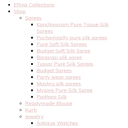
Eflina Collections
Shop
Sarees
Kanchipuram Pure Tissue Silk
Sarees
Pochampally pure silk sarees
Pure Soft Silk Sarees
Budget Soft Silk Saree
Banarasi silk saree
Tussar Pure Silk Sarees
Budget Sarees
Party wear sarees
Mashru silk sarees
Mysore Pure Silk Saree
Paithani Silk
Readymade Blouse
Kurti
Jewelry
Antique Watches