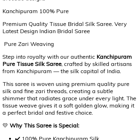
Kanchipuram 100% Pure
Premium Quality Tissue Bridal Silk Saree. Very
Latest Design Indian Bridal Saree
Pure Zari Weaving
Step into royalty with our authentic
Kanchipuram
Pure Tissue Silk Saree
, crafted by skilled artisans
from Kanchipuram — the silk capital of India.
This saree is woven using premium quality pure
silk and fine zari threads, creating a subtle
shimmer that radiates grace under every light. The
tissue weave gives it a soft golden glow, making it
a perfect bridal and festive choice.
💛
Why This Saree is Special:
✔️ 100% Pure Kanchipuram Silk