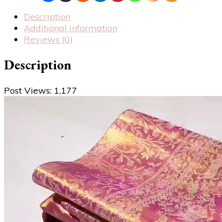
Description
Additional information
Reviews (0)
Description
Post Views:
1,177