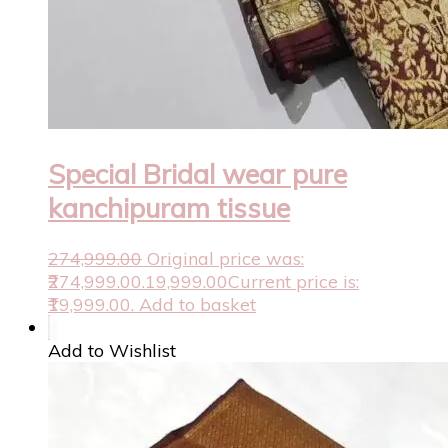
Special Bridal wear pure
kanchipuram tissue
274,999.00
Original price was:
₹274,999.00.
19,999.00
Current price is:
₹19,999.00.
Add to basket
Add to Wishlist