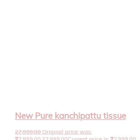
New Pure kanchipattu tissue
27,999.00
Original price was:
₹27,999.00.
22,999.00
Current price is: ₹22,999.00.