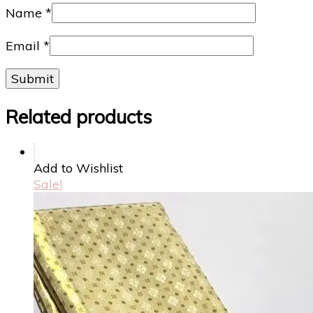
Name
*
Email
*
Related products
Add to Wishlist
Sale!