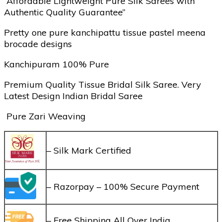
“Affordable Lightweight Pure Silk Sarees with
Authentic Quality Guarantee”
Pretty one pure kanchipattu tissue pastel meena
brocade designs
Kanchipuram 100% Pure
Premium Quality Tissue Bridal Silk Saree. Very
Latest Design Indian Bridal Saree
Pure Zari Weaving
– Silk Mark Certified
– Razorpay – 100% Secure Payment
– Free Shipping All Over India