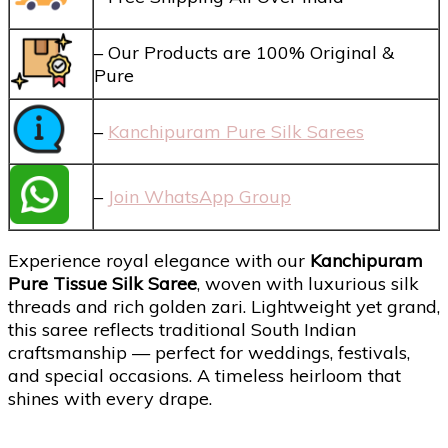
– Our Products are 100% Original &
Pure
–
Kanchipuram Pure Silk Sarees
–
Join WhatsApp Group
Experience royal elegance with our
Kanchipuram
Pure Tissue Silk Saree
, woven with luxurious silk
threads and rich golden zari. Lightweight yet grand,
this saree reflects traditional South Indian
craftsmanship — perfect for weddings, festivals,
and special occasions. A timeless heirloom that
shines with every drape.