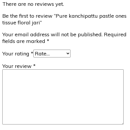
There are no reviews yet.
Be the first to review “Pure kanchipattu pastle ones
tissue floral jari”
Your email address will not be published.
Required
fields are marked
*
Your rating
*
Your review
*