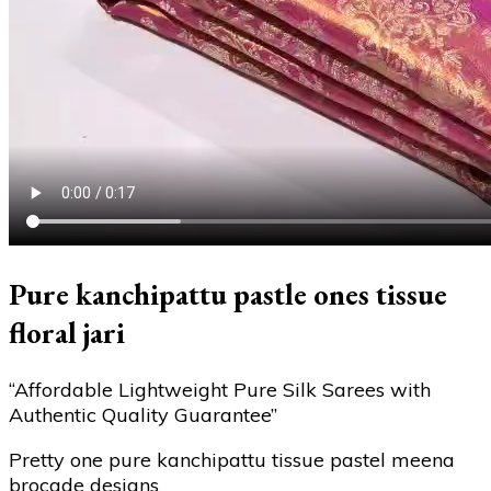
Pure kanchipattu pastle ones tissue
floral jari
“Affordable Lightweight Pure Silk Sarees with
Authentic Quality Guarantee”
Pretty one pure kanchipattu tissue pastel meena
brocade designs