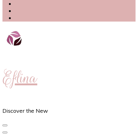
Eflina
Discover the New