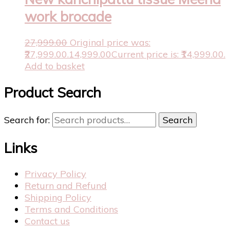
work brocade
27,999.00
Original price was:
₹27,999.00.
14,999.00
Current price is: ₹14,999.00.
Add to basket
Product Search
Search for:
Search
Links
Privacy Policy
Return and Refund
Shipping Policy
Terms and Conditions
Contact us