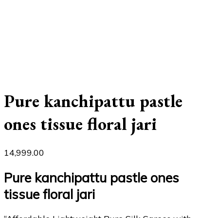
Pure kanchipattu pastle
ones tissue floral jari
14,999.00
Pure kanchipattu pastle ones
tissue floral jari