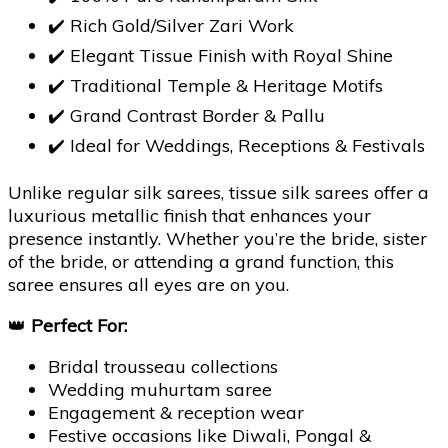
✔️ Rich Gold/Silver Zari Work
✔️ Elegant Tissue Finish with Royal Shine
✔️ Traditional Temple & Heritage Motifs
✔️ Grand Contrast Border & Pallu
✔️ Ideal for Weddings, Receptions & Festivals
Unlike regular silk sarees, tissue silk sarees offer a
luxurious metallic finish that enhances your
presence instantly. Whether you’re the bride, sister
of the bride, or attending a grand function, this
saree ensures all eyes are on you.
👑
Perfect For:
Bridal trousseau collections
Wedding muhurtam saree
Engagement & reception wear
Festive occasions like Diwali, Pongal &