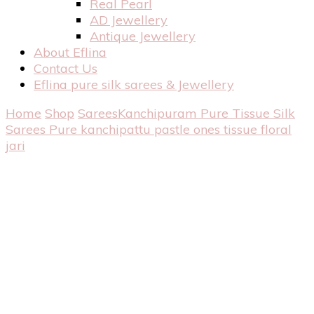
Real Pearl
AD Jewellery
Antique Jewellery
About Eflina
Contact Us
Eflina pure silk sarees & Jewellery
Home
Shop
Sarees
Kanchipuram Pure Tissue Silk
Sarees
Pure kanchipattu pastle ones tissue floral
jari