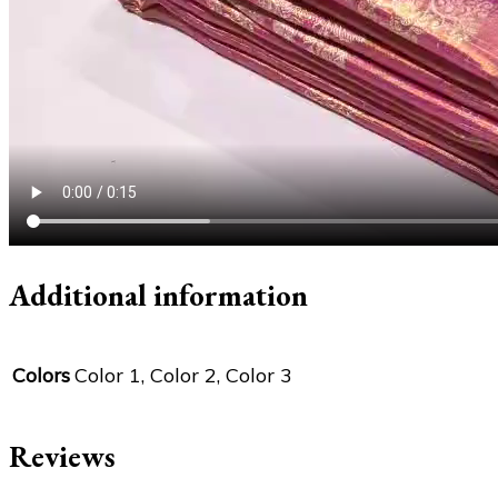
Additional information
Colors
Color 1, Color 2, Color 3
Reviews