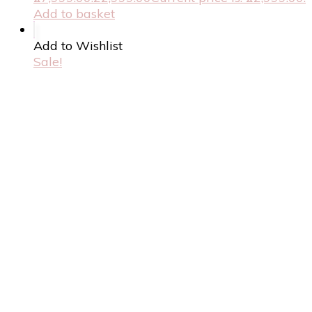
Add to basket
Add to Wishlist
Sale!