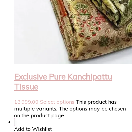
Exclusive Pure Kanchipattu
Tissue
18,999.00
Select options
This product has
multiple variants. The options may be chosen
on the product page
Add to Wishlist