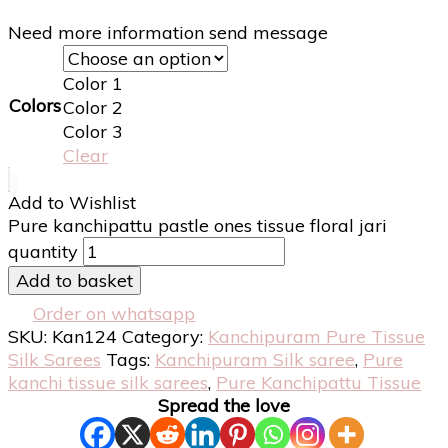
Need more information send message
Color 1
Colors
Color 2
Color 3
Clear
Add to Wishlist
Pure kanchipattu pastle ones tissue floral jari
quantity
Add to basket
Order on whatsapp
SKU:
Kan124
Category:
Kanchipuram Pure Tissue
Silk Sarees
Tags:
Kanchipuram Silk saree
,
Pure
kanchi tissue silk sarees
,
Pure Kanchipattu Tissue
Spread the love