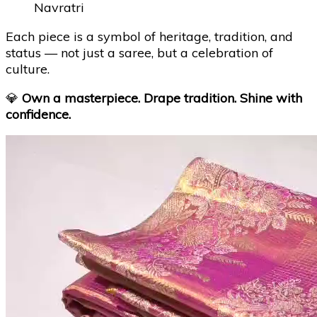
Navratri
Each piece is a symbol of heritage, tradition, and
status — not just a saree, but a celebration of
culture.
💎
Own a masterpiece. Drape tradition. Shine with
confidence.