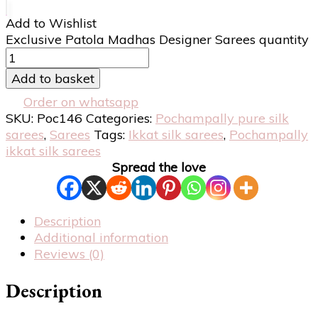
Add to Wishlist
Exclusive Patola Madhas Designer Sarees quantity
Add to basket
Order on whatsapp
SKU:
Poc146
Categories:
Pochampally pure silk
sarees
,
Sarees
Tags:
Ikkat silk sarees
,
Pochampally
ikkat silk sarees
Spread the love
Description
Additional information
Reviews (0)
Description