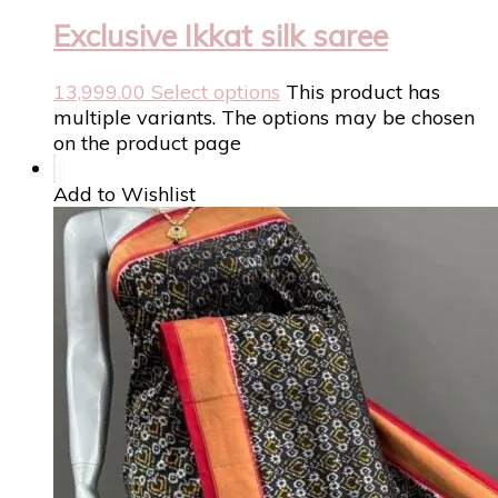
Exclusive Ikkat silk saree
13,999.00
Select options
This product has
multiple variants. The options may be chosen
on the product page
Add to Wishlist