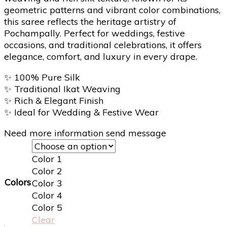
geometric patterns and vibrant color combinations,
this saree reflects the heritage artistry of
Pochampally. Perfect for weddings, festive
occasions, and traditional celebrations, it offers
elegance, comfort, and luxury in every drape.
✨
100% Pure Silk
✨
Traditional Ikat Weaving
✨
Rich & Elegant Finish
✨
Ideal for Wedding & Festive Wear
Need more information send message
Color 1
Color 2
Colors
Color 3
Color 4
Color 5
Clear