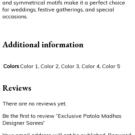
and symmetrical motifs make it a perfect choice
for weddings, festive gatherings, and special
occasions.
Additional information
Colors
Color 1, Color 2, Color 3, Color 4, Color 5
Reviews
There are no reviews yet.
Be the first to review “Exclusive Patola Madhas
Designer Sarees”