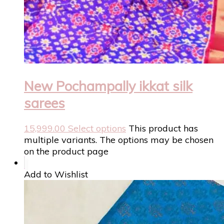
New Pochampally ikkat silk
sarees
15,999.00
Select options
This product has
multiple variants. The options may be chosen
on the product page
Add to Wishlist