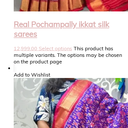
Real Pochampally ikkat silk
sarees
12,999.00
Select options
This product has
multiple variants. The options may be chosen
on the product page
Add to Wishlist