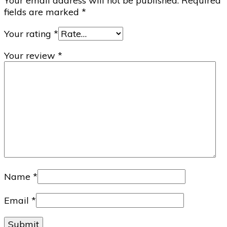
Your email address will not be published.
Required
fields are marked
*
Your rating
*
Your review
*
Name
*
Email
*