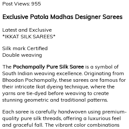
Post Views:
955
Exclusive Patola Madhas Designer Sarees
Latest and Exclusive
*IKKAT SILK SAREES*
Silk mark Certified
Double weaving
The
Pochampally Pure Silk Saree
is a symbol of
South Indian weaving excellence. Originating from
Bhoodan Pochampally, these sarees are famous for
their intricate Ikat dyeing technique, where the
yarns are tie-dyed before weaving to create
stunning geometric and traditional patterns.
Each saree is carefully handwoven using premium-
quality pure silk threads, offering a luxurious feel
and graceful fall. The vibrant color combinations