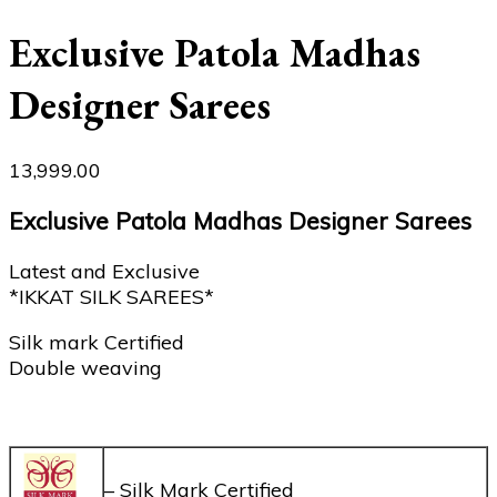
Exclusive Patola Madhas
Designer Sarees
13,999.00
Exclusive Patola Madhas Designer Sarees
Latest and Exclusive
*IKKAT SILK SAREES*
Silk mark Certified
Double weaving
– Silk Mark Certified