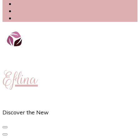
Eflina
Discover the New