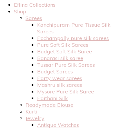
Eflina Collections
Shop
Sarees
Kanchipuram Pure Tissue Silk
Sarees
Pochampally pure silk sarees
Pure Soft Silk Sarees
Budget Soft Silk Saree
Banarasi silk saree
Tussar Pure Silk Sarees
Budget Sarees
Party wear sarees
Mashru silk sarees
Mysore Pure Silk Saree
Paithani Silk
Readymade Blouse
Kurti
Jewelry
Antique Watches