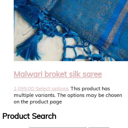
Malwari broket silk saree
1,099.00
Select options
This product has
multiple variants. The options may be chosen
on the product page
Product Search