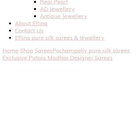
Real Pearl
AD Jewellery
Antique Jewellery
About Eflina
Contact Us
Eflina pure silk sarees & Jewellery
Home
Shop
Sarees
Pochampally pure silk sarees
Exclusive Patola Madhas Designer Sarees