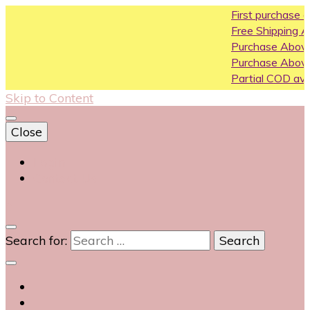
First purchase coupon WEL
Free Shipping All Over India
Purchase Above10k Use Co
Purchase Above 20k Use C
Partial COD available on sele
Skip to Content
Close
Login
Contact Us
0
Search for: