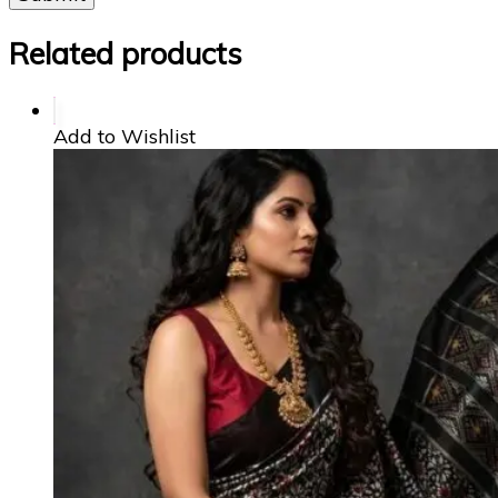
Related products
Add to Wishlist