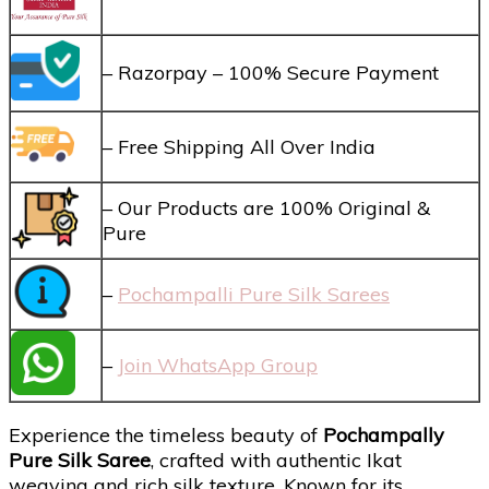
– Razorpay – 100% Secure Payment
– Free Shipping All Over India
– Our Products are 100% Original &
Pure
–
Pochampalli Pure Silk Sarees
–
Join WhatsApp Group
Experience the timeless beauty of
Pochampally
Pure Silk Saree
, crafted with authentic Ikat
weaving and rich silk texture. Known for its