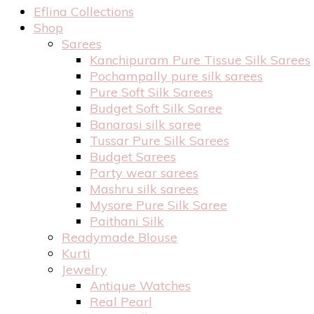
Eflina Collections
Shop
Sarees
Kanchipuram Pure Tissue Silk Sarees
Pochampally pure silk sarees
Pure Soft Silk Sarees
Budget Soft Silk Saree
Banarasi silk saree
Tussar Pure Silk Sarees
Budget Sarees
Party wear sarees
Mashru silk sarees
Mysore Pure Silk Saree
Paithani Silk
Readymade Blouse
Kurti
Jewelry
Antique Watches
Real Pearl