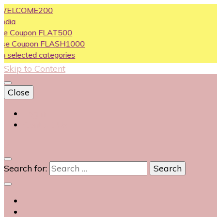
COME200
pon FLAT500
upon FLASH1000
ted categories
Skip to Content
Close
Login
Contact Us
0
Search for: