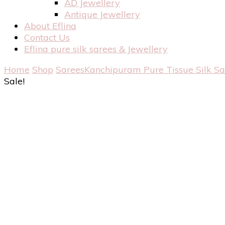
AD Jewellery
Antique Jewellery
About Eflina
Contact Us
Eflina pure silk sarees & Jewellery
Home
Shop
Sarees
Kanchipuram Pure Tissue Silk S
Sale!