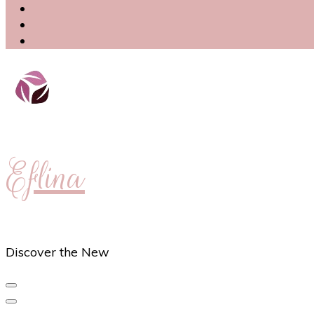
Eflina
Discover the New