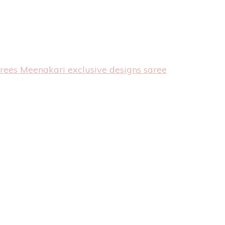
arees
Meenakari exclusive designs saree