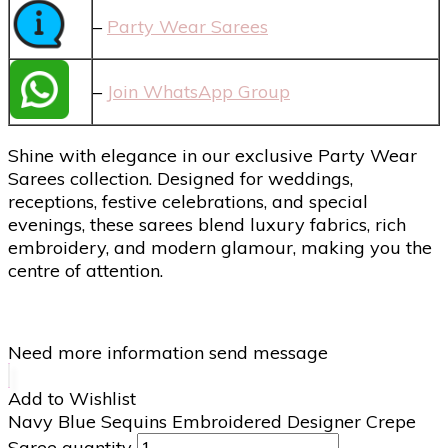
–
Party Wear Sarees
–
Join WhatsApp Group
Shine with elegance in our exclusive Party Wear
Sarees collection. Designed for weddings,
receptions, festive celebrations, and special
evenings, these sarees blend luxury fabrics, rich
embroidery, and modern glamour, making you the
centre of attention.
Need more information send message
Add to Wishlist
Navy Blue Sequins Embroidered Designer Crepe
Saree quantity