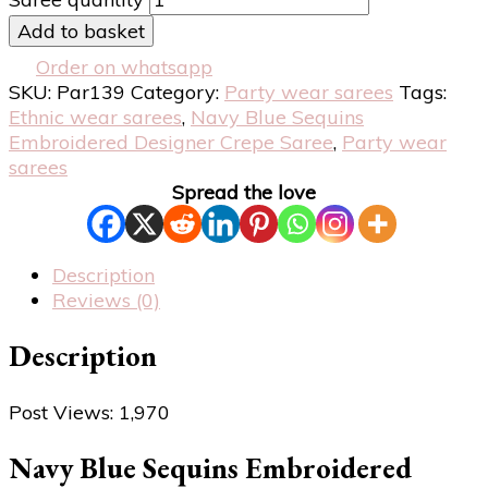
Add to basket
Order on whatsapp
SKU:
Par139
Category:
Party wear sarees
Tags:
Ethnic wear sarees
,
Navy Blue Sequins
Embroidered Designer Crepe Saree
,
Party wear
sarees
Spread the love
Description
Reviews (0)
Description
Post Views:
1,970
Navy Blue Sequins Embroidered