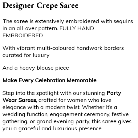
Designer Crepe Saree
The saree is extensively embroidered with sequins
in an all-over pattern. FULLY HAND
EMBROIDERED
With vibrant multi-coloured handwork borders
curated for luxury
And a heavy blouse piece
Make Every Celebration Memorable
Step into the spotlight with our stunning
Party
Wear Sarees
, crafted for women who love
elegance with a modern twist. Whether it’s a
wedding function, engagement ceremony, festive
gathering, or grand evening party, this saree gives
you a graceful and luxurious presence.