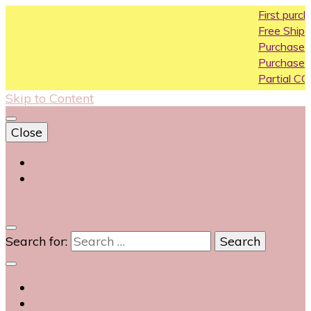
First purchase c
Free Shipping All O
Purchase Above1
Purchase Above 
Partial COD availab
Skip to Content
Close
Login
Contact Us
0
Search for: