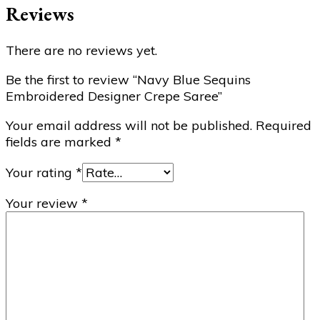
Reviews
There are no reviews yet.
Be the first to review “Navy Blue Sequins
Embroidered Designer Crepe Saree”
Your email address will not be published.
Required
fields are marked
*
Your rating
*
Your review
*