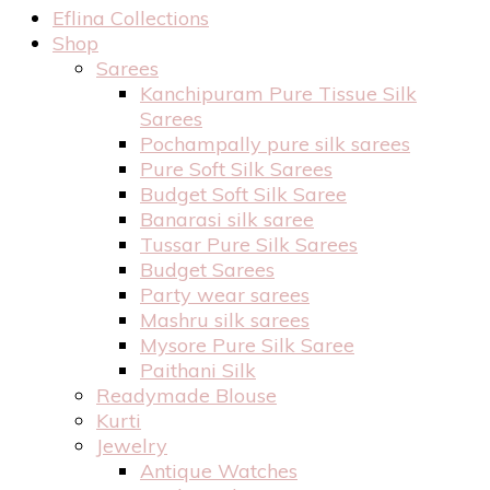
Eflina Collections
Shop
Sarees
Kanchipuram Pure Tissue Silk
Sarees
Pochampally pure silk sarees
Pure Soft Silk Sarees
Budget Soft Silk Saree
Banarasi silk saree
Tussar Pure Silk Sarees
Budget Sarees
Party wear sarees
Mashru silk sarees
Mysore Pure Silk Saree
Paithani Silk
Readymade Blouse
Kurti
Jewelry
Antique Watches