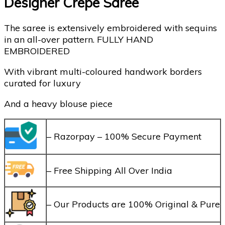
Designer Crepe Saree
The saree is extensively embroidered with sequins
in an all-over pattern. FULLY HAND
EMBROIDERED
With vibrant multi-coloured handwork borders
curated for luxury
And a heavy blouse piece
– Razorpay – 100% Secure Payment
– Free Shipping All Over India
– Our Products are 100% Original & Pure