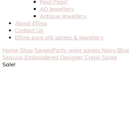
Real Pearl
AD Jewellery
Antique Jewellery
About Eflina
Contact Us
Eflina pure silk sarees & Jewellery
Home
Shop
Sarees
Party wear sarees
Navy Blue
Sequins Embroidered Designer Crepe Saree
Sale!