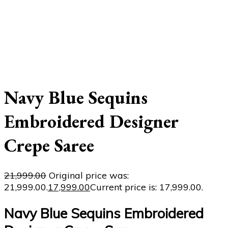
Navy Blue Sequins
Embroidered Designer
Crepe Saree
21,999.00
Original price was:
₹21,999.00.
17,999.00
Current price is: ₹17,999.00.
Navy Blue Sequins Embroidered