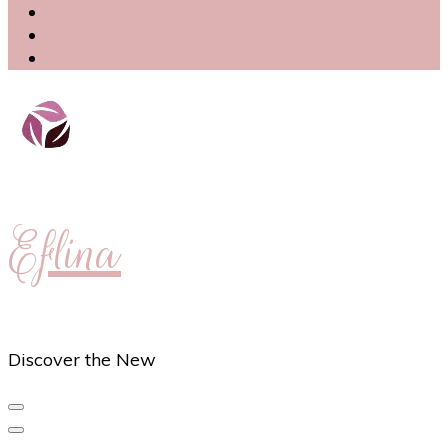
Eflina
Discover the New