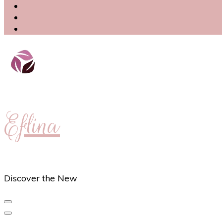
Eflina
Discover the New