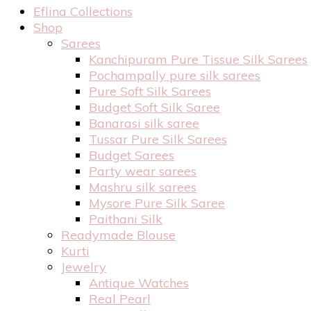
Eflina Collections
Shop
Sarees
Kanchipuram Pure Tissue Silk Sarees
Pochampally pure silk sarees
Pure Soft Silk Sarees
Budget Soft Silk Saree
Banarasi silk saree
Tussar Pure Silk Sarees
Budget Sarees
Party wear sarees
Mashru silk sarees
Mysore Pure Silk Saree
Paithani Silk
Readymade Blouse
Kurti
Jewelry
Antique Watches
Real Pearl