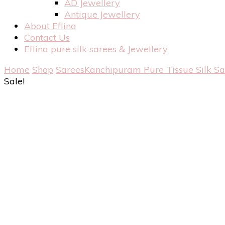
AD Jewellery
Antique Jewellery
About Eflina
Contact Us
Eflina pure silk sarees & Jewellery
Home
Shop
Sarees
Kanchipuram Pure Tissue Silk S
Sale!