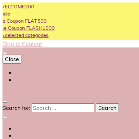
LCOME200
oupon FLAT500
Coupon FLASH1000
ected categories
Skip to Content
Close
Login
Contact Us
0
Search for: