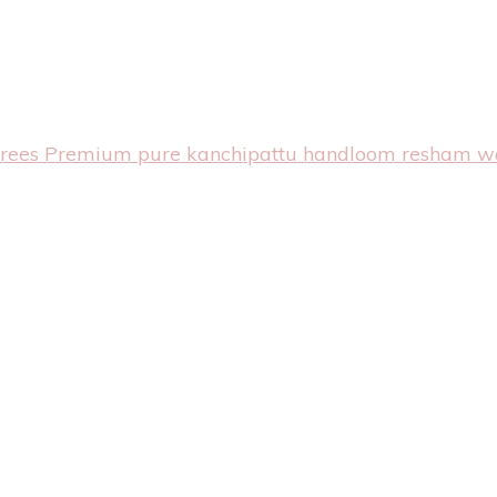
arees
Premium pure kanchipattu handloom resham w