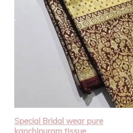
Special Bridal wear pure
kanchipuram tissue