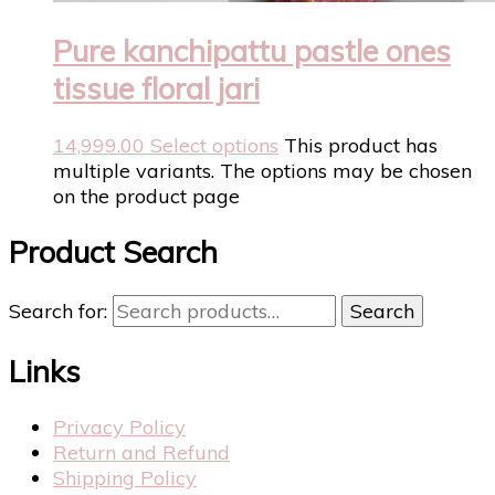
Pure kanchipattu pastle ones
tissue floral jari
14,999.00
Select options
This product has
multiple variants. The options may be chosen
on the product page
Product Search
Search for:
Search
Links
Privacy Policy
Return and Refund
Shipping Policy