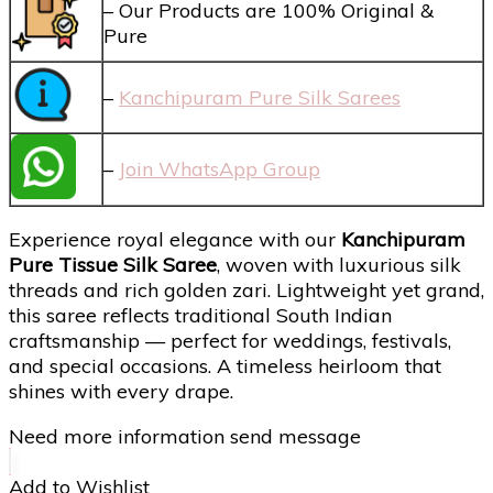
– Our Products are 100% Original &
Pure
–
Kanchipuram Pure Silk Sarees
–
Join WhatsApp Group
Experience royal elegance with our
Kanchipuram
Pure Tissue Silk Saree
, woven with luxurious silk
threads and rich golden zari. Lightweight yet grand,
this saree reflects traditional South Indian
craftsmanship — perfect for weddings, festivals,
and special occasions. A timeless heirloom that
shines with every drape.
Need more information send message
Add to Wishlist