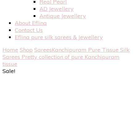
Real Pearl
AD Jewellery
Antique Jewellery
About Eflina
Contact Us
Eflina pure silk sarees & Jewellery
Home
Shop
Sarees
Kanchipuram Pure Tissue Silk
Sarees
Pretty collection of pure Kanchipuram
tissue
Sale!