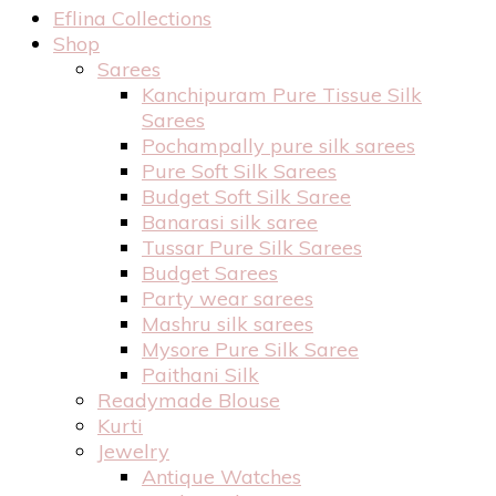
Eflina Collections
Shop
Sarees
Kanchipuram Pure Tissue Silk
Sarees
Pochampally pure silk sarees
Pure Soft Silk Sarees
Budget Soft Silk Saree
Banarasi silk saree
Tussar Pure Silk Sarees
Budget Sarees
Party wear sarees
Mashru silk sarees
Mysore Pure Silk Saree
Paithani Silk
Readymade Blouse
Kurti
Jewelry
Antique Watches