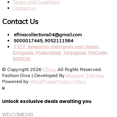
Terms and Conditions
Contact us
Contact Us
eflinacollections04@gmail.com
9000017445, 9052111564
7317, Janapriya metropolis and classic,
Erragada, Hyderabad, Telangana, PinCode-
500018.
© Copyright 2026
Eflina
. All Rights Reserved.
Fashion Diva | Developed By
Blossom Themes
.
Powered by
WordPress
.
Privacy Policy
Unlock exclusive deals awaiting you
WELCOME200