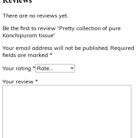
There are no reviews yet.
Be the first to review “Pretty collection of pure
Kanchipuram tissue”
Your email address will not be published.
Required
fields are marked
*
Your rating
*
Your review
*