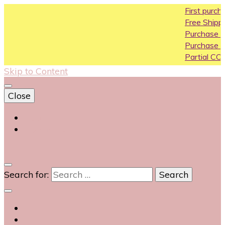
First purchase coupo
Free Shipping All Over In
Purchase Above10k Us
Purchase Above 20k U
Partial COD available on
Skip to Content
Close
Login
Contact Us
0
Search for: