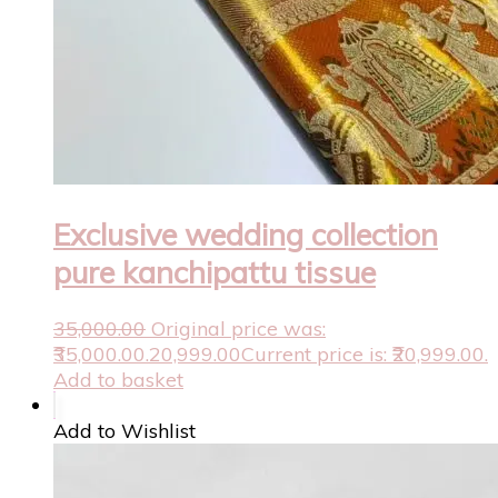
Exclusive wedding collection
pure kanchipattu tissue
35,000.00
Original price was:
₹35,000.00.
20,999.00
Current price is: ₹20,999.00.
Add to basket
Add to Wishlist