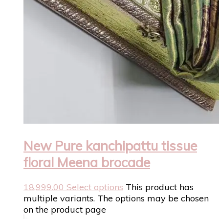
New Pure kanchipattu tissue
floral Meena brocade
18,999.00
Select options
This product has
multiple variants. The options may be chosen
on the product page