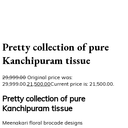
Pretty collection of pure
Kanchipuram tissue
29,999.00
Original price was:
₹29,999.00.
21,500.00
Current price is: ₹21,500.00.
Pretty collection of pure
Kanchipuram tissue
Meenakari floral brocade designs