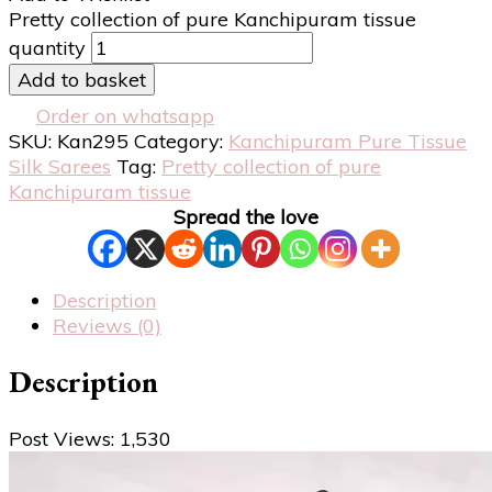
Pretty collection of pure Kanchipuram tissue
quantity
Add to basket
Order on whatsapp
SKU:
Kan295
Category:
Kanchipuram Pure Tissue
Silk Sarees
Tag:
Pretty collection of pure
Kanchipuram tissue
Spread the love
Description
Reviews (0)
Description
Post Views:
1,530