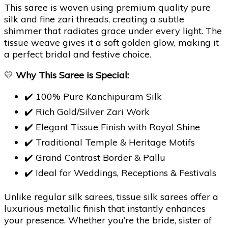
This saree is woven using premium quality pure
silk and fine zari threads, creating a subtle
shimmer that radiates grace under every light. The
tissue weave gives it a soft golden glow, making it
a perfect bridal and festive choice.
💛
Why This Saree is Special:
✔️ 100% Pure Kanchipuram Silk
✔️ Rich Gold/Silver Zari Work
✔️ Elegant Tissue Finish with Royal Shine
✔️ Traditional Temple & Heritage Motifs
✔️ Grand Contrast Border & Pallu
✔️ Ideal for Weddings, Receptions & Festivals
Unlike regular silk sarees, tissue silk sarees offer a
luxurious metallic finish that instantly enhances
your presence. Whether you’re the bride, sister of