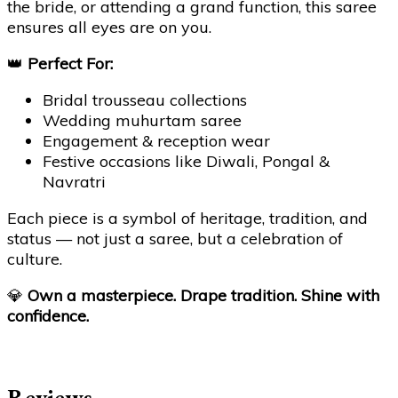
the bride, or attending a grand function, this saree
ensures all eyes are on you.
👑
Perfect For:
Bridal trousseau collections
Wedding muhurtam saree
Engagement & reception wear
Festive occasions like Diwali, Pongal &
Navratri
Each piece is a symbol of heritage, tradition, and
status — not just a saree, but a celebration of
culture.
💎
Own a masterpiece. Drape tradition. Shine with
confidence.
Reviews