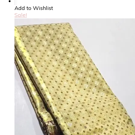
Add to Wishlist
Sale!