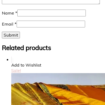
Name
*
Email
*
Related products
Add to Wishlist
Sale!