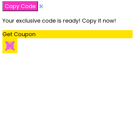
Copy Code
Your exclusive code is ready! Copy it now!
Get Coupon