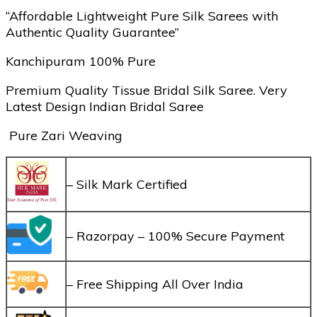
“Affordable Lightweight Pure Silk Sarees with
Authentic Quality Guarantee”
Kanchipuram 100% Pure
Premium Quality Tissue Bridal Silk Saree. Very
Latest Design Indian Bridal Saree
Pure Zari Weaving
– Silk Mark Certified
– Razorpay – 100% Secure Payment
– Free Shipping All Over India