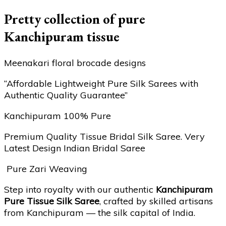
Pretty collection of pure
Kanchipuram tissue
Meenakari floral brocade designs
“Affordable Lightweight Pure Silk Sarees with
Authentic Quality Guarantee”
Kanchipuram 100% Pure
Premium Quality Tissue Bridal Silk Saree. Very
Latest Design Indian Bridal Saree
Pure Zari Weaving
Step into royalty with our authentic
Kanchipuram
Pure Tissue Silk Saree
, crafted by skilled artisans
from Kanchipuram — the silk capital of India.