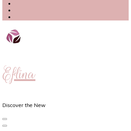
Eflina
Discover the New