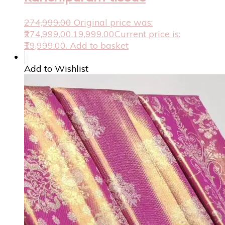
274,999.00
Original price was:
₹274,999.00.
19,999.00
Current price is:
₹19,999.00.
Add to basket
Add to Wishlist