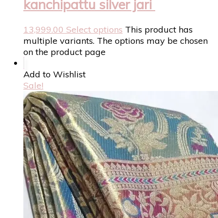
kanchipattu silver jari
13,999.00
Select options
This product has
multiple variants. The options may be chosen
on the product page
Add to Wishlist
Sale!