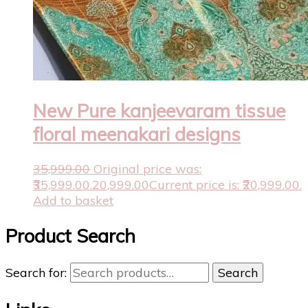
New Pure kanjeevaram tissue
floral meenakari designs
35,999.00
Original price was:
₹35,999.00.
20,999.00
Current price is: ₹20,999.00.
Add to basket
Product Search
Search for:
Search