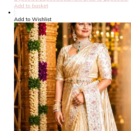
Add to basket
Add to Wishlist