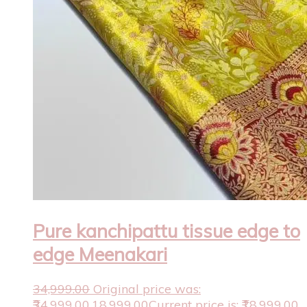
Pure kanchipattu tissue edge to
edge Meenakari
34,999.00
Original price was:
₹34,999.00.
18,999.00
Current price is: ₹18,999.00.