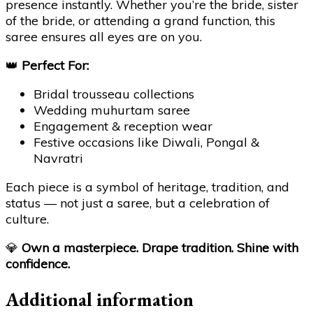
presence instantly. Whether you’re the bride, sister
of the bride, or attending a grand function, this
saree ensures all eyes are on you.
👑
Perfect For:
Bridal trousseau collections
Wedding muhurtam saree
Engagement & reception wear
Festive occasions like Diwali, Pongal &
Navratri
Each piece is a symbol of heritage, tradition, and
status — not just a saree, but a celebration of
culture.
💎
Own a masterpiece. Drape tradition. Shine with
confidence.
Additional information