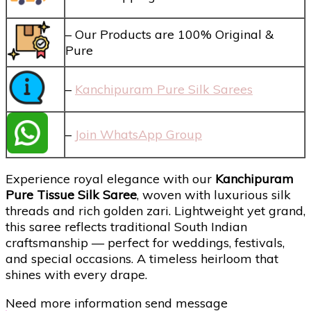
– Our Products are 100% Original &
Pure
–
Kanchipuram Pure Silk Sarees
–
Join WhatsApp Group
Experience royal elegance with our
Kanchipuram
Pure Tissue Silk Saree
, woven with luxurious silk
threads and rich golden zari. Lightweight yet grand,
this saree reflects traditional South Indian
craftsmanship — perfect for weddings, festivals,
and special occasions. A timeless heirloom that
shines with every drape.
Need more information send message