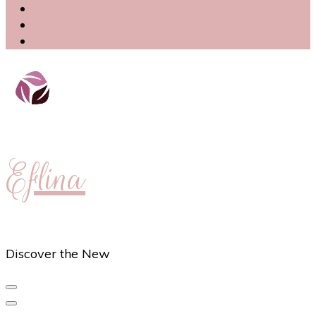
Eflina
Discover the New