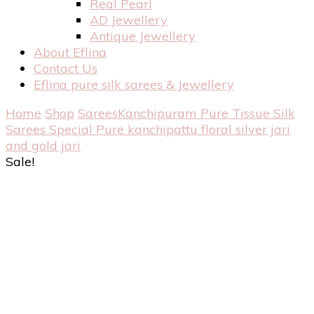
Real Pearl
AD Jewellery
Antique Jewellery
About Eflina
Contact Us
Eflina pure silk sarees & Jewellery
Home
Shop
Sarees
Kanchipuram Pure Tissue Silk
Sarees
Special Pure kanchipattu floral silver jari
and gold jari
Sale!