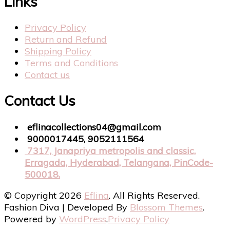
Links
Privacy Policy
Return and Refund
Shipping Policy
Terms and Conditions
Contact us
Contact Us
eflinacollections04@gmail.com
9000017445, 9052111564
7317, Janapriya metropolis and classic,
Erragada, Hyderabad, Telangana, PinCode-
500018.
© Copyright 2026
Eflina
. All Rights Reserved.
Fashion Diva | Developed By
Blossom Themes
.
Powered by
WordPress
.
Privacy Policy