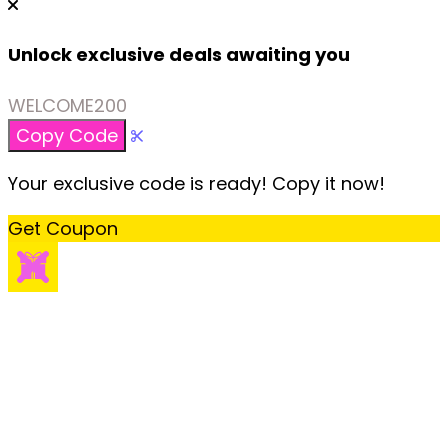
Unlock exclusive deals awaiting you
WELCOME200
Copy Code
Your exclusive code is ready! Copy it now!
Get Coupon