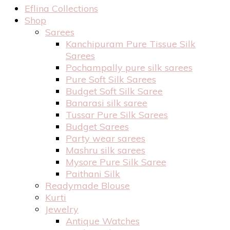
Eflina Collections
Shop
Sarees
Kanchipuram Pure Tissue Silk
Sarees
Pochampally pure silk sarees
Pure Soft Silk Sarees
Budget Soft Silk Saree
Banarasi silk saree
Tussar Pure Silk Sarees
Budget Sarees
Party wear sarees
Mashru silk sarees
Mysore Pure Silk Saree
Paithani Silk
Readymade Blouse
Kurti
Jewelry
Antique Watches