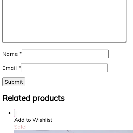
Name
*
Email
*
Related products
Add to Wishlist
Sale!