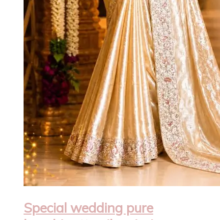
Special wedding pure