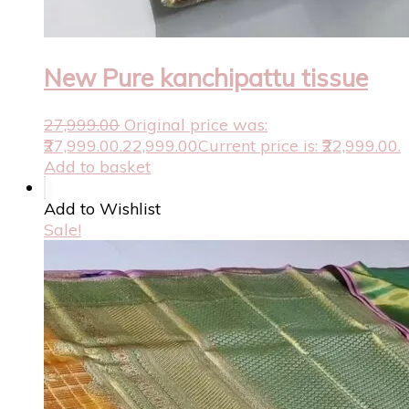
New Pure kanchipattu tissue
27,999.00
Original price was:
₹27,999.00.
22,999.00
Current price is: ₹22,999.00.
Add to basket
Add to Wishlist
Sale!