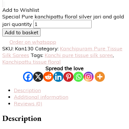
Add to Wishlist
Special Pure kanchipattu floral silver jari and gold
jari quantity
Add to basket
Order on whatsapp
SKU:
Kan130
Category:
Kanchipuram Pure Tissue
Silk Sarees
Tags:
Kanchi pure tissue silk saree
,
Kanchipattu tissue floral
Spread the love
Description
Additional information
Reviews (0)
Description