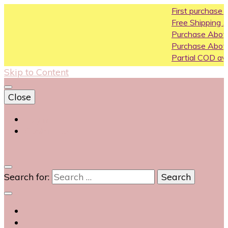
First purchase coupon WEL
Free Shipping All Over India
Purchase Above10k Use Cou
Purchase Above 20k Use Co
Partial COD available on selec
Skip to Content
Close
Login
Contact Us
0
Search for: