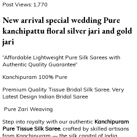
Post Views:
1,770
New arrival special wedding Pure
kanchipattu floral silver jari and gold
jari
“Affordable Lightweight Pure Silk Sarees with
Authentic Quality Guarantee”
Kanchipuram 100% Pure
Premium Quality Tissue Bridal Silk Saree. Very
Latest Design Indian Bridal Saree
Pure Zari Weaving
Step into royalty with our authentic
Kanchipuram
Pure Tissue Silk Saree
, crafted by skilled artisans
from Kanchipuram — the silk capital of India.