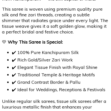
This saree is woven using premium quality pure
silk and fine zari threads, creating a subtle
shimmer that radiates grace under every light. The
tissue weave gives it a soft golden glow, making it
a perfect bridal and festive choice.
💛
Why This Saree is Special:
✔️ 100% Pure Kanchipuram Silk
✔️ Rich Gold/Silver Zari Work
✔️ Elegant Tissue Finish with Royal Shine
✔️ Traditional Temple & Heritage Motifs
✔️ Grand Contrast Border & Pallu
✔️ Ideal for Weddings, Receptions & Festivals
Unlike regular silk sarees, tissue silk sarees offer a
luxurious metallic finish that enhances your