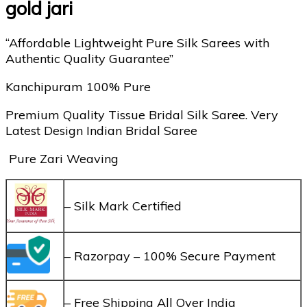
gold jari
“Affordable Lightweight Pure Silk Sarees with
Authentic Quality Guarantee”
Kanchipuram 100% Pure
Premium Quality Tissue Bridal Silk Saree. Very
Latest Design Indian Bridal Saree
Pure Zari Weaving
– Silk Mark Certified
– Razorpay – 100% Secure Payment
– Free Shipping All Over India