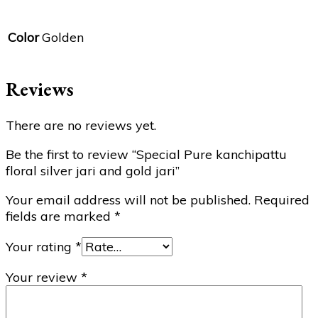
Color
Golden
Reviews
There are no reviews yet.
Be the first to review “Special Pure kanchipattu
floral silver jari and gold jari”
Your email address will not be published.
Required
fields are marked
*
Your rating
*
Your review
*