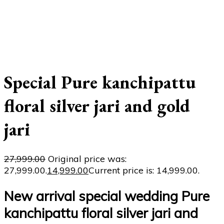
Special Pure kanchipattu
floral silver jari and gold
jari
27,999.00
Original price was:
₹27,999.00.
14,999.00
Current price is: ₹14,999.00.
New arrival special wedding Pure
kanchipattu floral silver jari and