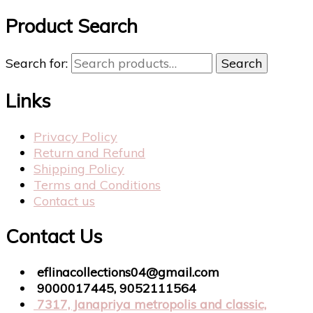
Product Search
Search for:
Search
Links
Privacy Policy
Return and Refund
Shipping Policy
Terms and Conditions
Contact us
Contact Us
eflinacollections04@gmail.com
9000017445, 9052111564
7317, Janapriya metropolis and classic,