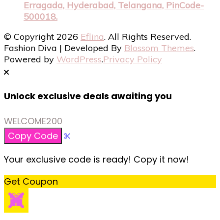
Erragada, Hyderabad, Telangana, PinCode-
500018.
© Copyright 2026
Eflina
. All Rights Reserved.
Fashion Diva | Developed By
Blossom Themes
.
Powered by
WordPress
.
Privacy Policy
Unlock exclusive deals awaiting you
WELCOME200
Copy Code
Your exclusive code is ready! Copy it now!
Get Coupon