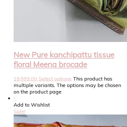
New Pure kanchipattu tissue
floral Meena brocade
18,999.00
Select options
This product has
multiple variants. The options may be chosen
on the product page
Add to Wishlist
Sale!