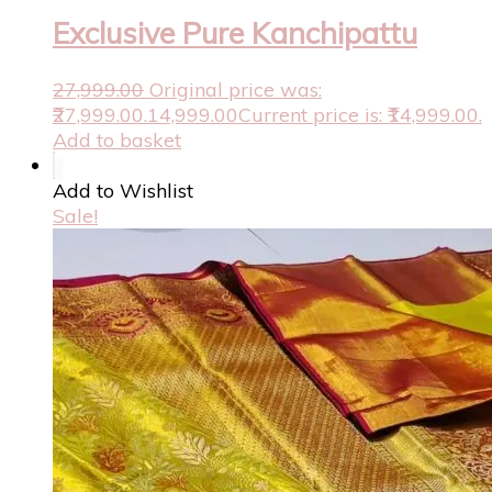
Exclusive Pure Kanchipattu
27,999.00
Original price was:
₹27,999.00.
14,999.00
Current price is: ₹14,999.00.
Add to basket
Add to Wishlist
Sale!