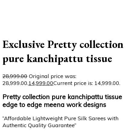
Exclusive Pretty collection
pure kanchipattu tissue
28,999.00
Original price was:
₹28,999.00.
14,999.00
Current price is: ₹14,999.00.
Pretty collection pure kanchipattu tissue
edge to edge meena work designs
“Affordable Lightweight Pure Silk Sarees with
Authentic Quality Guarantee”