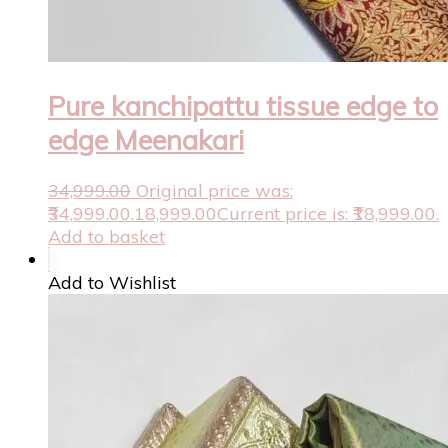
Pure kanchipattu tissue edge to
edge Meenakari
34,999.00
Original price was:
₹34,999.00.
18,999.00
Current price is: ₹18,999.00.
Add to basket
Add to Wishlist