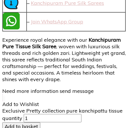
–
Kanchipuram Pure Silk Sarees
–
Join WhatsApp Group
Experience royal elegance with our
Kanchipuram
Pure Tissue Silk Saree
, woven with luxurious silk
threads and rich golden zari. Lightweight yet grand,
this saree reflects traditional South Indian
craftsmanship — perfect for weddings, festivals,
and special occasions. A timeless heirloom that
shines with every drape.
Need more information send message
Add to Wishlist
Exclusive Pretty collection pure kanchipattu tissue
quantity
Add to basket