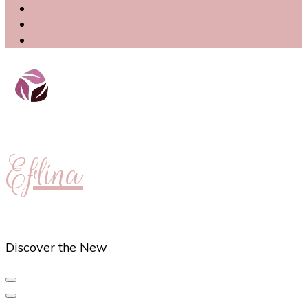
Eflina
Discover the New