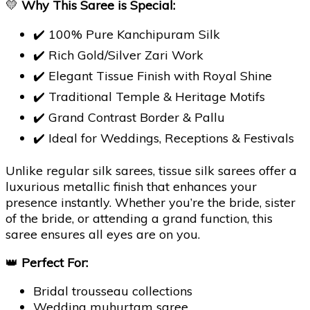
💛
Why This Saree is Special:
✔️ 100% Pure Kanchipuram Silk
✔️ Rich Gold/Silver Zari Work
✔️ Elegant Tissue Finish with Royal Shine
✔️ Traditional Temple & Heritage Motifs
✔️ Grand Contrast Border & Pallu
✔️ Ideal for Weddings, Receptions & Festivals
Unlike regular silk sarees, tissue silk sarees offer a
luxurious metallic finish that enhances your
presence instantly. Whether you’re the bride, sister
of the bride, or attending a grand function, this
saree ensures all eyes are on you.
👑
Perfect For:
Bridal trousseau collections
Wedding muhurtam saree