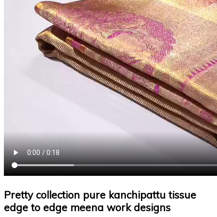
Pretty collection pure kanchipattu tissue
edge to edge meena work designs