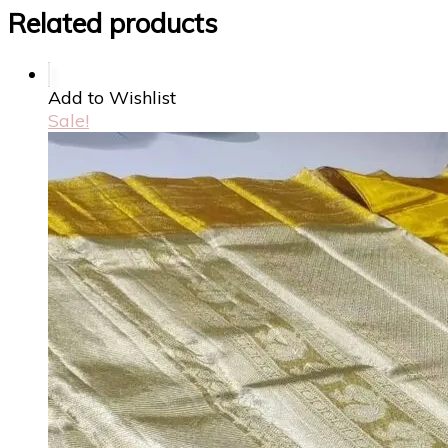
Related products
Add to Wishlist
Sale!