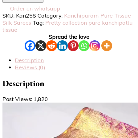
Order on whatsapp
SKU:
Kan258
Category:
Kanchipuram Pure Tissue
Silk Sarees
Tag:
Pretty collection pure kanchipattu
tissue
Spread the love
Description
Reviews (0)
Description
Post Views:
1,820