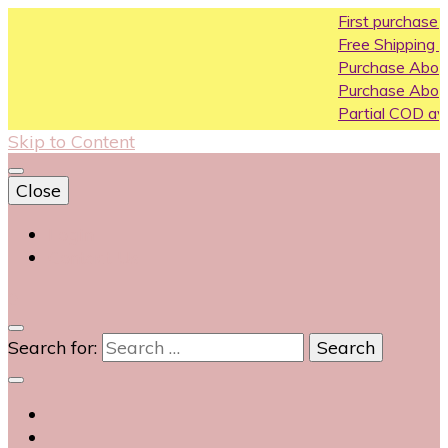
First purchase coupon
Free Shipping All Over Ind
Purchase Above10k Use
Purchase Above 20k Us
Partial COD available on 
Skip to Content
Close
Login
Contact Us
0
Search for: