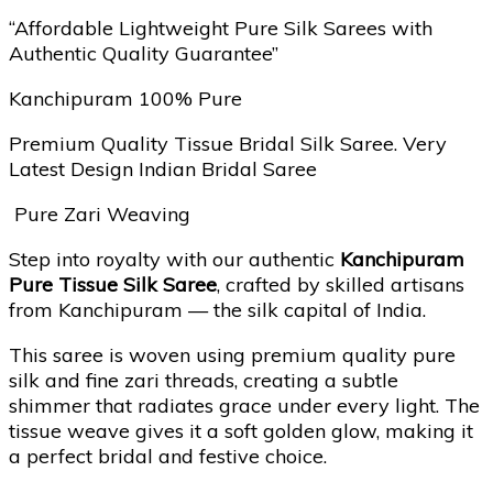
“Affordable Lightweight Pure Silk Sarees with
Authentic Quality Guarantee”
Kanchipuram 100% Pure
Premium Quality Tissue Bridal Silk Saree. Very
Latest Design Indian Bridal Saree
Pure Zari Weaving
Step into royalty with our authentic
Kanchipuram
Pure Tissue Silk Saree
, crafted by skilled artisans
from Kanchipuram — the silk capital of India.
This saree is woven using premium quality pure
silk and fine zari threads, creating a subtle
shimmer that radiates grace under every light. The
tissue weave gives it a soft golden glow, making it
a perfect bridal and festive choice.