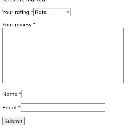
Your rating
*
Your review
*
Name
*
Email
*