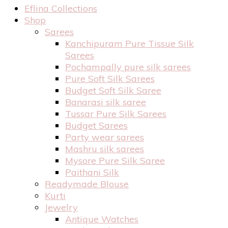
Eflina Collections
Shop
Sarees
Kanchipuram Pure Tissue Silk
Sarees
Pochampally pure silk sarees
Pure Soft Silk Sarees
Budget Soft Silk Saree
Banarasi silk saree
Tussar Pure Silk Sarees
Budget Sarees
Party wear sarees
Mashru silk sarees
Mysore Pure Silk Saree
Paithani Silk
Readymade Blouse
Kurti
Jewelry
Antique Watches