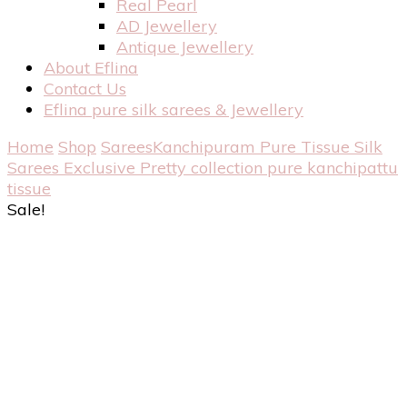
Real Pearl
AD Jewellery
Antique Jewellery
About Eflina
Contact Us
Eflina pure silk sarees & Jewellery
Home
Shop
Sarees
Kanchipuram Pure Tissue Silk
Sarees
Exclusive Pretty collection pure kanchipattu
tissue
Sale!