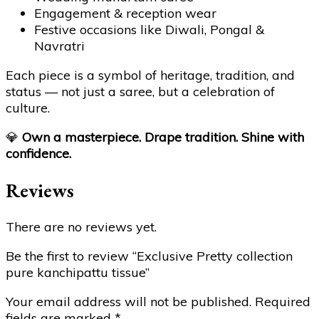
Engagement & reception wear
Festive occasions like Diwali, Pongal &
Navratri
Each piece is a symbol of heritage, tradition, and
status — not just a saree, but a celebration of
culture.
💎
Own a masterpiece. Drape tradition. Shine with
confidence.
Reviews
There are no reviews yet.
Be the first to review “Exclusive Pretty collection
pure kanchipattu tissue”
Your email address will not be published.
Required
fields are marked
*