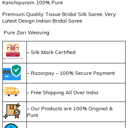
Kanchipuram 100% Pure
Premium Quality Tissue Bridal Silk Saree. Very
Latest Design Indian Bridal Saree
Pure Zari Weaving
– Silk Mark Certified
– Razorpay – 100% Secure Payment
– Free Shipping All Over India
– Our Products are 100% Original &
Pure