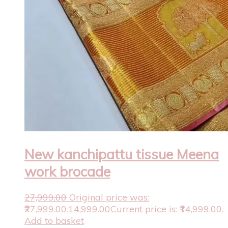
New kanchipattu tissue Meena
work brocade
27,999.00
Original price was:
₹27,999.00.
14,999.00
Current price is: ₹14,999.00.
Add to basket