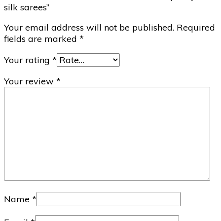
silk sarees”
Your email address will not be published.
Required
fields are marked
*
Your rating
*
Your review
*
Name
*