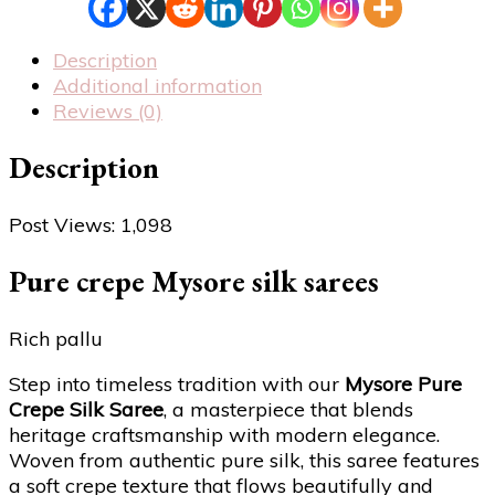
Description
Additional information
Reviews (0)
Description
Post Views:
1,098
Pure crepe Mysore silk sarees
Rich pallu
Step into timeless tradition with our
Mysore Pure
Crepe Silk Saree
, a masterpiece that blends
heritage craftsmanship with modern elegance.
Woven from authentic pure silk, this saree features
a soft crepe texture that flows beautifully and