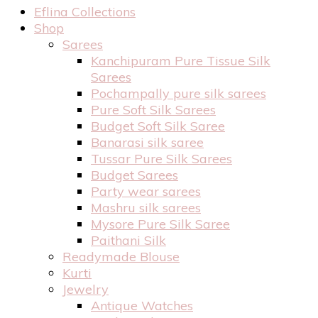
Eflina Collections
Shop
Sarees
Kanchipuram Pure Tissue Silk
Sarees
Pochampally pure silk sarees
Pure Soft Silk Sarees
Budget Soft Silk Saree
Banarasi silk saree
Tussar Pure Silk Sarees
Budget Sarees
Party wear sarees
Mashru silk sarees
Mysore Pure Silk Saree
Paithani Silk
Readymade Blouse
Kurti
Jewelry
Antique Watches