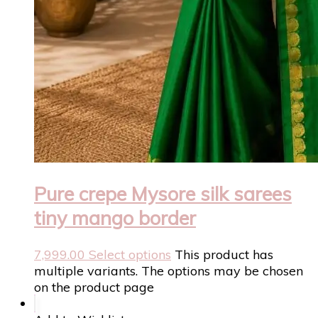
Pure crepe Mysore silk sarees
tiny mango border
7,999.00
Select options
This product has
multiple variants. The options may be chosen
on the product page