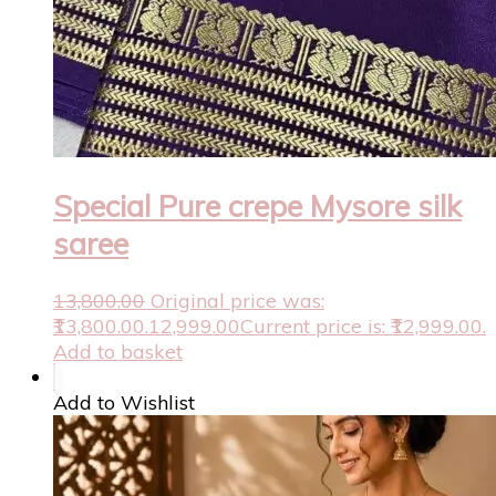
Special Pure crepe Mysore silk
saree
13,800.00
Original price was:
₹13,800.00.
12,999.00
Current price is: ₹12,999.00.
Add to basket
Add to Wishlist