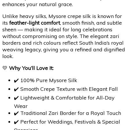
enhances your natural grace.
Unlike heavy silks, Mysore crepe silk is known for
its
feather-light comfort
, smooth finish, and subtle
sheen — making it ideal for long celebrations
without compromising on style. The elegant zari
borders and rich colours reflect South India’s royal
weaving legacy, giving you a refined and dignified
look.
💛
Why You’ll Love It:
✔️ 100% Pure Mysore Silk
✔️ Smooth Crepe Texture with Elegant Fall
✔️ Lightweight & Comfortable for All-Day
Wear
✔️ Traditional Zari Border for a Royal Touch
✔️ Perfect for Weddings, Festivals & Special