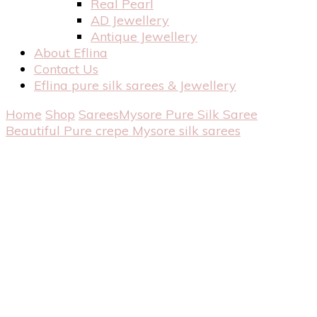
Real Pearl
AD Jewellery
Antique Jewellery
About Eflina
Contact Us
Eflina pure silk sarees & Jewellery
Home
Shop
Sarees
Mysore Pure Silk Saree
Beautiful Pure crepe Mysore silk sarees