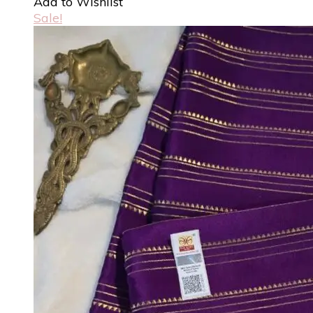
Add to Wishlist
Sale!