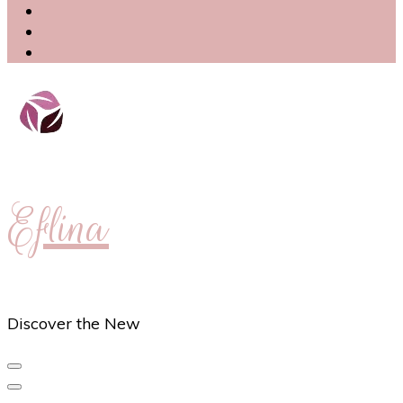
Eflina
Discover the New