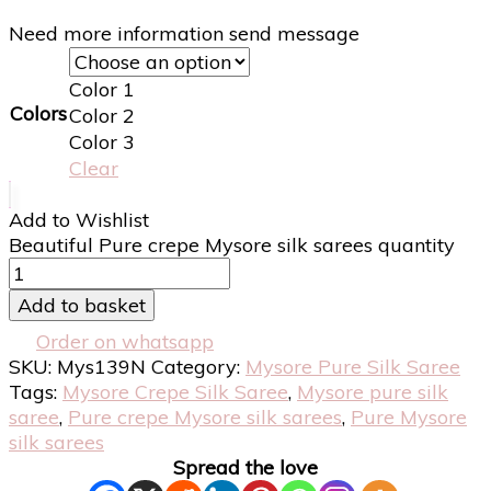
Need more information send message
Color 1
Colors
Color 2
Color 3
Clear
Add to Wishlist
Beautiful Pure crepe Mysore silk sarees quantity
Add to basket
Order on whatsapp
SKU:
Mys139N
Category:
Mysore Pure Silk Saree
Tags:
Mysore Crepe Silk Saree
,
Mysore pure silk
saree
,
Pure crepe Mysore silk sarees
,
Pure Mysore
silk sarees
Spread the love