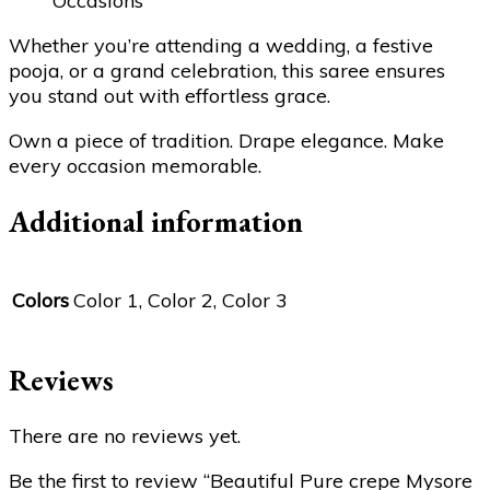
Occasions
Whether you’re attending a wedding, a festive
pooja, or a grand celebration, this saree ensures
you stand out with effortless grace.
Own a piece of tradition. Drape elegance. Make
every occasion memorable.
Additional information
Colors
Color 1, Color 2, Color 3
Reviews
There are no reviews yet.
Be the first to review “Beautiful Pure crepe Mysore