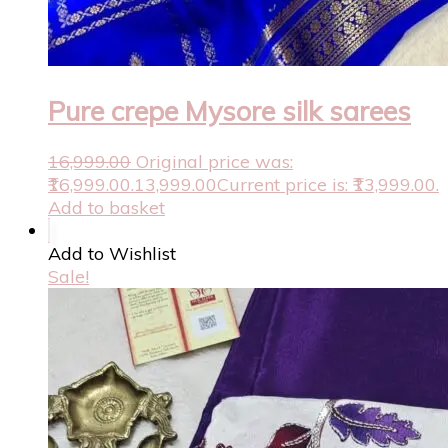
Pure crepe Mysore silk sarees
16,999.00
Original price was:
₹16,999.00.
13,999.00
Current price is: ₹13,999.00.
Add to basket
Add to Wishlist
Sale!