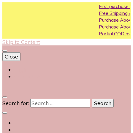
First purchase coupon WEL
Free Shipping All Over India
Purchase Above10k Use Cou
Purchase Above 20k Use Co
Partial COD available on selec
Skip to Content
Close
Login
Contact Us
0
Search for: