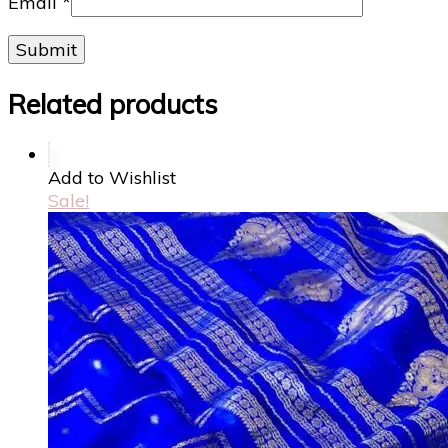
Email
*
Related products
Add to Wishlist
Sale!