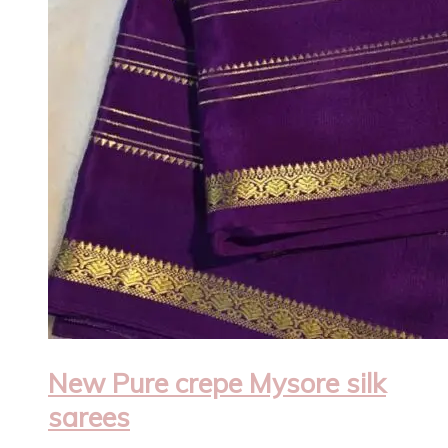
New Pure crepe Mysore silk
sarees