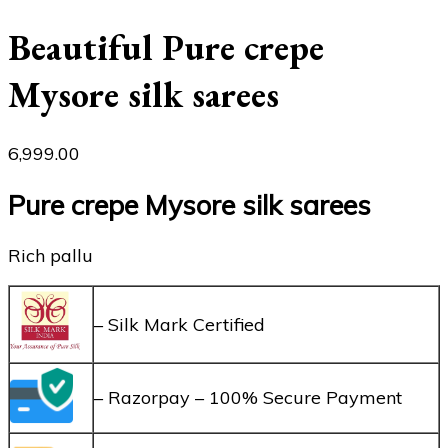
Beautiful Pure crepe
Mysore silk sarees
6,999.00
Pure crepe Mysore silk sarees
Rich pallu
– Silk Mark Certified
– Razorpay – 100% Secure Payment