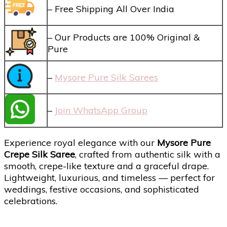
– Free Shipping All Over India
– Our Products are 100% Original &
Pure
–
Mysore Pure Silk Sarees
–
Join WhatsApp Group
Experience royal elegance with our
Mysore Pure
Crepe Silk Saree
, crafted from authentic silk with a
smooth, crepe-like texture and a graceful drape.
Lightweight, luxurious, and timeless — perfect for
weddings, festive occasions, and sophisticated
celebrations.