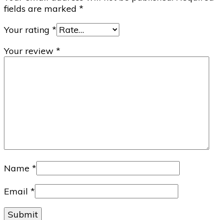
fields are marked
*
Your rating
*
Your review
*
Name
*
Email
*