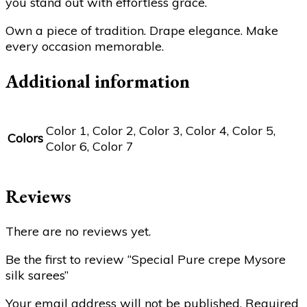
you stand out with effortless grace.
Own a piece of tradition. Drape elegance. Make
every occasion memorable.
Additional information
Color 1, Color 2, Color 3, Color 4, Color 5,
Colors
Color 6, Color 7
Reviews
There are no reviews yet.
Be the first to review “Special Pure crepe Mysore
silk sarees”
Your email address will not be published.
Required