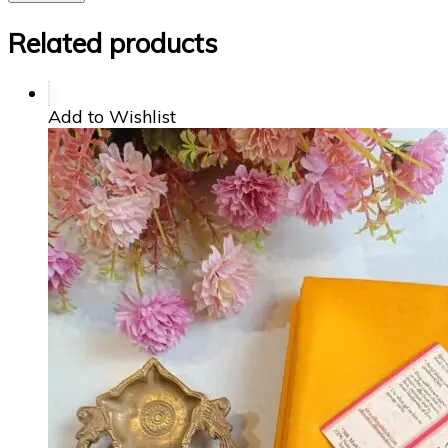
Related products
Add to Wishlist