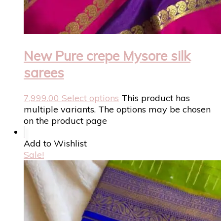
New Pure crepe Mysore silk
sarees
7,999.00
Select options
This product has
multiple variants. The options may be chosen
on the product page
Add to Wishlist
Sale!