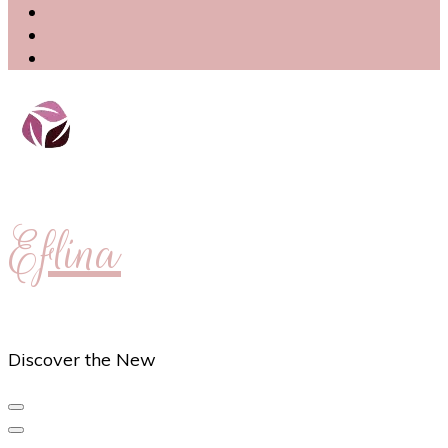
Eflina
Discover the New