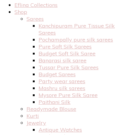
Eflina Collections
Shop
Sarees
Kanchipuram Pure Tissue Silk
Sarees
Pochampally pure silk sarees
Pure Soft Silk Sarees
Budget Soft Silk Saree
Banarasi silk saree
Tussar Pure Silk Sarees
Budget Sarees
Party wear sarees
Mashru silk sarees
Mysore Pure Silk Saree
Paithani Silk
Readymade Blouse
Kurti
Jewelry
Antique Watches