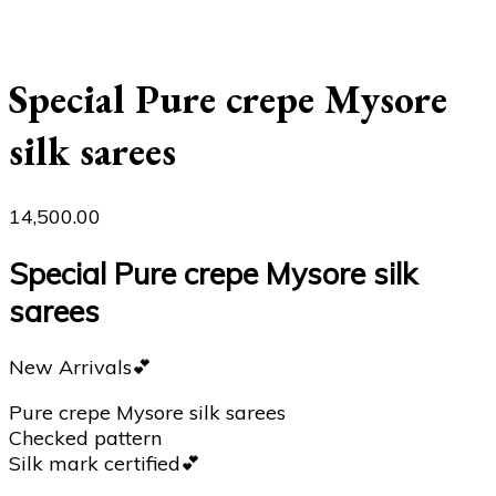
Special Pure crepe Mysore
silk sarees
14,500.00
Special Pure crepe Mysore silk
sarees
New Arrivals💕
Pure crepe Mysore silk sarees
Checked pattern
Silk mark certified💕