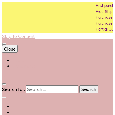
First purchase coup
Free Shipping All Over 
Purchase Above10k U
Purchase Above 20k 
Partial COD available o
Skip to Content
Close
Login
Contact Us
0
Search for: