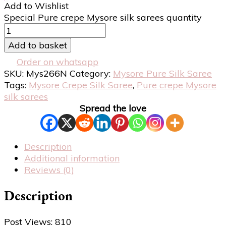
Add to Wishlist
Special Pure crepe Mysore silk sarees quantity
Add to basket
Order on whatsapp
SKU:
Mys266N
Category:
Mysore Pure Silk Saree
Tags:
Mysore Crepe Silk Saree
,
Pure crepe Mysore
silk sarees
Spread the love
Description
Additional information
Reviews (0)
Description
Post Views:
810