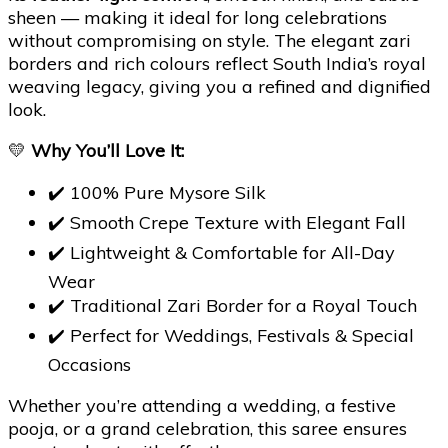
sheen — making it ideal for long celebrations
without compromising on style. The elegant zari
borders and rich colours reflect South India’s royal
weaving legacy, giving you a refined and dignified
look.
💛
Why You’ll Love It:
✔️ 100% Pure Mysore Silk
✔️ Smooth Crepe Texture with Elegant Fall
✔️ Lightweight & Comfortable for All-Day
Wear
✔️ Traditional Zari Border for a Royal Touch
✔️ Perfect for Weddings, Festivals & Special
Occasions
Whether you’re attending a wedding, a festive
pooja, or a grand celebration, this saree ensures