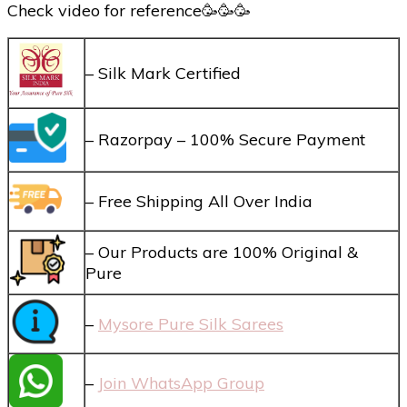
Check video for reference🥳🥳🥳
– Silk Mark Certified
– Razorpay – 100% Secure Payment
– Free Shipping All Over India
– Our Products are 100% Original &
Pure
–
Mysore Pure Silk Sarees
–
Join WhatsApp Group