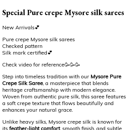
Special Pure crepe Mysore silk sarees
New Arrivals💕
Pure crepe Mysore silk sarees
Checked pattern
Silk mark certified💕
Check video for reference🥳🥳🥳
Step into timeless tradition with our
Mysore Pure
Crepe Silk Saree
, a masterpiece that blends
heritage craftsmanship with modern elegance.
Woven from authentic pure silk, this saree features
a soft crepe texture that flows beautifully and
enhances your natural grace.
Unlike heavy silks, Mysore crepe silk is known for
its
feather-light comfort
, smooth finish, and subtle