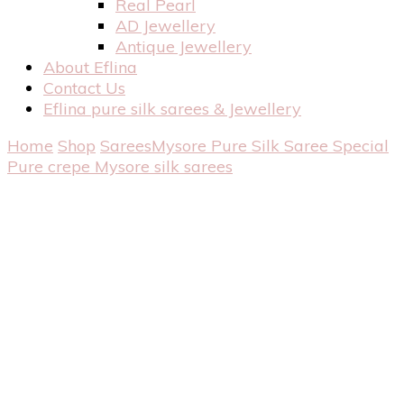
Real Pearl
AD Jewellery
Antique Jewellery
About Eflina
Contact Us
Eflina pure silk sarees & Jewellery
Home
Shop
Sarees
Mysore Pure Silk Saree
Special
Pure crepe Mysore silk sarees