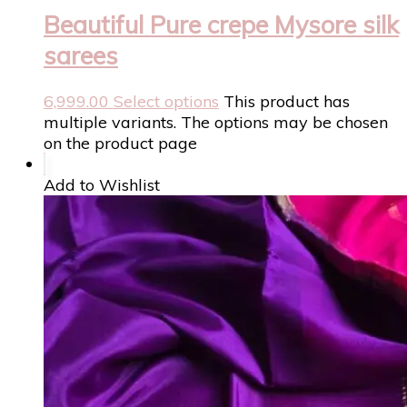
Beautiful Pure crepe Mysore silk
sarees
6,999.00
Select options
This product has
multiple variants. The options may be chosen
on the product page
Add to Wishlist