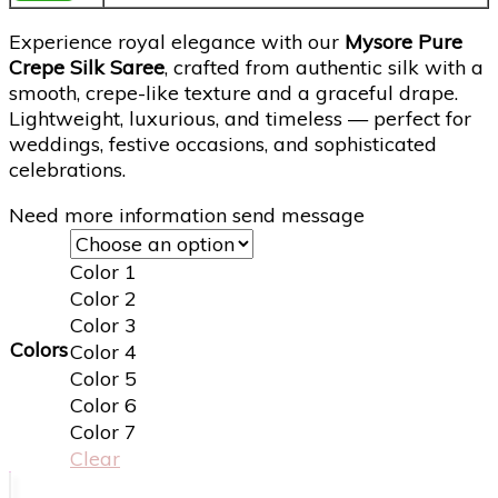
Experience royal elegance with our
Mysore Pure
Crepe Silk Saree
, crafted from authentic silk with a
smooth, crepe-like texture and a graceful drape.
Lightweight, luxurious, and timeless — perfect for
weddings, festive occasions, and sophisticated
celebrations.
Need more information send message
Color 1
Color 2
Color 3
Colors
Color 4
Color 5
Color 6
Color 7
Clear