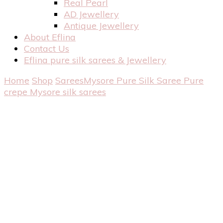
Real Pearl
AD Jewellery
Antique Jewellery
About Eflina
Contact Us
Eflina pure silk sarees & Jewellery
Home
Shop
Sarees
Mysore Pure Silk Saree
Pure
crepe Mysore silk sarees