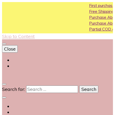
First purchase cou
Free Shipping All Over 
Purchase Above10k 
Purchase Above 20k
Partial COD available 
Skip to Content
Close
Login
Contact Us
0
Search for: