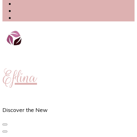
Eflina
Discover the New