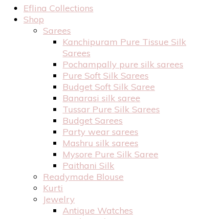
Eflina Collections
Shop
Sarees
Kanchipuram Pure Tissue Silk
Sarees
Pochampally pure silk sarees
Pure Soft Silk Sarees
Budget Soft Silk Saree
Banarasi silk saree
Tussar Pure Silk Sarees
Budget Sarees
Party wear sarees
Mashru silk sarees
Mysore Pure Silk Saree
Paithani Silk
Readymade Blouse
Kurti
Jewelry
Antique Watches