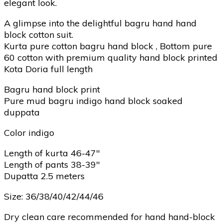
elegant look.
A glimpse into the delightful bagru hand hand
block cotton suit.
Kurta pure cotton bagru hand block , Bottom pure
60 cotton with premium quality hand block printed
Kota Doria full length
Bagru hand block print
Pure mud bagru indigo hand block soaked
duppata
Color indigo
Length of kurta 46-47″
Length of pants 38-39″
Dupatta 2.5 meters
Size: 36/38/40/42/44/46
Dry clean care recommended for hand hand-block