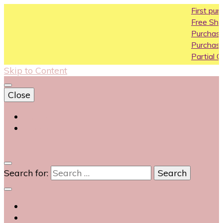
First purchase
Free Shipping All
Purchase Above
Purchase Above
Partial COD avail
Skip to Content
Close
Login
Contact Us
0
Search for: