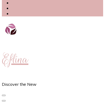
Eflina
Discover the New