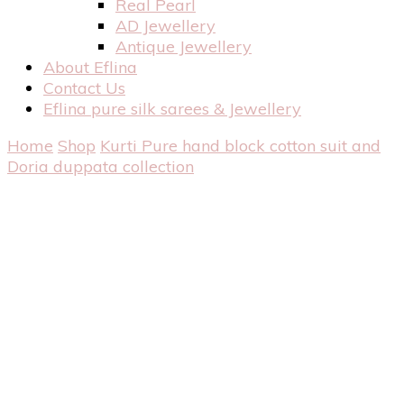
Real Pearl
AD Jewellery
Antique Jewellery
About Eflina
Contact Us
Eflina pure silk sarees & Jewellery
Home
Shop
Kurti
Pure hand block cotton suit and
Doria duppata collection