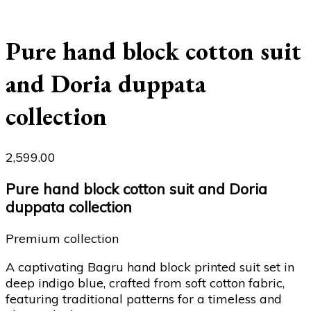
Pure hand block cotton suit
and Doria duppata
collection
2,599.00
Pure hand block cotton suit and Doria
duppata collection
Premium collection
A captivating Bagru hand block printed suit set in
deep indigo blue, crafted from soft cotton fabric,
featuring traditional patterns for a timeless and