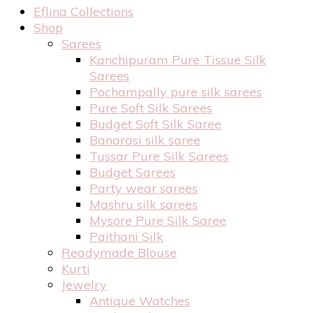
Eflina Collections
Shop
Sarees
Kanchipuram Pure Tissue Silk
Sarees
Pochampally pure silk sarees
Pure Soft Silk Sarees
Budget Soft Silk Saree
Banarasi silk saree
Tussar Pure Silk Sarees
Budget Sarees
Party wear sarees
Mashru silk sarees
Mysore Pure Silk Saree
Paithani Silk
Readymade Blouse
Kurti
Jewelry
Antique Watches