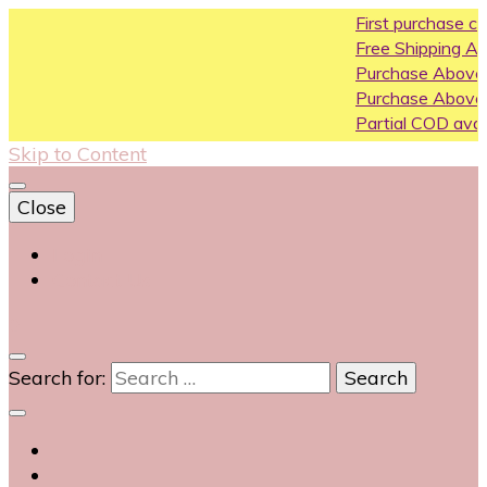
First purchase coupon
Free Shipping All Over In
Purchase Above10k Us
Purchase Above 20k U
Partial COD available on 
Skip to Content
Close
Login
Contact Us
0
Search for: