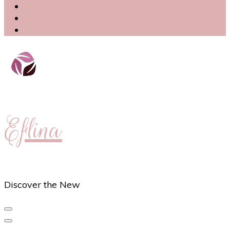
Eflina
Discover the New