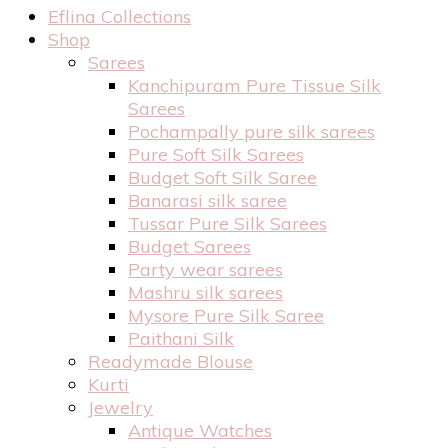
Eflina Collections
Shop
Sarees
Kanchipuram Pure Tissue Silk
Sarees
Pochampally pure silk sarees
Pure Soft Silk Sarees
Budget Soft Silk Saree
Banarasi silk saree
Tussar Pure Silk Sarees
Budget Sarees
Party wear sarees
Mashru silk sarees
Mysore Pure Silk Saree
Paithani Silk
Readymade Blouse
Kurti
Jewelry
Antique Watches