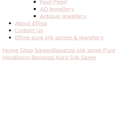
Real Pearl
AD Jewellery
Antique Jewellery
About Eflina
Contact Us
Eflina pure silk sarees & Jewellery
Home
Shop
Sarees
Banarasi silk saree
Pure
Handloom Banarasi Kora Silk Saree