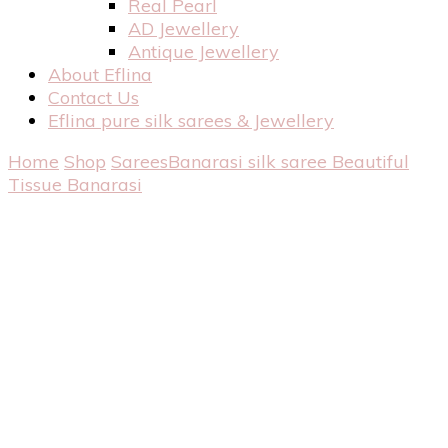
Real Pearl
AD Jewellery
Antique Jewellery
About Eflina
Contact Us
Eflina pure silk sarees & Jewellery
Home
Shop
Sarees
Banarasi silk saree
Beautiful
Tissue Banarasi