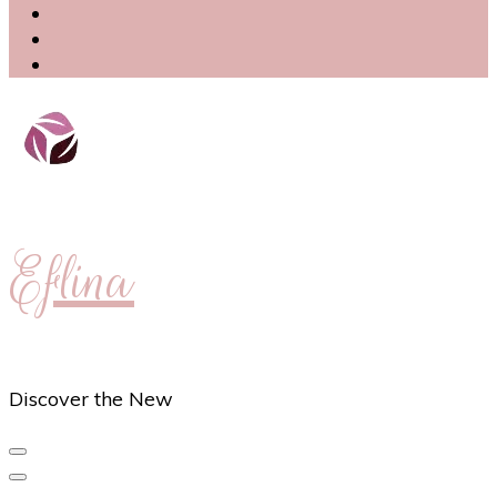
Eflina
Discover the New