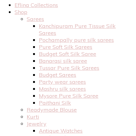
Eflina Collections
Shop
Sarees
Kanchipuram Pure Tissue Silk
Sarees
Pochampally pure silk sarees
Pure Soft Silk Sarees
Budget Soft Silk Saree
Banarasi silk saree
Tussar Pure Silk Sarees
Budget Sarees
Party wear sarees
Mashru silk sarees
Mysore Pure Silk Saree
Paithani Silk
Readymade Blouse
Kurti
Jewelry
Antique Watches