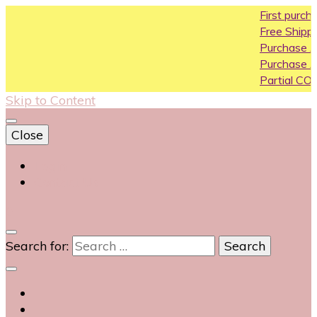
First purchase
Free Shipping All 
Purchase Above
Purchase Above
Partial COD avail
Skip to Content
Close
Login
Contact Us
0
Search for: