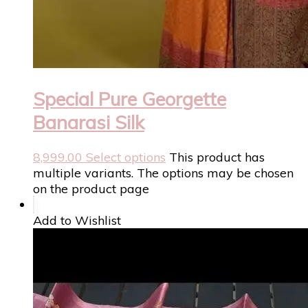
Special Pure Georgette
Banarasi Silk
8,999.00
Select options
This product has
multiple variants. The options may be chosen
on the product page
Add to Wishlist