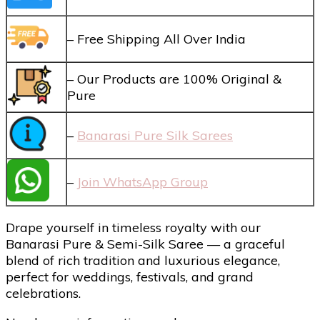
– Free Shipping All Over India
– Our Products are 100% Original &
Pure
–
Banarasi Pure Silk Sarees
–
Join WhatsApp Group
Drape yourself in timeless royalty with our
Banarasi Pure & Semi-Silk Saree — a graceful
blend of rich tradition and luxurious elegance,
perfect for weddings, festivals, and grand
celebrations.