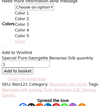
Need more information send message
Color 1
Color 2
Colors
Color 3
Color 4
Color 5
Clear
Add to Wishlist
Special Pure Georgette Banarasi Silk quantity
Add to basket
Order on whatsapp
SKU:
Ban121
Category:
Banarasi silk saree
Tags:
Banasari silk sarees
,
Pure Banarasi Silk Sarees
,
Sarees
Spread the love