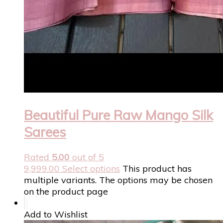
Beautiful Pure Raw Mango Silk
Sarees
Rated
5.00
out of 5
9,999.00
Select options
This product has
multiple variants. The options may be chosen
on the product page
Add to Wishlist