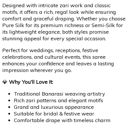
Designed with intricate zari work and classic
motifs, it offers a rich, regal look while ensuring
comfort and graceful draping. Whether you choose
Pure Silk for its premium richness or Semi-Silk for
its lightweight elegance, both styles promise
stunning appeal for every special occasion.
Perfect for weddings, receptions, festive
celebrations, and cultural events, this saree
enhances your confidence and leaves a lasting
impression wherever you go.
💎
Why You’ll Love It:
Traditional Banarasi weaving artistry
Rich zari patterns and elegant motifs
Grand and luxurious appearance
Suitable for bridal & festive wear
Comfortable drape with timeless charm