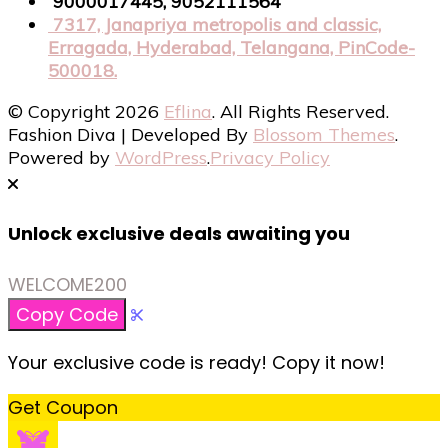
9000017445, 9052111564
7317, Janapriya metropolis and classic,
Erragada, Hyderabad, Telangana, PinCode-
500018.
© Copyright 2026
Eflina
. All Rights Reserved.
Fashion Diva | Developed By
Blossom Themes
.
Powered by
WordPress
.
Privacy Policy
Unlock exclusive deals awaiting you
WELCOME200
Copy Code
Your exclusive code is ready! Copy it now!
Get Coupon