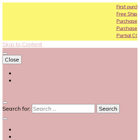
First purchase coupo
Free Shipping All Over In
Purchase Above10k Us
Purchase Above 20k U
Partial COD available on
Skip to Content
Close
Login
Contact Us
0
Search for: