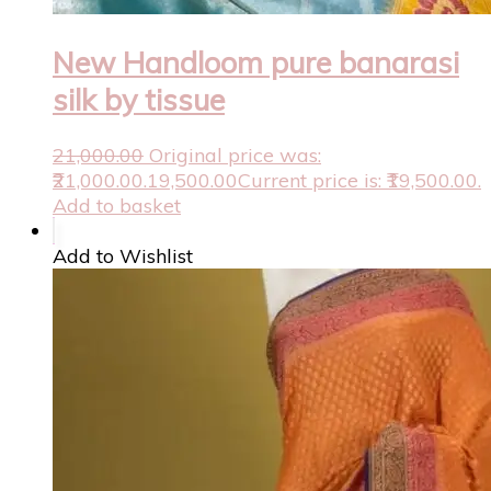
New Handloom pure banarasi
silk by tissue
21,000.00
Original price was:
₹21,000.00.
19,500.00
Current price is: ₹19,500.00.
Add to basket
Add to Wishlist