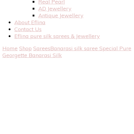
Real Pearl
AD Jewellery
Antique Jewellery
About Eflina
Contact Us
Eflina pure silk sarees & Jewellery
Home
Shop
Sarees
Banarasi silk saree
Special Pure
Georgette Banarasi Silk