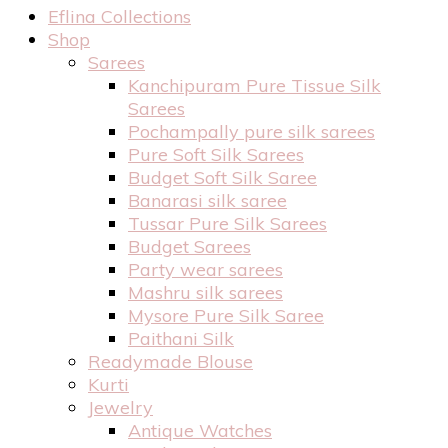
Eflina Collections
Shop
Sarees
Kanchipuram Pure Tissue Silk
Sarees
Pochampally pure silk sarees
Pure Soft Silk Sarees
Budget Soft Silk Saree
Banarasi silk saree
Tussar Pure Silk Sarees
Budget Sarees
Party wear sarees
Mashru silk sarees
Mysore Pure Silk Saree
Paithani Silk
Readymade Blouse
Kurti
Jewelry
Antique Watches