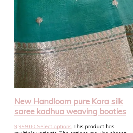
New Handloom pure Kora silk
saree kadhua weaving booties
9,999.00
Select options
This product has