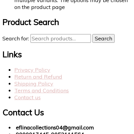
multiple variants. The options may be chosen
on the product page
Product Search
Search for:
Search
Links
Privacy Policy
Return and Refund
Shipping Policy
Terms and Conditions
Contact us
Contact Us
eflinacollections04@gmail.com