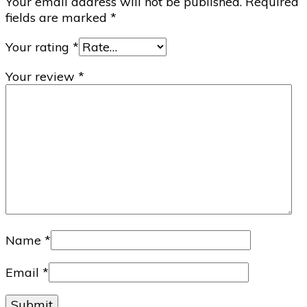
Your email address will not be published.
Required
fields are marked
*
Your rating
*
Your review
*
Name
*
Email
*