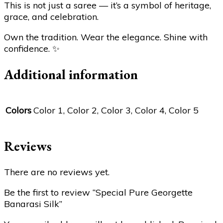
This is not just a saree — it’s a symbol of heritage,
grace, and celebration.
Own the tradition. Wear the elegance. Shine with
confidence.
✨
Additional information
Colors
Color 1, Color 2, Color 3, Color 4, Color 5
Reviews
There are no reviews yet.
Be the first to review “Special Pure Georgette
Banarasi Silk”