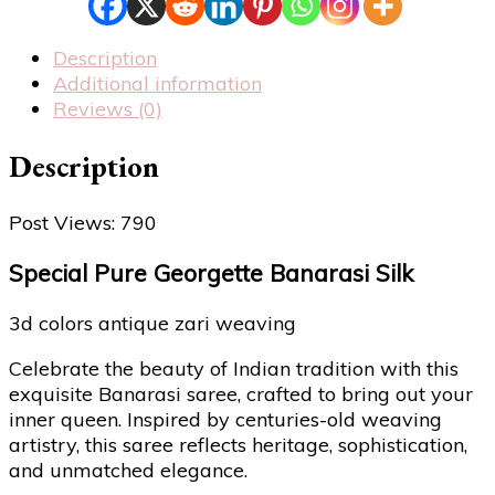
Description
Additional information
Reviews (0)
Description
Post Views:
790
Special Pure Georgette Banarasi Silk
3d colors antique zari weaving
Celebrate the beauty of Indian tradition with this
exquisite Banarasi saree, crafted to bring out your
inner queen. Inspired by centuries-old weaving
artistry, this saree reflects heritage, sophistication,
and unmatched elegance.