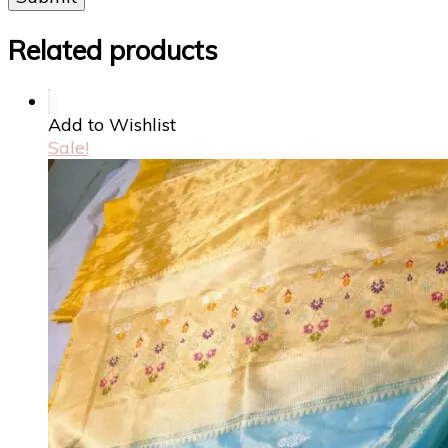
Related products
Add to Wishlist
Sale!