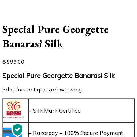
Special Pure Georgette
Banarasi Silk
8,999.00
Special Pure Georgette Banarasi Silk
3d colors antique zari weaving
– Silk Mark Certified
– Razorpay – 100% Secure Payment