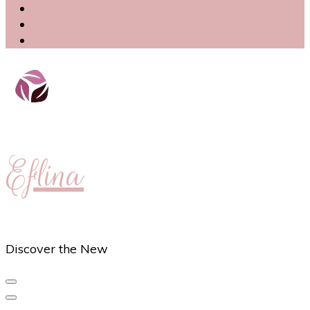
Eflina
Discover the New