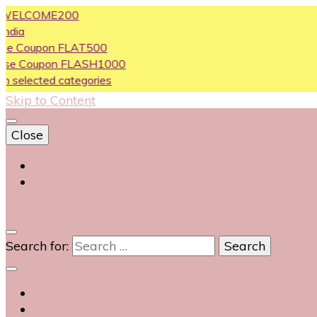
COME200
upon FLAT500
oupon FLASH1000
cted categories
Skip to Content
Close
Login
Contact Us
0
Search for: