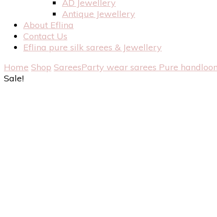
AD Jewellery
Antique Jewellery
About Eflina
Contact Us
Eflina pure silk sarees & Jewellery
Home
Shop
Sarees
Party wear sarees
Pure handloom
Sale!