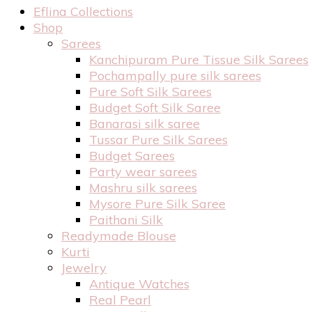
Eflina Collections
Shop
Sarees
Kanchipuram Pure Tissue Silk Sarees
Pochampally pure silk sarees
Pure Soft Silk Sarees
Budget Soft Silk Saree
Banarasi silk saree
Tussar Pure Silk Sarees
Budget Sarees
Party wear sarees
Mashru silk sarees
Mysore Pure Silk Saree
Paithani Silk
Readymade Blouse
Kurti
Jewelry
Antique Watches
Real Pearl