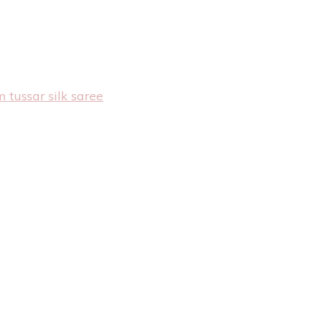
 tussar silk saree