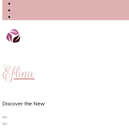
Eflina
Discover the New