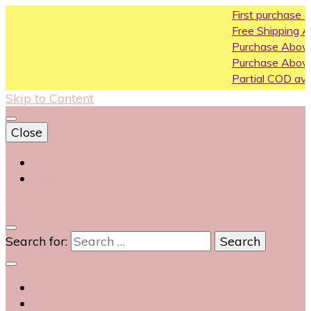
First purchase coupon WEL
Free Shipping All Over India
Purchase Above10k Use Co
Purchase Above 20k Use C
Partial COD available on sele
Skip to Content
Close
Login
Contact Us
0
Search for: