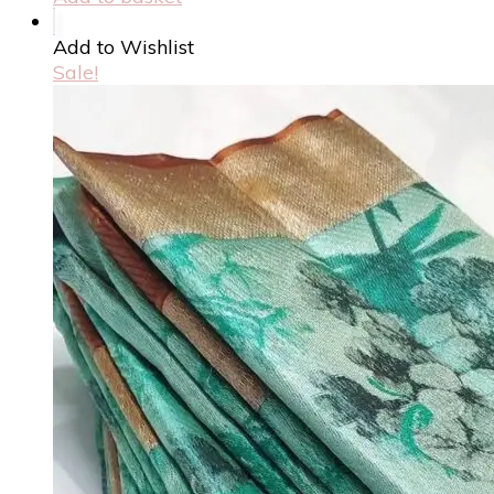
Add to Wishlist
Sale!