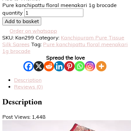
Pure kanchipattu floral meenakari 1g brocade
quantity
Add to basket
Order on whatsapp
SKU:
Kan299
Category:
Kanchipuram Pure Tissue
Silk Sarees
Tag:
Pure kanchipattu floral meenakari
1g brocade
Spread the love
Description
Reviews (0)
Description
Post Views:
1,448