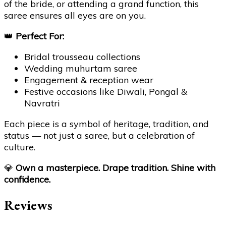
of the bride, or attending a grand function, this
saree ensures all eyes are on you.
👑
Perfect For:
Bridal trousseau collections
Wedding muhurtam saree
Engagement & reception wear
Festive occasions like Diwali, Pongal &
Navratri
Each piece is a symbol of heritage, tradition, and
status — not just a saree, but a celebration of
culture.
💎
Own a masterpiece. Drape tradition. Shine with
confidence.
Reviews