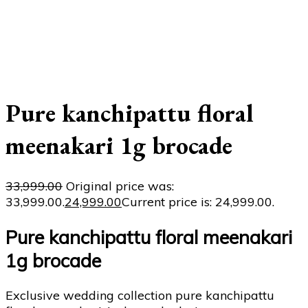
Pure kanchipattu floral
meenakari 1g brocade
33,999.00
Original price was:
₹33,999.00.
24,999.00
Current price is: ₹24,999.00.
Pure kanchipattu floral meenakari
1g brocade
Exclusive wedding collection pure kanchipattu