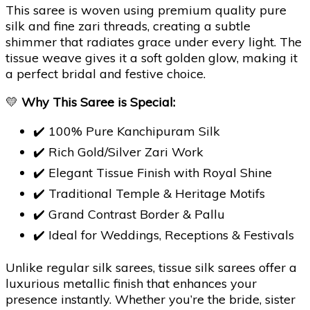
This saree is woven using premium quality pure
silk and fine zari threads, creating a subtle
shimmer that radiates grace under every light. The
tissue weave gives it a soft golden glow, making it
a perfect bridal and festive choice.
💛
Why This Saree is Special:
✔️ 100% Pure Kanchipuram Silk
✔️ Rich Gold/Silver Zari Work
✔️ Elegant Tissue Finish with Royal Shine
✔️ Traditional Temple & Heritage Motifs
✔️ Grand Contrast Border & Pallu
✔️ Ideal for Weddings, Receptions & Festivals
Unlike regular silk sarees, tissue silk sarees offer a
luxurious metallic finish that enhances your
presence instantly. Whether you’re the bride, sister