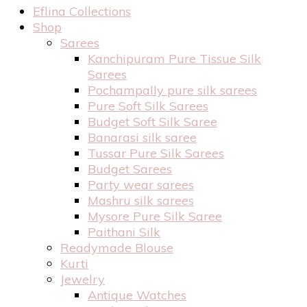
Eflina Collections
Shop
Sarees
Kanchipuram Pure Tissue Silk
Sarees
Pochampally pure silk sarees
Pure Soft Silk Sarees
Budget Soft Silk Saree
Banarasi silk saree
Tussar Pure Silk Sarees
Budget Sarees
Party wear sarees
Mashru silk sarees
Mysore Pure Silk Saree
Paithani Silk
Readymade Blouse
Kurti
Jewelry
Antique Watches