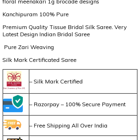
floral meenakari 1g brocade designs
Kanchipuram 100% Pure
Premium Quality Tissue Bridal Silk Saree. Very
Latest Design Indian Bridal Saree
Pure Zari Weaving
Silk Mark Certificated Saree
– Silk Mark Certified
– Razorpay – 100% Secure Payment
– Free Shipping All Over India