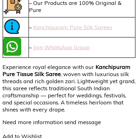
– Our Products are 100% Original &
Pure
–
Kanchipuram Pure Silk Sarees
–
Join WhatsApp Group
Experience royal elegance with our
Kanchipuram
Pure Tissue Silk Saree
, woven with luxurious silk
threads and rich golden zari. Lightweight yet grand,
this saree reflects traditional South Indian
craftsmanship — perfect for weddings, festivals,
and special occasions. A timeless heirloom that
shines with every drape.
Need more information send message
Add to Wishlist