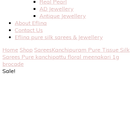
Real Pearl
AD Jewellery
Antique Jewellery
About Eflina
Contact Us
Eflina pure silk sarees & Jewellery
Home
Shop
Sarees
Kanchipuram Pure Tissue Silk
Sarees
Pure kanchipattu floral meenakari 1g
brocade
Sale!