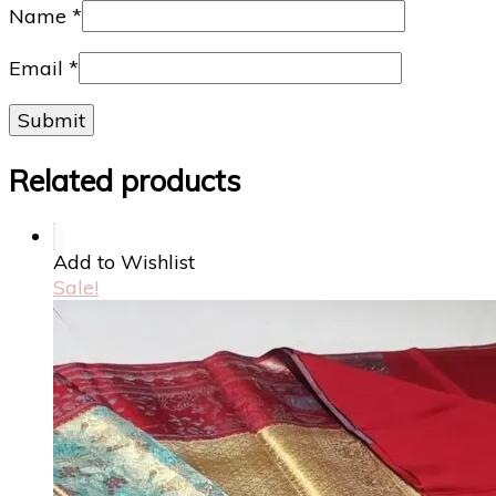
Name
*
Email
*
Related products
Add to Wishlist
Sale!