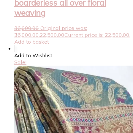
boarderless all over floral
weaving
36,000.00
Original price was:
₹36,000.00.
22,500.00
Current price is: ₹22,500.00.
Add to basket
Add to Wishlist
Sale!