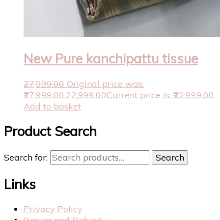
New Pure kanchipattu tissue
27,999.00
Original price was:
₹27,999.00.
22,999.00
Current price is: ₹22,999.00.
Add to basket
Product Search
Search for:
Search
Links
Privacy Policy