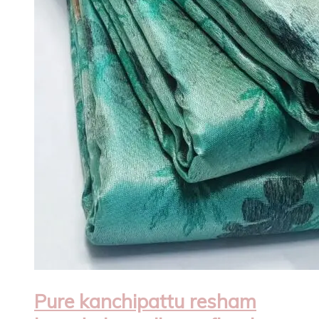
Pure kanchipattu resham