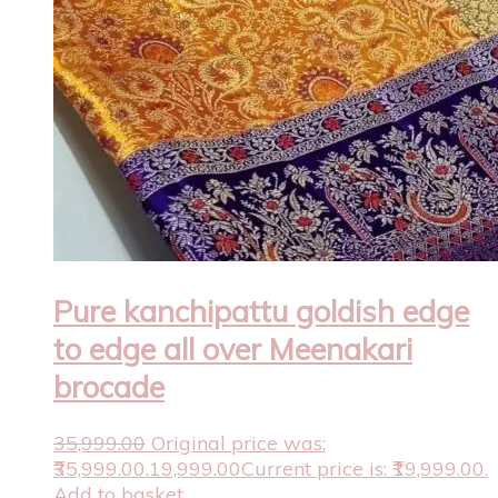
Pure kanchipattu goldish edge
to edge all over Meenakari
brocade
35,999.00
Original price was:
₹35,999.00.
19,999.00
Current price is: ₹19,999.00.
Add to basket