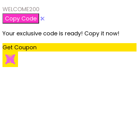
WELCOME200
Copy Code
Your exclusive code is ready! Copy it now!
Get Coupon