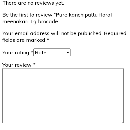
There are no reviews yet.
Be the first to review “Pure kanchipattu floral
meenakari 1g brocade”
Your email address will not be published.
Required
fields are marked
*
Your rating
*
Your review
*