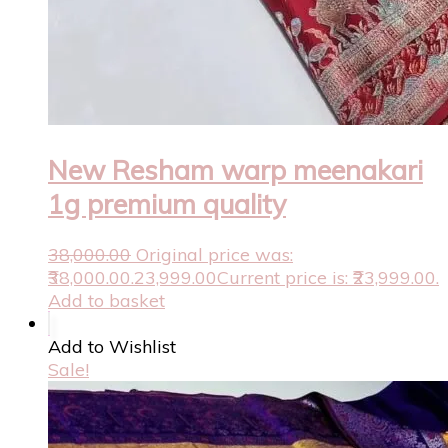
New Resham warp meenakari
1g premium quality
38,000.00
Original price was:
₹38,000.00.
23,999.00
Current price is: ₹23,999.00.
Add to basket
Add to Wishlist
Sale!