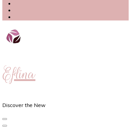
Eflina
Discover the New