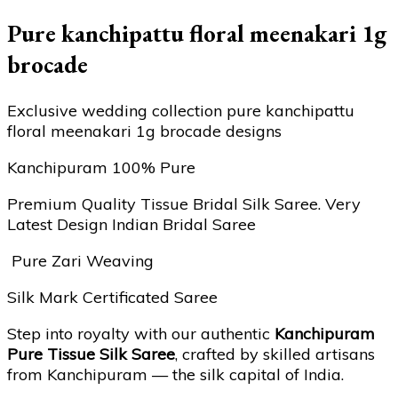
Pure kanchipattu floral meenakari 1g
brocade
Exclusive wedding collection pure kanchipattu
floral meenakari 1g brocade designs
Kanchipuram 100% Pure
Premium Quality Tissue Bridal Silk Saree. Very
Latest Design Indian Bridal Saree
Pure Zari Weaving
Silk Mark Certificated Saree
Step into royalty with our authentic
Kanchipuram
Pure Tissue Silk Saree
, crafted by skilled artisans
from Kanchipuram — the silk capital of India.