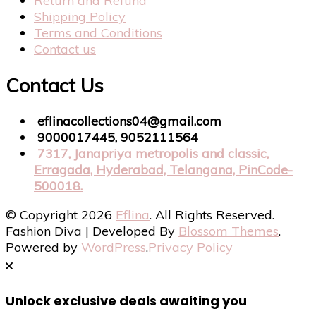
Return and Refund
Shipping Policy
Terms and Conditions
Contact us
Contact Us
eflinacollections04@gmail.com
9000017445, 9052111564
7317, Janapriya metropolis and classic,
Erragada, Hyderabad, Telangana, PinCode-
500018.
© Copyright 2026
Eflina
. All Rights Reserved.
Fashion Diva | Developed By
Blossom Themes
.
Powered by
WordPress
.
Privacy Policy
Unlock exclusive deals awaiting you