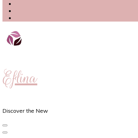
Eflina
Discover the New