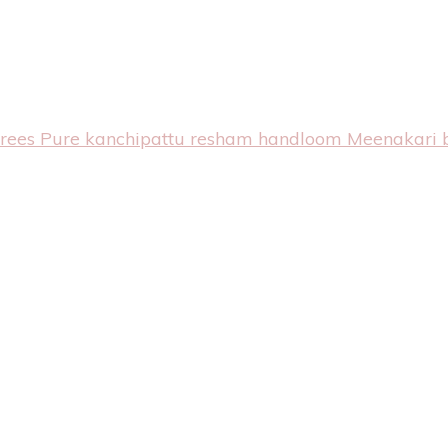
arees
Pure kanchipattu resham handloom Meenakari 