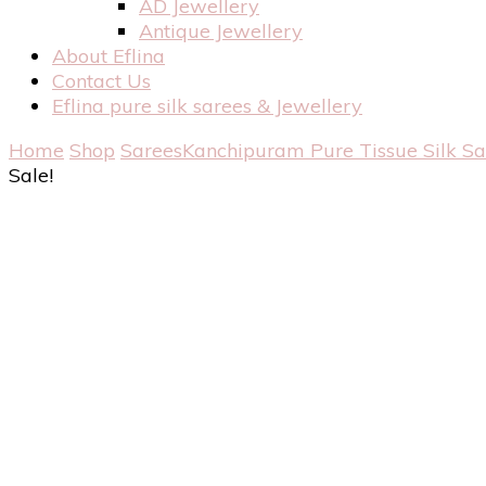
AD Jewellery
Antique Jewellery
About Eflina
Contact Us
Eflina pure silk sarees & Jewellery
Home
Shop
Sarees
Kanchipuram Pure Tissue Silk S
Sale!