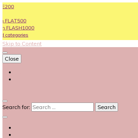
T500
ASH1000
ories
Skip to Content
Close
Login
Contact Us
0
Search for: