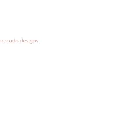
brocade designs