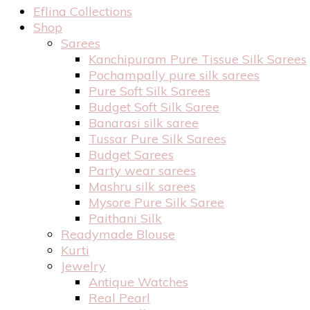
Eflina Collections
Shop
Sarees
Kanchipuram Pure Tissue Silk Sarees
Pochampally pure silk sarees
Pure Soft Silk Sarees
Budget Soft Silk Saree
Banarasi silk saree
Tussar Pure Silk Sarees
Budget Sarees
Party wear sarees
Mashru silk sarees
Mysore Pure Silk Saree
Paithani Silk
Readymade Blouse
Kurti
Jewelry
Antique Watches
Real Pearl