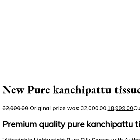
New Pure kanchipattu tissu
32,000.00
Original price was: ₹32,000.00.
18,999.00
Cu
Premium quality pure kanchipattu 
“Affordable Lightweight Pure Silk Sarees with Authe