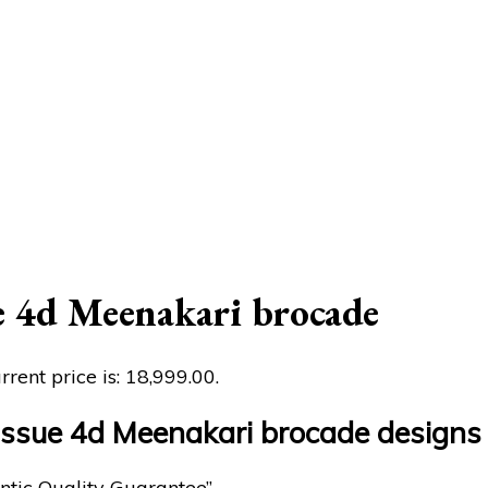
e 4d Meenakari brocade
rrent price is: ₹18,999.00.
tissue 4d Meenakari brocade designs
ntic Quality Guarantee”