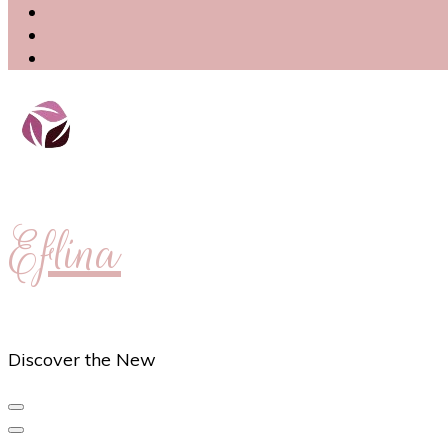
Eflina
Discover the New