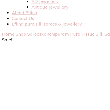
AD Jewellery
Antique Jewellery
About Eflina
Contact Us
Eflina pure silk sarees & Jewellery
Home
Shop
Sarees
Kanchipuram Pure Tissue Silk S
Sale!