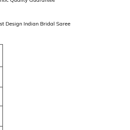
st Design Indian Bridal Saree