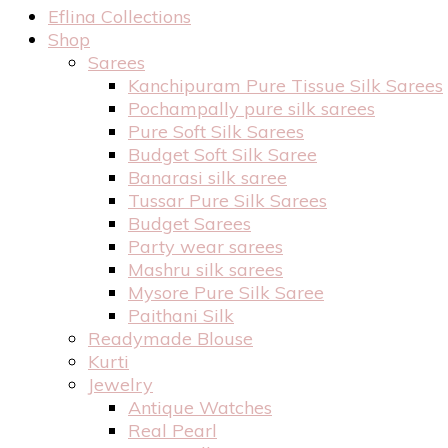
Eflina Collections
Shop
Sarees
Kanchipuram Pure Tissue Silk Sarees
Pochampally pure silk sarees
Pure Soft Silk Sarees
Budget Soft Silk Saree
Banarasi silk saree
Tussar Pure Silk Sarees
Budget Sarees
Party wear sarees
Mashru silk sarees
Mysore Pure Silk Saree
Paithani Silk
Readymade Blouse
Kurti
Jewelry
Antique Watches
Real Pearl