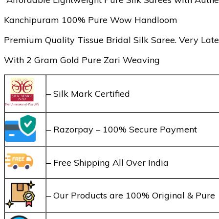
Kanchipuram 100% Pure Wow Handloom
Premium Quality Tissue Bridal Silk Saree. Very Late
With 2 Gram Gold Pure Zari Weaving
– Silk Mark Certified
– Razorpay – 100% Secure Payment
– Free Shipping All Over India
– Our Products are 100% Original & Pure