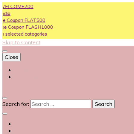
OME200
on FLAT500
pon FLASH1000
ed categories
Skip to Content
Close
Login
Contact Us
0
Search for: