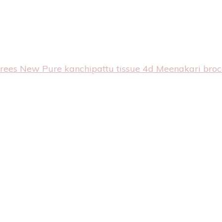
arees
New Pure kanchipattu tissue 4d Meenakari bro