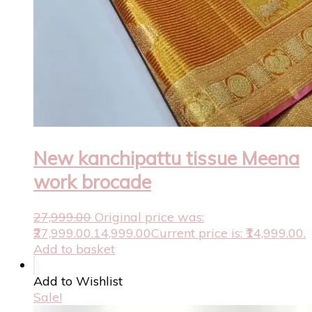
New kanchipattu tissue Meena
work brocade
27,999.00
Original price was:
₹27,999.00.
14,999.00
Current price is: ₹14,999.00.
Add to basket
Add to Wishlist
Sale!