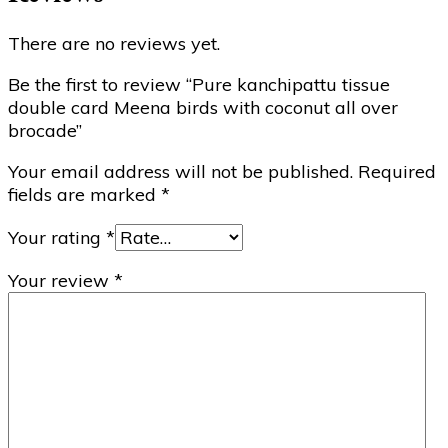
There are no reviews yet.
Be the first to review “Pure kanchipattu tissue
double card Meena birds with coconut all over
brocade”
Your email address will not be published.
Required
fields are marked
*
Your rating
*
Your review
*