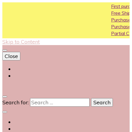
First purchase coup
Free Shipping All Over 
Purchase Above10k U
Purchase Above 20k 
Partial COD available o
Skip to Content
Close
Login
Contact Us
0
Search for: