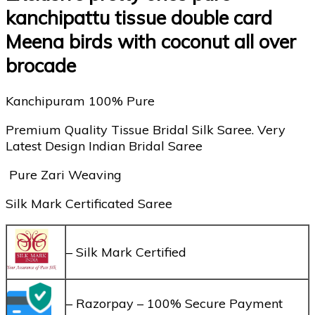
kanchipattu tissue double card
Meena birds with coconut all over
brocade
Kanchipuram 100% Pure
Premium Quality Tissue Bridal Silk Saree. Very
Latest Design Indian Bridal Saree
Pure Zari Weaving
Silk Mark Certificated Saree
– Silk Mark Certified
– Razorpay – 100% Secure Payment