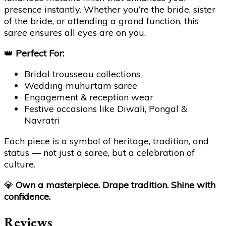
presence instantly. Whether you’re the bride, sister
of the bride, or attending a grand function, this
saree ensures all eyes are on you.
👑
Perfect For:
Bridal trousseau collections
Wedding muhurtam saree
Engagement & reception wear
Festive occasions like Diwali, Pongal &
Navratri
Each piece is a symbol of heritage, tradition, and
status — not just a saree, but a celebration of
culture.
💎
Own a masterpiece. Drape tradition. Shine with
confidence.
Reviews