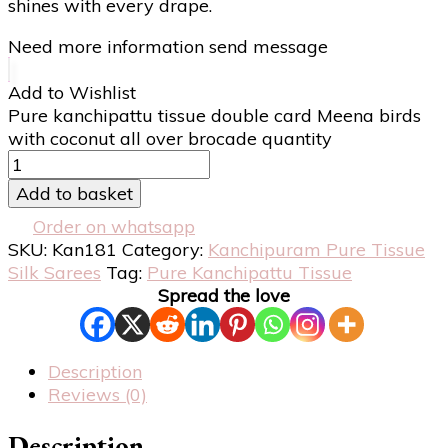
shines with every drape.
Need more information send message
Add to Wishlist
Pure kanchipattu tissue double card Meena birds
with coconut all over brocade quantity
Add to basket
Order on whatsapp
SKU:
Kan181
Category:
Kanchipuram Pure Tissue
Silk Sarees
Tag:
Pure Kanchipattu Tissue
Spread the love
Description
Reviews (0)
Description