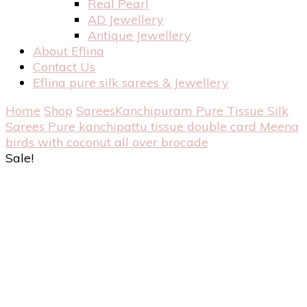
Real Pearl
AD Jewellery
Antique Jewellery
About Eflina
Contact Us
Eflina pure silk sarees & Jewellery
Home
Shop
Sarees
Kanchipuram Pure Tissue Silk
Sarees
Pure kanchipattu tissue double card Meena
birds with coconut all over brocade
Sale!