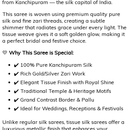
from Kanchipuram — the silk capital of India.
This saree is woven using premium quality pure
silk and fine zari threads, creating a subtle
shimmer that radiates grace under every light. The
tissue weave gives it a soft golden glow, making it
a perfect bridal and festive choice.
💛
Why This Saree is Special:
✔️ 100% Pure Kanchipuram Silk
✔️ Rich Gold/Silver Zari Work
✔️ Elegant Tissue Finish with Royal Shine
✔️ Traditional Temple & Heritage Motifs
✔️ Grand Contrast Border & Pallu
✔️ Ideal for Weddings, Receptions & Festivals
Unlike regular silk sarees, tissue silk sarees offer a
luxurious metallic finish that enhances your