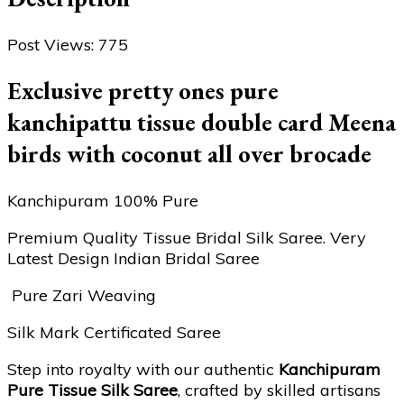
Post Views:
775
Exclusive pretty ones pure
kanchipattu tissue double card Meena
birds with coconut all over brocade
Kanchipuram 100% Pure
Premium Quality Tissue Bridal Silk Saree. Very
Latest Design Indian Bridal Saree
Pure Zari Weaving
Silk Mark Certificated Saree
Step into royalty with our authentic
Kanchipuram
Pure Tissue Silk Saree
, crafted by skilled artisans