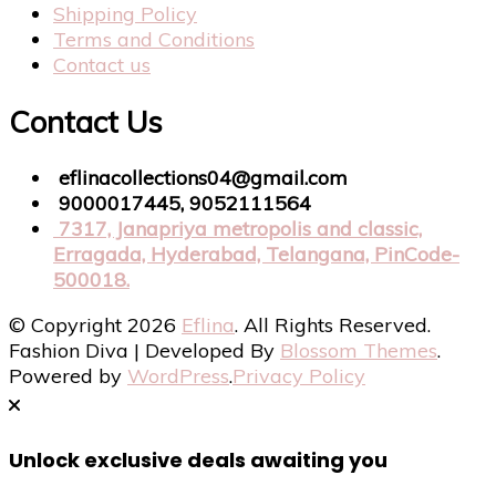
Shipping Policy
Terms and Conditions
Contact us
Contact Us
eflinacollections04@gmail.com
9000017445, 9052111564
7317, Janapriya metropolis and classic,
Erragada, Hyderabad, Telangana, PinCode-
500018.
© Copyright 2026
Eflina
. All Rights Reserved.
Fashion Diva | Developed By
Blossom Themes
.
Powered by
WordPress
.
Privacy Policy
Unlock exclusive deals awaiting you