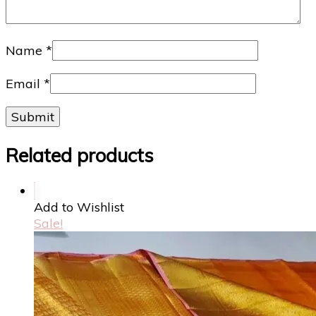
Name
*
Email
*
Related products
Add to Wishlist
Sale!