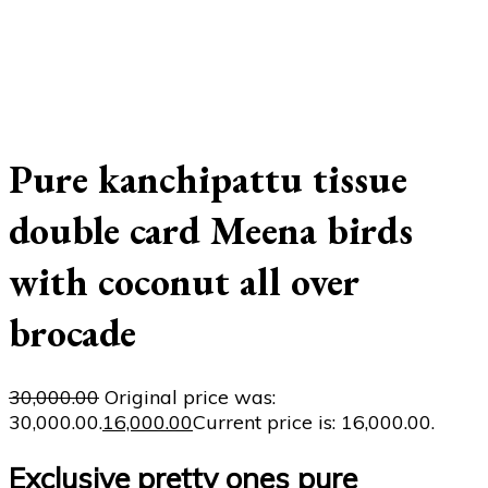
Pure kanchipattu tissue
double card Meena birds
with coconut all over
brocade
30,000.00
Original price was:
₹30,000.00.
16,000.00
Current price is: ₹16,000.00.
Exclusive pretty ones pure