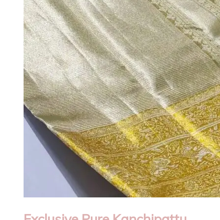
Exclusive Pure Kanchipattu