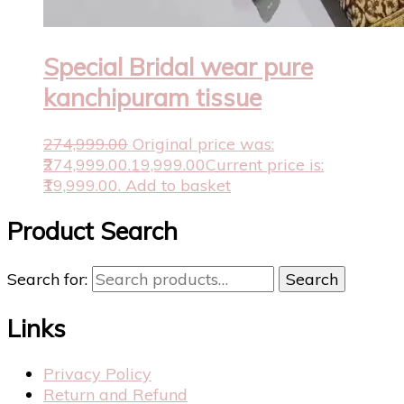
Special Bridal wear pure
kanchipuram tissue
274,999.00
Original price was:
₹274,999.00.
19,999.00
Current price is:
₹19,999.00.
Add to basket
Product Search
Search for:
Search
Links
Privacy Policy
Return and Refund