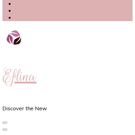
Eflina
Discover the New