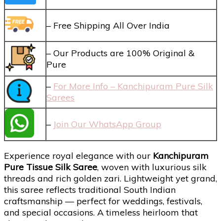
– Free Shipping All Over India
– Our Products are 100% Original &
Pure
–
For More Info – Kanchipuram Pure Silk
Sarees
–
Join Our WhatsApp Group
Experience royal elegance with our
Kanchipuram
Pure Tissue Silk Saree
, woven with luxurious silk
threads and rich golden zari. Lightweight yet grand,
this saree reflects traditional South Indian
craftsmanship — perfect for weddings, festivals,
and special occasions. A timeless heirloom that