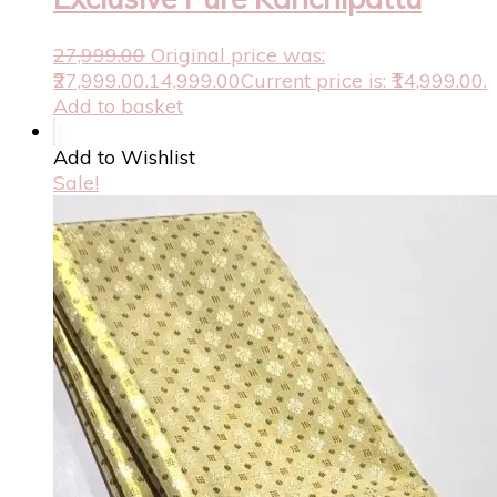
27,999.00
Original price was:
₹27,999.00.
14,999.00
Current price is: ₹14,999.00.
Add to basket
Add to Wishlist
Sale!