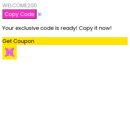
WELCOME200
Copy Code
Your exclusive code is ready! Copy it now!
Get Coupon