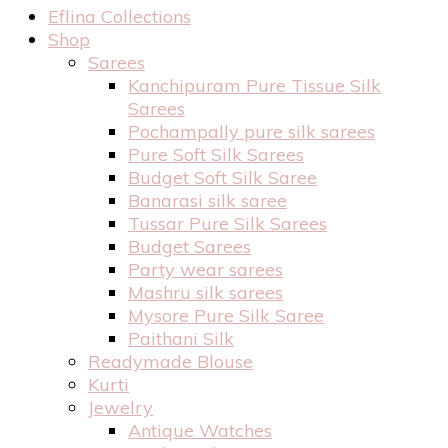
Eflina Collections
Shop
Sarees
Kanchipuram Pure Tissue Silk
Sarees
Pochampally pure silk sarees
Pure Soft Silk Sarees
Budget Soft Silk Saree
Banarasi silk saree
Tussar Pure Silk Sarees
Budget Sarees
Party wear sarees
Mashru silk sarees
Mysore Pure Silk Saree
Paithani Silk
Readymade Blouse
Kurti
Jewelry
Antique Watches