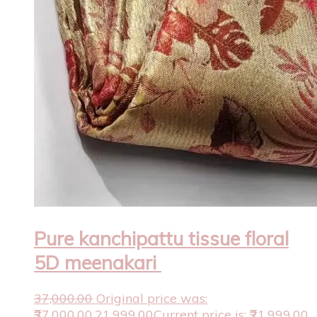
Pure kanchipattu tissue floral
5D meenakari
37,000.00
Original price was:
₹37,000.00.
21,999.00
Current price is: ₹21,999.00.