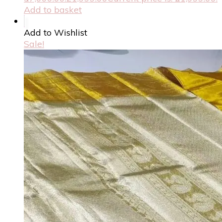
Add to basket
Add to Wishlist
Sale!