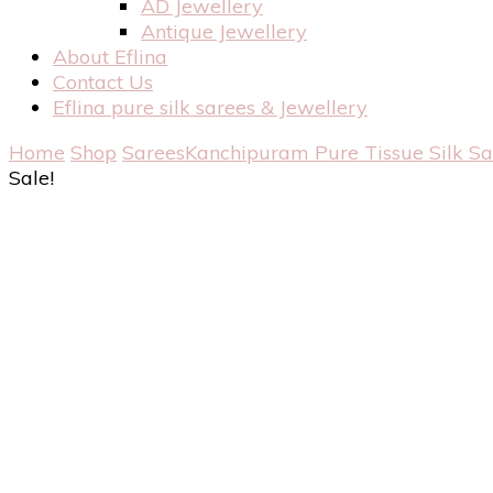
AD Jewellery
Antique Jewellery
About Eflina
Contact Us
Eflina pure silk sarees & Jewellery
Home
Shop
Sarees
Kanchipuram Pure Tissue Silk S
Sale!