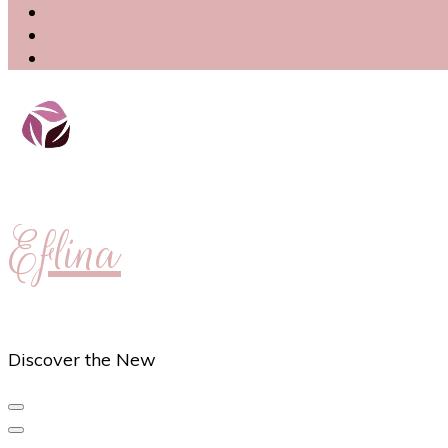
Eflina
Discover the New