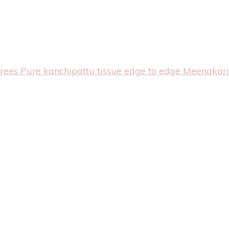
arees
Pure kanchipattu tissue edge to edge Meenakari