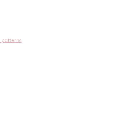
 patterns