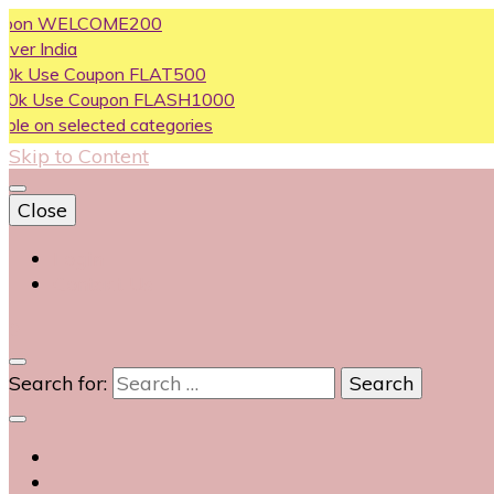
 WELCOME200
ia
 Coupon FLAT500
e Coupon FLASH1000
selected categories
Skip to Content
Close
Login
Contact Us
0
Search for: