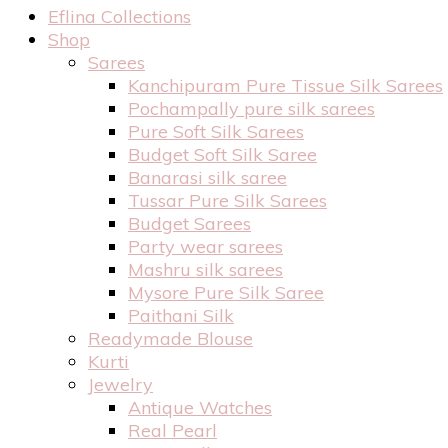
Eflina Collections
Shop
Sarees
Kanchipuram Pure Tissue Silk Sarees
Pochampally pure silk sarees
Pure Soft Silk Sarees
Budget Soft Silk Saree
Banarasi silk saree
Tussar Pure Silk Sarees
Budget Sarees
Party wear sarees
Mashru silk sarees
Mysore Pure Silk Saree
Paithani Silk
Readymade Blouse
Kurti
Jewelry
Antique Watches
Real Pearl