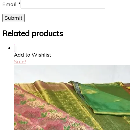
Email
*
Related products
Add to Wishlist
Sale!