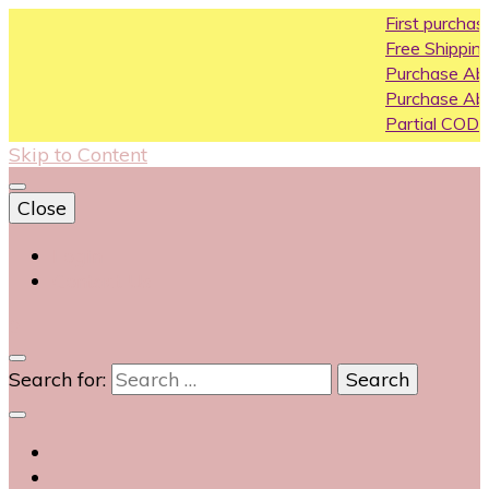
First purchase coupon 
Free Shipping All Over Indi
Purchase Above10k Use 
Purchase Above 20k Use
Partial COD available on s
Skip to Content
Close
Login
Contact Us
0
Search for: