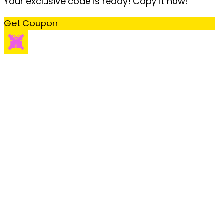
Your exclusive code is ready! Copy it now!
Get Coupon