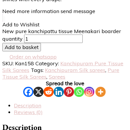
Need more information send message
Add to Wishlist
New pure kanchipattu tissue Meenakari boarder
quantity
Add to basket
Order on whatsapp
SKU:
Kan158
Category:
Kanchipuram Pure Tissue
Silk Sarees
Tags:
Kanchipuram Silk sarees
,
Pure
Tissue Silk Sarees
,
Sarees
Spread the love
Description
Reviews (0)
Description