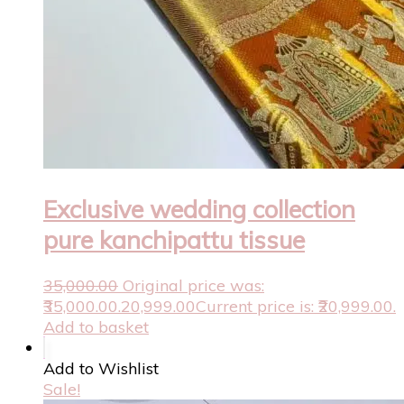
Exclusive wedding collection
pure kanchipattu tissue
35,000.00
Original price was:
₹35,000.00.
20,999.00
Current price is: ₹20,999.00.
Add to basket
Add to Wishlist
Sale!