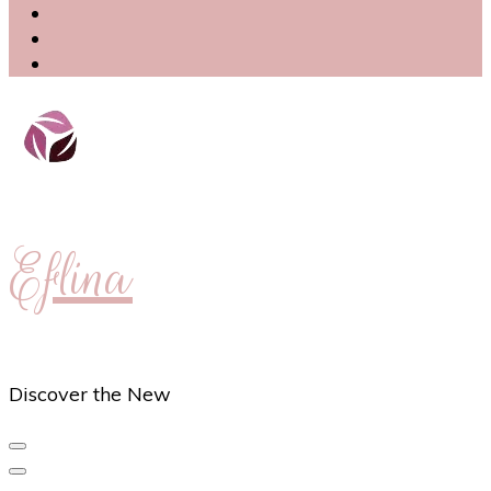
Eflina
Discover the New