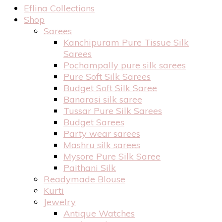
Eflina Collections
Shop
Sarees
Kanchipuram Pure Tissue Silk
Sarees
Pochampally pure silk sarees
Pure Soft Silk Sarees
Budget Soft Silk Saree
Banarasi silk saree
Tussar Pure Silk Sarees
Budget Sarees
Party wear sarees
Mashru silk sarees
Mysore Pure Silk Saree
Paithani Silk
Readymade Blouse
Kurti
Jewelry
Antique Watches