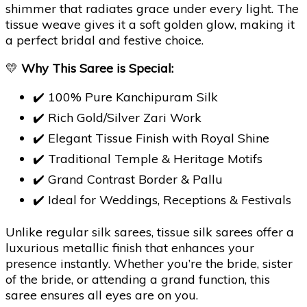
shimmer that radiates grace under every light. The
tissue weave gives it a soft golden glow, making it
a perfect bridal and festive choice.
💛
Why This Saree is Special:
✔️ 100% Pure Kanchipuram Silk
✔️ Rich Gold/Silver Zari Work
✔️ Elegant Tissue Finish with Royal Shine
✔️ Traditional Temple & Heritage Motifs
✔️ Grand Contrast Border & Pallu
✔️ Ideal for Weddings, Receptions & Festivals
Unlike regular silk sarees, tissue silk sarees offer a
luxurious metallic finish that enhances your
presence instantly. Whether you’re the bride, sister
of the bride, or attending a grand function, this
saree ensures all eyes are on you.