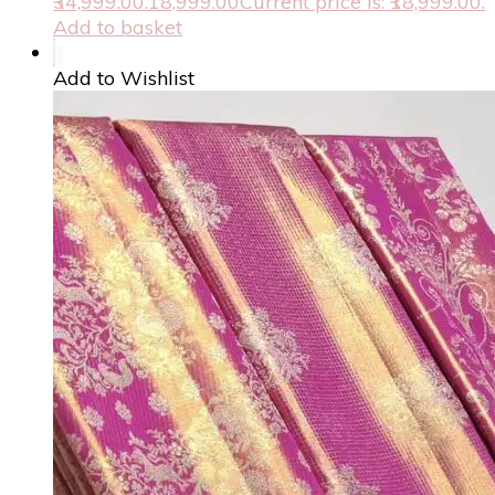
₹34,999.00.
18,999.00
Current price is: ₹18,999.00.
Add to basket
Add to Wishlist