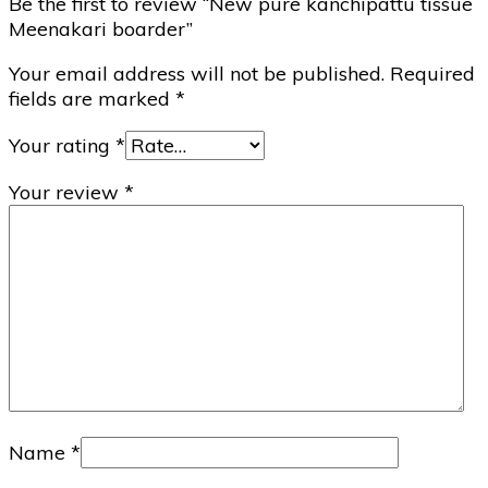
Be the first to review “New pure kanchipattu tissue
Meenakari boarder”
Your email address will not be published.
Required
fields are marked
*
Your rating
*
Your review
*
Name
*