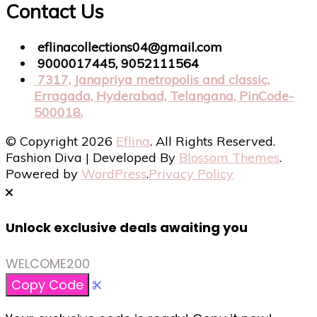
Contact Us
eflinacollections04@gmail.com
9000017445, 9052111564
7317, Janapriya metropolis and classic,
Erragada, Hyderabad, Telangana, PinCode-
500018.
© Copyright 2026
Eflina
. All Rights Reserved.
Fashion Diva | Developed By
Blossom Themes
.
Powered by
WordPress
.
Privacy Policy
Unlock exclusive deals awaiting you
WELCOME200
Copy Code