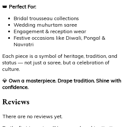
👑
Perfect For:
Bridal trousseau collections
Wedding muhurtam saree
Engagement & reception wear
Festive occasions like Diwali, Pongal &
Navratri
Each piece is a symbol of heritage, tradition, and
status — not just a saree, but a celebration of
culture.
💎
Own a masterpiece. Drape tradition. Shine with
confidence.
Reviews
There are no reviews yet.