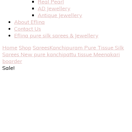
Real Pearl
AD Jewellery
Antique Jewellery
About Eflina
Contact Us
Eflina pure silk sarees & Jewellery
Home
Shop
Sarees
Kanchipuram Pure Tissue Silk
Sarees
New pure kanchipattu tissue Meenakari
boarder
Sale!