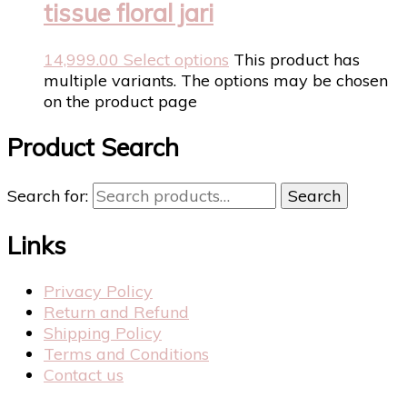
tissue floral jari
14,999.00
Select options
This product has
multiple variants. The options may be chosen
on the product page
Product Search
Search for:
Search
Links
Privacy Policy
Return and Refund
Shipping Policy
Terms and Conditions
Contact us