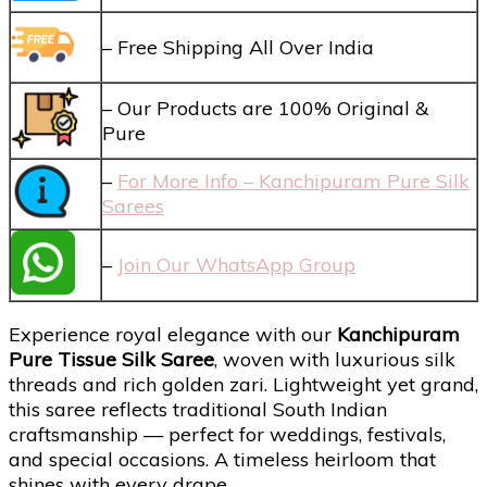
– Free Shipping All Over India
– Our Products are 100% Original &
Pure
–
For More Info – Kanchipuram Pure Silk
Sarees
–
Join Our WhatsApp Group
Experience royal elegance with our
Kanchipuram
Pure Tissue Silk Saree
, woven with luxurious silk
threads and rich golden zari. Lightweight yet grand,
this saree reflects traditional South Indian
craftsmanship — perfect for weddings, festivals,
and special occasions. A timeless heirloom that
shines with every drape.