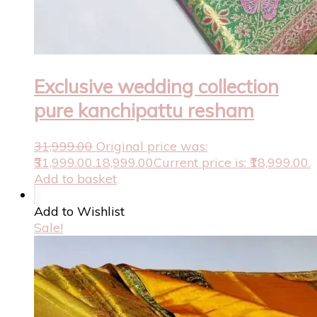
Exclusive wedding collection
pure kanchipattu resham
31,999.00
Original price was:
₹31,999.00.
18,999.00
Current price is: ₹18,999.00.
Add to basket
Add to Wishlist
Sale!