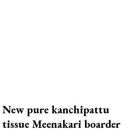
New pure kanchipattu
tissue Meenakari boarder