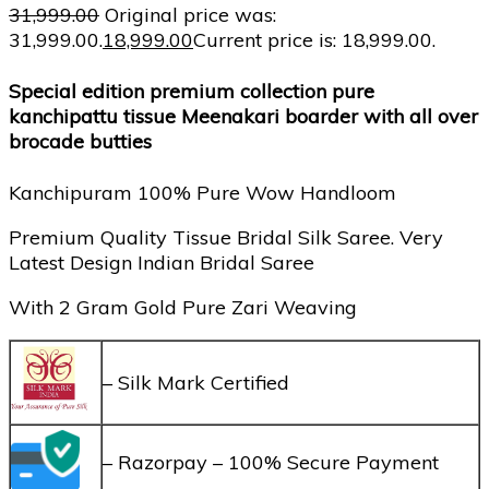
31,999.00
Original price was:
₹31,999.00.
18,999.00
Current price is: ₹18,999.00.
Special edition premium collection pure
kanchipattu tissue Meenakari boarder with all over
brocade butties
Kanchipuram 100% Pure Wow Handloom
Premium Quality Tissue Bridal Silk Saree. Very
Latest Design Indian Bridal Saree
With 2 Gram Gold Pure Zari Weaving
– Silk Mark Certified
– Razorpay – 100% Secure Payment