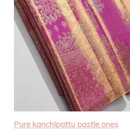
Pure kanchipattu pastle ones