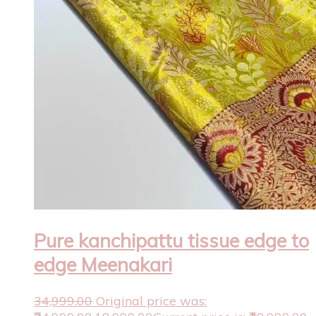
Pure kanchipattu tissue edge to
edge Meenakari
34,999.00
Original price was: