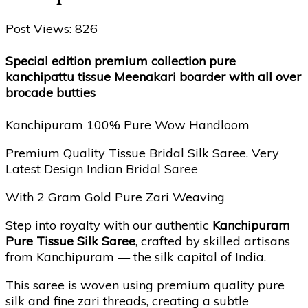
Post Views:
826
Special edition premium collection pure
kanchipattu tissue Meenakari boarder with all over
brocade butties
Kanchipuram 100% Pure Wow Handloom
Premium Quality Tissue Bridal Silk Saree. Very
Latest Design Indian Bridal Saree
With 2 Gram Gold Pure Zari Weaving
Step into royalty with our authentic
Kanchipuram
Pure Tissue Silk Saree
, crafted by skilled artisans
from Kanchipuram — the silk capital of India.
This saree is woven using premium quality pure
silk and fine zari threads, creating a subtle