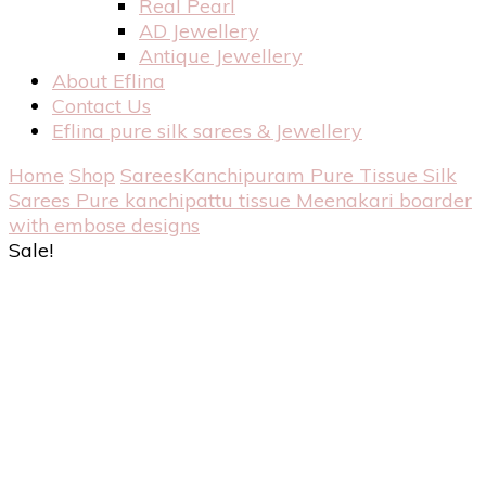
Real Pearl
AD Jewellery
Antique Jewellery
About Eflina
Contact Us
Eflina pure silk sarees & Jewellery
Home
Shop
Sarees
Kanchipuram Pure Tissue Silk
Sarees
Pure kanchipattu tissue Meenakari boarder
with embose designs
Sale!