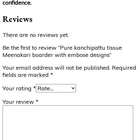
confidence.
Reviews
There are no reviews yet.
Be the first to review “Pure kanchipattu tissue
Meenakari boarder with embose designs”
Your email address will not be published.
Required
fields are marked
*
Your rating
*
Your review
*