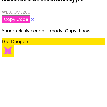
WELCOME200
Copy Code
Your exclusive code is ready! Copy it now!
Get Coupon