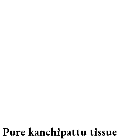
Pure kanchipattu tissue