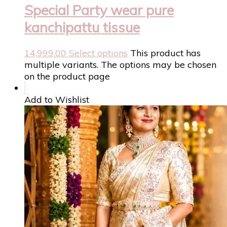
Special Party wear pure
kanchipattu tissue
14,999.00
Select options
This product has
multiple variants. The options may be chosen
on the product page
Add to Wishlist