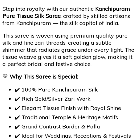
Step into royalty with our authentic
Kanchipuram
Pure Tissue Silk Saree
, crafted by skilled artisans
from Kanchipuram — the silk capital of India.
This saree is woven using premium quality pure
silk and fine zari threads, creating a subtle
shimmer that radiates grace under every light. The
tissue weave gives it a soft golden glow, making it
a perfect bridal and festive choice.
💛
Why This Saree is Special:
✔️ 100% Pure Kanchipuram Silk
✔️ Rich Gold/Silver Zari Work
✔️ Elegant Tissue Finish with Royal Shine
✔️ Traditional Temple & Heritage Motifs
✔️ Grand Contrast Border & Pallu
✔️ Ideal for Weddings, Receptions & Festivals