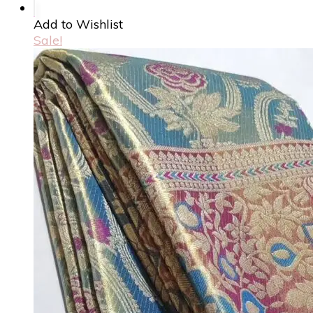
Add to Wishlist
Sale!