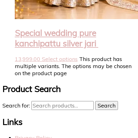
Special wedding pure
kanchipattu silver jari
13,999.00
Select options
This product has
multiple variants. The options may be chosen
on the product page
Product Search
Search for:
Search
Links
Privacy Policy