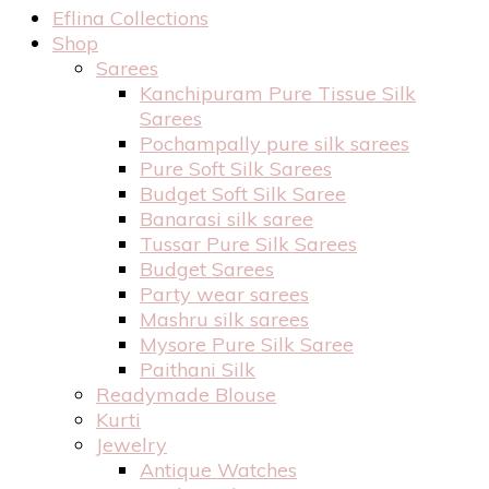
Eflina Collections
Shop
Sarees
Kanchipuram Pure Tissue Silk
Sarees
Pochampally pure silk sarees
Pure Soft Silk Sarees
Budget Soft Silk Saree
Banarasi silk saree
Tussar Pure Silk Sarees
Budget Sarees
Party wear sarees
Mashru silk sarees
Mysore Pure Silk Saree
Paithani Silk
Readymade Blouse
Kurti
Jewelry
Antique Watches