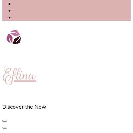
Eflina
Discover the New