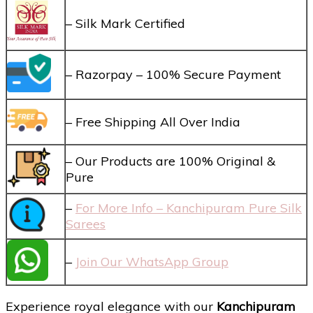
– Silk Mark Certified
– Razorpay – 100% Secure Payment
– Free Shipping All Over India
– Our Products are 100% Original &
Pure
–
For More Info – Kanchipuram Pure Silk
Sarees
–
Join Our WhatsApp Group
Experience royal elegance with our
Kanchipuram