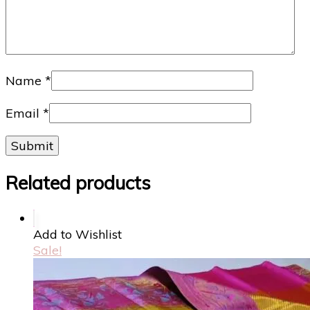
Name
*
Email
*
Related products
Add to Wishlist
Sale!