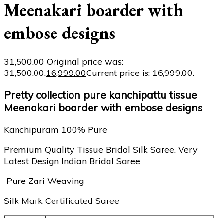
Meenakari boarder with
embose designs
31,500.00
Original price was:
₹31,500.00.
16,999.00
Current price is: ₹16,999.00.
Pretty collection pure kanchipattu tissue
Meenakari boarder with embose designs
Kanchipuram 100% Pure
Premium Quality Tissue Bridal Silk Saree. Very
Latest Design Indian Bridal Saree
Pure Zari Weaving
Silk Mark Certificated Saree