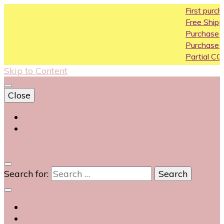
First purchase coupon
Free Shipping All Over In
Purchase Above10k Us
Purchase Above 20k U
Partial COD available on 
Skip to Content
Close
Login
Contact Us
0
Search for: