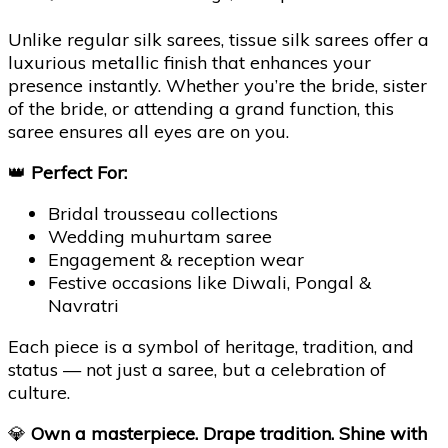
Unlike regular silk sarees, tissue silk sarees offer a
luxurious metallic finish that enhances your
presence instantly. Whether you’re the bride, sister
of the bride, or attending a grand function, this
saree ensures all eyes are on you.
👑
Perfect For:
Bridal trousseau collections
Wedding muhurtam saree
Engagement & reception wear
Festive occasions like Diwali, Pongal &
Navratri
Each piece is a symbol of heritage, tradition, and
status — not just a saree, but a celebration of
culture.
💎
Own a masterpiece. Drape tradition. Shine with