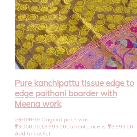
Pure kanchipattu tissue edge to
edge paithani boarder with
Meena work
23,000.00
Original price was:
₹23,000.00.
18,999.00
Current price is: ₹18,999.00.
Add to basket