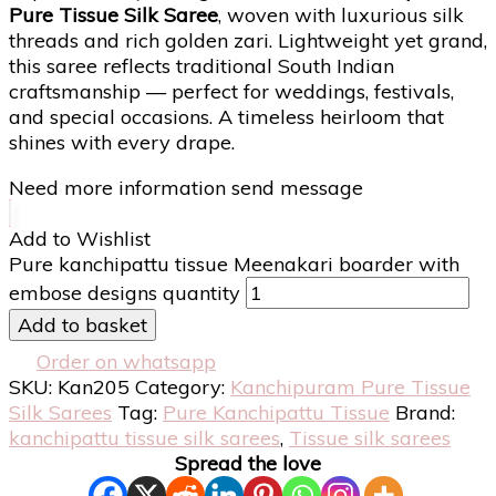
Pure Tissue Silk Saree
, woven with luxurious silk
threads and rich golden zari. Lightweight yet grand,
this saree reflects traditional South Indian
craftsmanship — perfect for weddings, festivals,
and special occasions. A timeless heirloom that
shines with every drape.
Need more information send message
Add to Wishlist
Pure kanchipattu tissue Meenakari boarder with
embose designs quantity
Add to basket
Order on whatsapp
SKU:
Kan205
Category:
Kanchipuram Pure Tissue
Silk Sarees
Tag:
Pure Kanchipattu Tissue
Brand:
kanchipattu tissue silk sarees
,
Tissue silk sarees
Spread the love