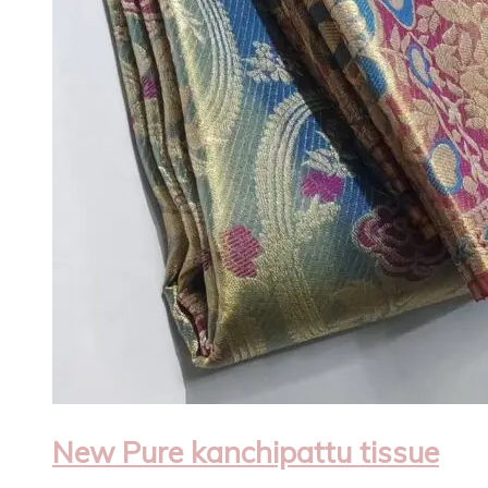
New Pure kanchipattu tissue