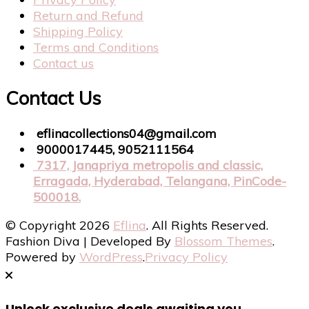
Return and Refund
Shipping Policy
Terms and Conditions
Contact us
Contact Us
eflinacollections04@gmail.com
9000017445, 9052111564
7317, Janapriya metropolis and classic,
Erragada, Hyderabad, Telangana, PinCode-
500018.
© Copyright 2026
Eflina
. All Rights Reserved.
Fashion Diva | Developed By
Blossom Themes
.
Powered by
WordPress
.
Privacy Policy
Unlock exclusive deals awaiting you