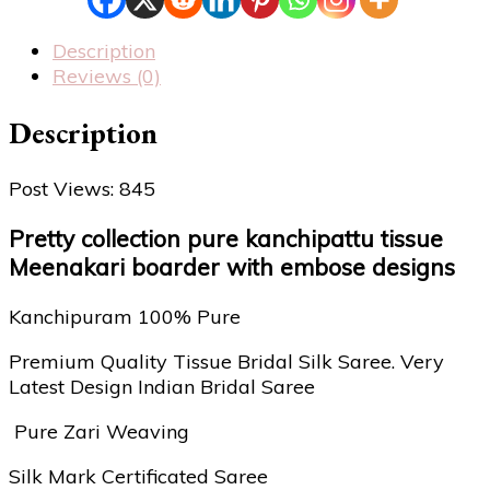
Description
Reviews (0)
Description
Post Views:
845
Pretty collection pure kanchipattu tissue
Meenakari boarder with embose designs
Kanchipuram 100% Pure
Premium Quality Tissue Bridal Silk Saree. Very
Latest Design Indian Bridal Saree
Pure Zari Weaving
Silk Mark Certificated Saree