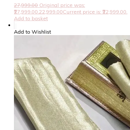
27,999.00
Original price was:
₹27,999.00.
22,999.00
Current price is: ₹22,999.00.
Add to basket
Add to Wishlist