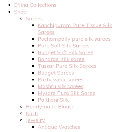
Eflina Collections
Shop
Sarees
Kanchipuram Pure Tissue Silk
Sarees
Pochampally pure silk sarees
Pure Soft Silk Sarees
Budget Soft Silk Saree
Banarasi silk saree
Tussar Pure Silk Sarees
Budget Sarees
Party wear sarees
Mashru silk sarees
Mysore Pure Silk Saree
Paithani Silk
Readymade Blouse
Kurti
Jewelry
Antique Watches