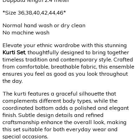
*Size 36,38,40,42,44,46*
Normal hand wash or dry clean
No machine wash
Elevate your ethnic wardrobe with this stunning
Kurti Set
, thoughtfully designed to bring together
timeless tradition and contemporary style. Crafted
from comfortable, breathable fabric, this ensemble
ensures you feel as good as you look throughout
the day.
The kurti features a graceful silhouette that
complements different body types, while the
coordinated bottom adds a polished and elegant
finish. Subtle design details and refined
craftsmanship enhance the overall look, making
this set suitable for both everyday wear and
special occasions.