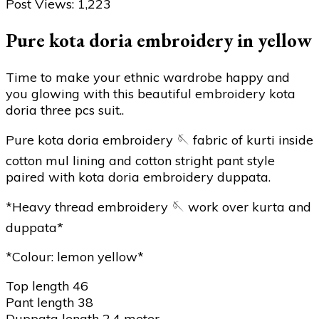
Post Views:
1,223
Pure kota doria embroidery in yellow
Time to make your ethnic wardrobe happy and
you glowing with this beautiful embroidery kota
doria three pcs suit..
Pure kota doria embroidery 🪡 fabric of kurti inside
cotton mul lining and cotton stright pant style
paired with kota doria embroidery duppata.
*Heavy thread embroidery 🪡 work over kurta and
duppata*
*Colour: lemon yellow*
Top length 46
Pant length 38
Duppata length 2.4 meter