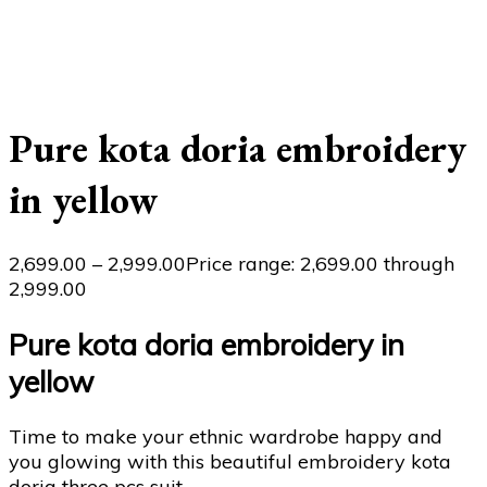
Pure kota doria embroidery
in yellow
2,699.00
–
2,999.00
Price range: ₹2,699.00 through
₹2,999.00
Pure kota doria embroidery in
yellow
Time to make your ethnic wardrobe happy and
you glowing with this beautiful embroidery kota
doria three pcs suit..