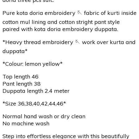
Pure kota doria embroidery 🪡 fabric of kurti inside
cotton mul lining and cotton stright pant style
paired with kota doria embroidery duppata.
*Heavy thread embroidery 🪡 work over kurta and
duppata*
*Colour: lemon yellow*
Top length 46
Pant length 38
Duppata length 2.4 meter
*Size 36,38,40,42,44,46*
Normal hand wash or dry clean
No machine wash
Step into effortless elegance with this beautifully