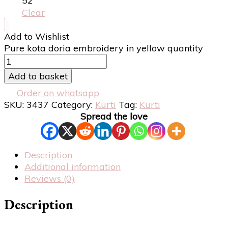
52
Clear
Add to Wishlist
Pure kota doria embroidery in yellow quantity
Add to basket
Order on whatsapp
SKU:
3437
Category:
Kurti
Tag:
Kurti
Spread the love
Description
Additional information
Reviews (0)
Description