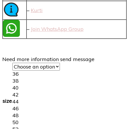
–
Kurti
–
Join WhatsApp Group
Need more information send message
36
38
40
42
size
44
46
48
50