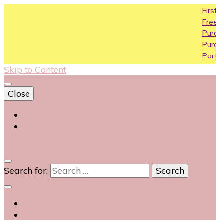
First purch
Free Shipping 
Purchase Ab
Purchase Ab
Partial COD a
Skip to Content
Close
Login
Contact Us
0
Search for: