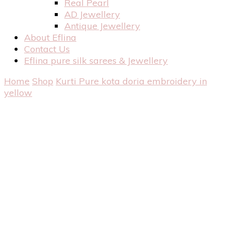
Real Pearl
AD Jewellery
Antique Jewellery
About Eflina
Contact Us
Eflina pure silk sarees & Jewellery
Home
Shop
Kurti
Pure kota doria embroidery in
yellow