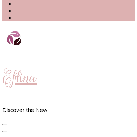
Eflina
Discover the New