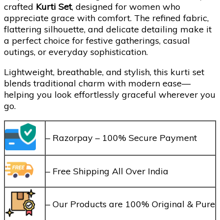
crafted
Kurti Set
, designed for women who
appreciate grace with comfort. The refined fabric,
flattering silhouette, and delicate detailing make it
a perfect choice for festive gatherings, casual
outings, or everyday sophistication.
Lightweight, breathable, and stylish, this kurti set
blends traditional charm with modern ease—
helping you look effortlessly graceful wherever you
go.
– Razorpay – 100% Secure Payment
– Free Shipping All Over India
– Our Products are 100% Original & Pure