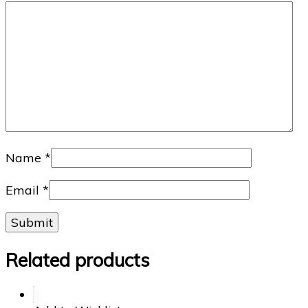
Name
*
Email
*
Related products