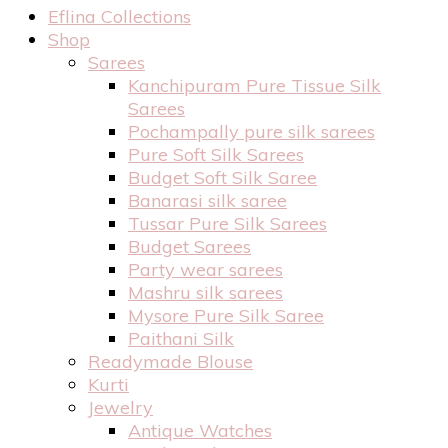
Eflina Collections
Shop
Sarees
Kanchipuram Pure Tissue Silk
Sarees
Pochampally pure silk sarees
Pure Soft Silk Sarees
Budget Soft Silk Saree
Banarasi silk saree
Tussar Pure Silk Sarees
Budget Sarees
Party wear sarees
Mashru silk sarees
Mysore Pure Silk Saree
Paithani Silk
Readymade Blouse
Kurti
Jewelry
Antique Watches