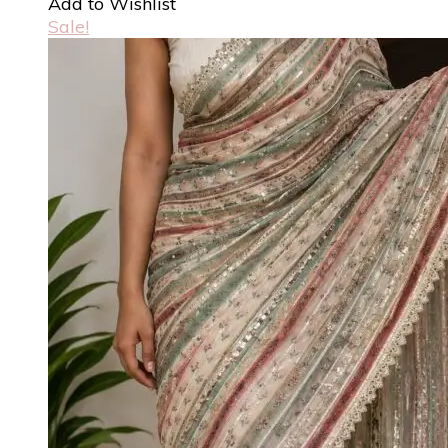
Add to Wishlist
Sale!