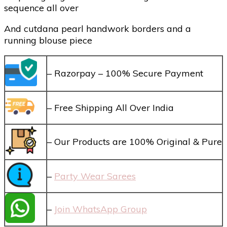
sequence all over
And cutdana pearl handwork borders and a
running blouse piece
– Razorpay – 100% Secure Payment
– Free Shipping All Over India
– Our Products are 100% Original & Pure
–
Party Wear Sarees
–
Join WhatsApp Group