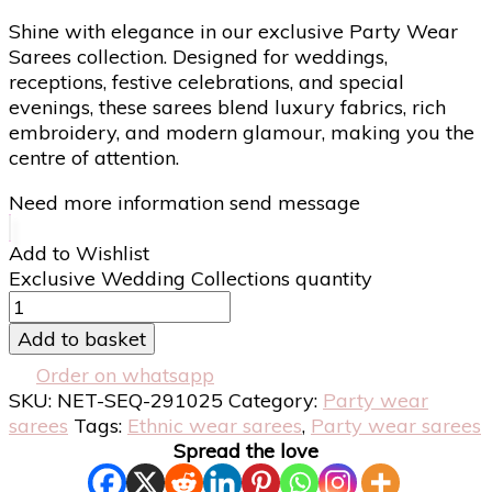
Shine with elegance in our exclusive Party Wear
Sarees collection. Designed for weddings,
receptions, festive celebrations, and special
evenings, these sarees blend luxury fabrics, rich
embroidery, and modern glamour, making you the
centre of attention.
Need more information send message
Add to Wishlist
Exclusive Wedding Collections quantity
Add to basket
Order on whatsapp
SKU:
NET-SEQ-291025
Category:
Party wear
sarees
Tags:
Ethnic wear sarees
,
Party wear sarees
Spread the love