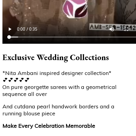
Exclusive Wedding Collections
*Nita Ambani inspired designer collection*
💕💕💕💕💕
On pure georgette sarees with a geometrical
sequence all over
And cutdana pearl handwork borders and a
running blouse piece
Make Every Celebration Memorable