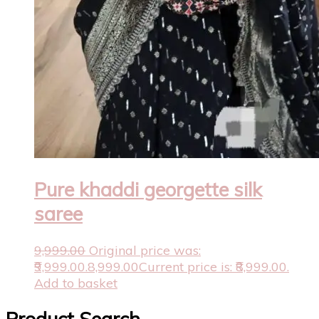
Pure khaddi georgette silk
saree
9,999.00
Original price was:
₹9,999.00.
8,999.00
Current price is: ₹8,999.00.
Add to basket
Product Search