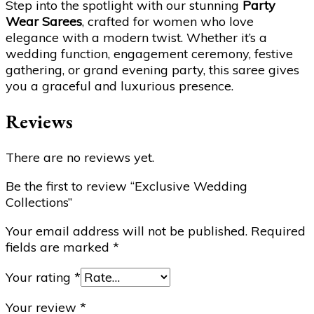
Step into the spotlight with our stunning
Party
Wear Sarees
, crafted for women who love
elegance with a modern twist. Whether it’s a
wedding function, engagement ceremony, festive
gathering, or grand evening party, this saree gives
you a graceful and luxurious presence.
Reviews
There are no reviews yet.
Be the first to review “Exclusive Wedding
Collections”
Your email address will not be published.
Required
fields are marked
*
Your rating
*
Your review
*