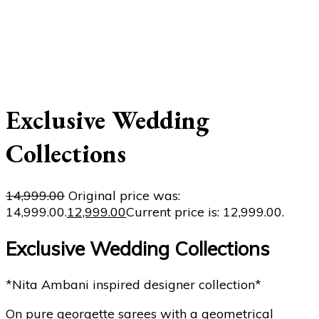
Exclusive Wedding
Collections
14,999.00
Original price was:
₹14,999.00.
12,999.00
Current price is: ₹12,999.00.
Exclusive Wedding Collections
*Nita Ambani inspired designer collection*
On pure georgette sarees with a geometrical