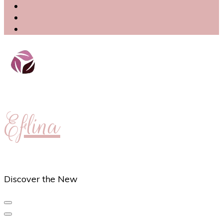
Eflina
Discover the New