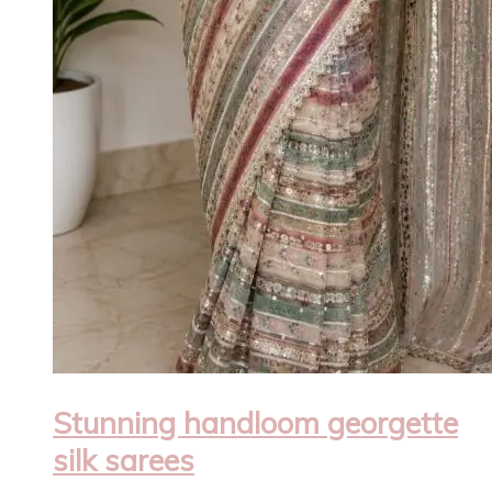
Stunning handloom georgette
silk sarees