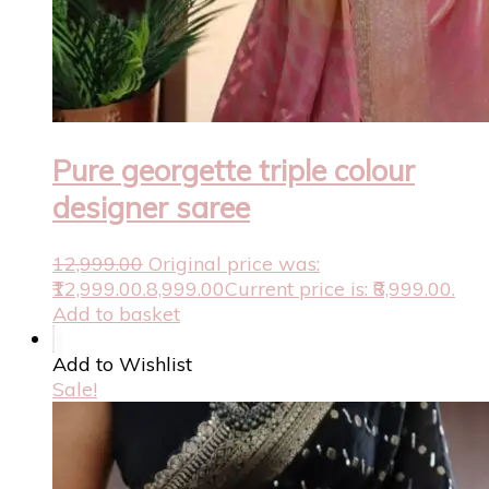
Pure georgette triple colour
designer saree
12,999.00
Original price was:
₹12,999.00.
8,999.00
Current price is: ₹8,999.00.
Add to basket
Add to Wishlist
Sale!