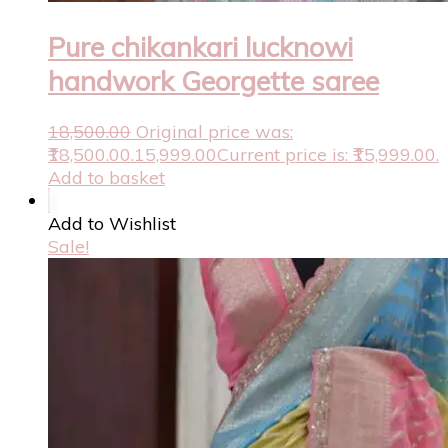
Pure chikankari lucknowi
handwork Georgette saree
18,500.00
Original price was:
₹18,500.00.
15,999.00
Current price is: ₹15,999.00.
Add to basket
Add to Wishlist
Sale!