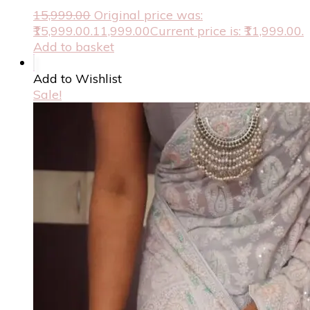
15,999.00
Original price was:
₹15,999.00.
11,999.00
Current price is: ₹11,999.00.
Add to basket
Add to Wishlist
Sale!