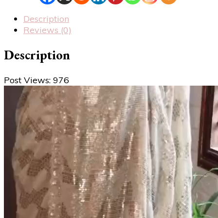
Description
Reviews (0)
Description
Post Views:
976