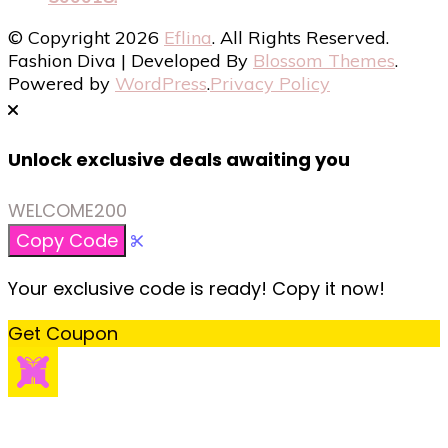
© Copyright 2026
Eflina
. All Rights Reserved.
Fashion Diva | Developed By
Blossom Themes
.
Powered by
WordPress
.
Privacy Policy
Unlock exclusive deals awaiting you
WELCOME200
Copy Code
Your exclusive code is ready! Copy it now!
Get Coupon