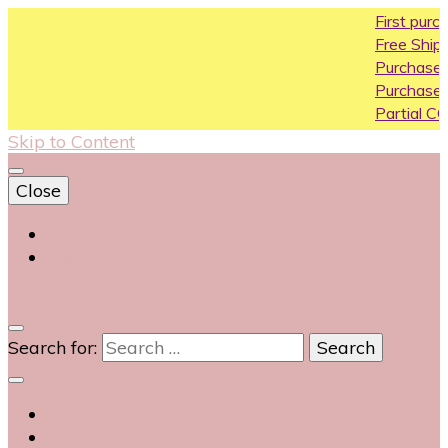
First purchase coupon
Free Shipping All Over Ind
Purchase Above10k Use
Purchase Above 20k Us
Partial COD available on 
Skip to Content
Close
Login
Contact Us
0
Search for: