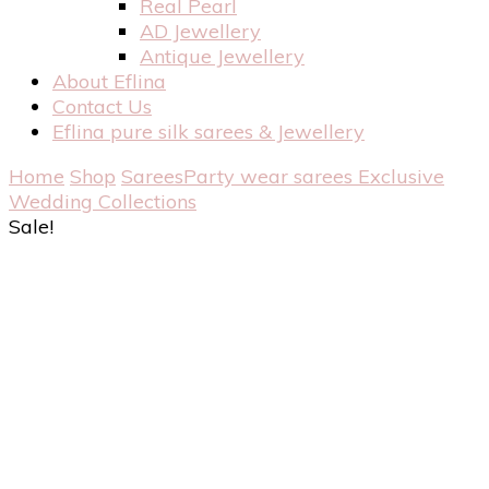
Real Pearl
AD Jewellery
Antique Jewellery
About Eflina
Contact Us
Eflina pure silk sarees & Jewellery
Home
Shop
Sarees
Party wear sarees
Exclusive
Wedding Collections
Sale!