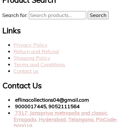
Search for:
Search
Links
Privacy Policy
Return and Refund
Shipping Policy
Terms and Conditions
Contact us
Contact Us
eflinacollections04@gmail.com
9000017445, 9052111564
7317, Janapriya metropolis and classic,
Erragada, Hyderabad, Telangana, PinCode-
500018.