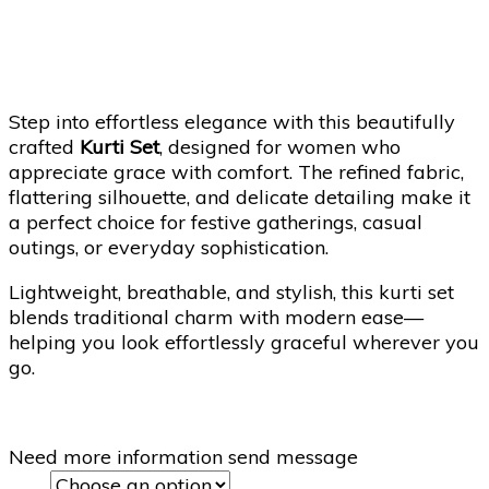
Step into effortless elegance with this beautifully
crafted
Kurti Set
, designed for women who
appreciate grace with comfort. The refined fabric,
flattering silhouette, and delicate detailing make it
a perfect choice for festive gatherings, casual
outings, or everyday sophistication.
Lightweight, breathable, and stylish, this kurti set
blends traditional charm with modern ease—
helping you look effortlessly graceful wherever you
go.
Need more information send message