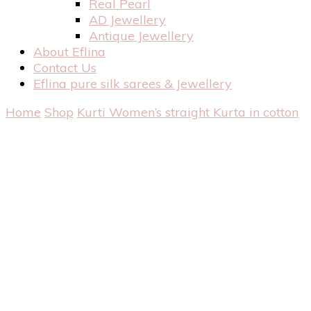
Real Pearl
AD Jewellery
Antique Jewellery
About Eflina
Contact Us
Eflina pure silk sarees & Jewellery
Home
Shop
Kurti
Women’s straight Kurta in cotton