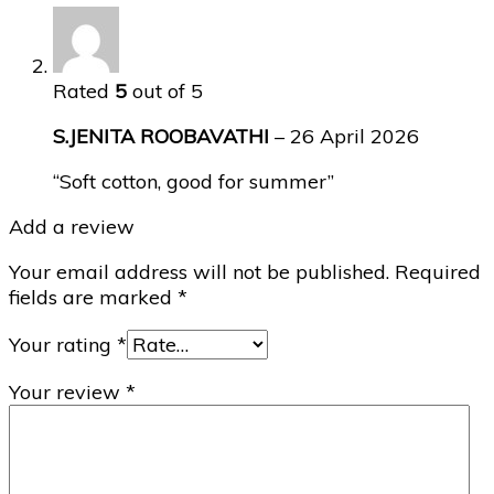
Rated
5
out of 5
S.JENITA ROOBAVATHI
–
26 April 2026
“Soft cotton, good for summer”
Add a review
Your email address will not be published.
Required
fields are marked
*
Your rating
*
Your review
*