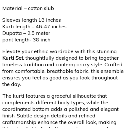
Material – cotton slub
Sleeves length 18 inches
Kurti length – 46-47 inches
Dupatta – 2.5 meter
pant length- 38 inch
Elevate your ethnic wardrobe with this stunning
Kurti Set
, thoughtfully designed to bring together
timeless tradition and contemporary style. Crafted
from comfortable, breathable fabric, this ensemble
ensures you feel as good as you look throughout
the day.
The kurti features a graceful silhouette that
complements different body types, while the
coordinated bottom adds a polished and elegant
finish. Subtle design details and refined
craftsmanship enhance the overall look, making