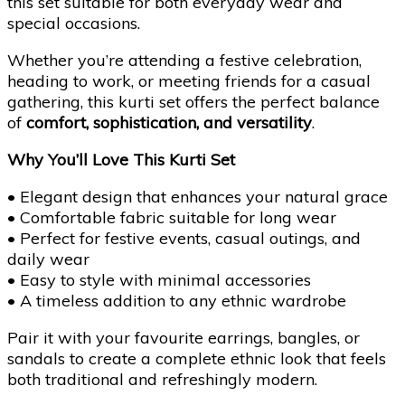
this set suitable for both everyday wear and
special occasions.
Whether you’re attending a festive celebration,
heading to work, or meeting friends for a casual
gathering, this kurti set offers the perfect balance
of
comfort, sophistication, and versatility
.
Why You’ll Love This Kurti Set
• Elegant design that enhances your natural grace
• Comfortable fabric suitable for long wear
• Perfect for festive events, casual outings, and
daily wear
• Easy to style with minimal accessories
• A timeless addition to any ethnic wardrobe
Pair it with your favourite earrings, bangles, or
sandals to create a complete ethnic look that feels
both traditional and refreshingly modern.