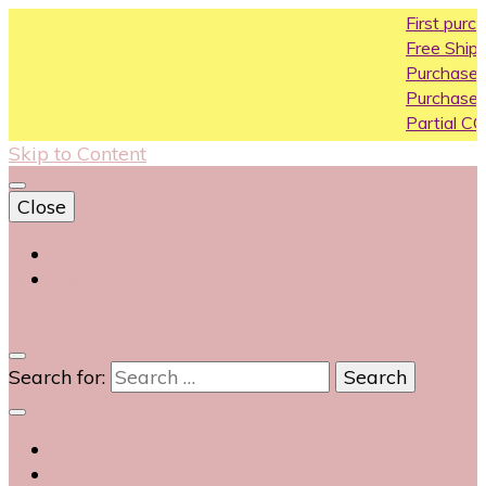
First purchase c
Free Shipping All O
Purchase Above1
Purchase Above 
Partial COD availa
Skip to Content
Close
Login
Contact Us
0
Search for: