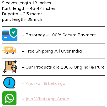
Sleeves length 18 inches
Kurti length – 46-47 inches
Dupatta – 2.5 meter
pant length- 38 inch
– Razorpay – 100% Secure Payment
– Free Shipping All Over India
– Our Products are 100% Original & Pure
–
Anarkali & Lehanga
–
Join WhatsApp Group