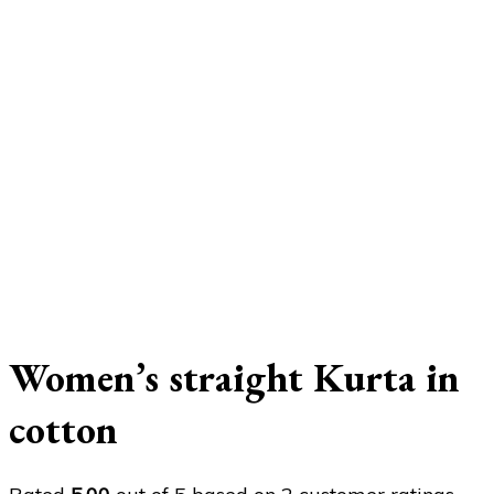
Women’s straight Kurta in
cotton