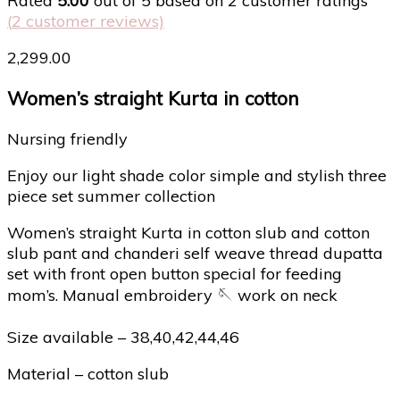
Rated
5.00
out of 5 based on
2
customer ratings
(
2
customer reviews)
2,299.00
Women’s straight Kurta in cotton
Nursing friendly
Enjoy our light shade color simple and stylish three
piece set summer collection
Women’s straight Kurta in cotton slub and cotton
slub pant and chanderi self weave thread dupatta
set with front open button special for feeding
mom’s. Manual embroidery 🪡 work on neck
Size available – 38,40,42,44,46
Material – cotton slub