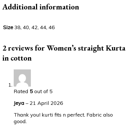
Additional information
Size
38, 40, 42, 44, 46
2 reviews for
Women’s straight Kurta
in cotton
Rated
5
out of 5
Jeya
–
21 April 2026
Thank you! kurti fits n perfect. Fabric also
good.