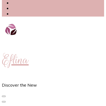
Eflina
Discover the New