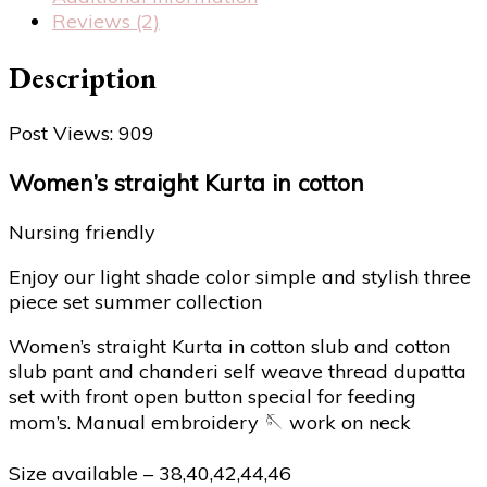
Reviews (2)
Description
Post Views:
909
Women’s straight Kurta in cotton
Nursing friendly
Enjoy our light shade color simple and stylish three
piece set summer collection
Women’s straight Kurta in cotton slub and cotton
slub pant and chanderi self weave thread dupatta
set with front open button special for feeding
mom’s. Manual embroidery 🪡 work on neck
Size available – 38,40,42,44,46