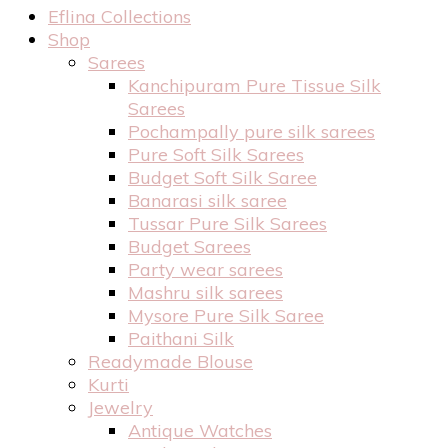
Eflina Collections
Shop
Sarees
Kanchipuram Pure Tissue Silk
Sarees
Pochampally pure silk sarees
Pure Soft Silk Sarees
Budget Soft Silk Saree
Banarasi silk saree
Tussar Pure Silk Sarees
Budget Sarees
Party wear sarees
Mashru silk sarees
Mysore Pure Silk Saree
Paithani Silk
Readymade Blouse
Kurti
Jewelry
Antique Watches