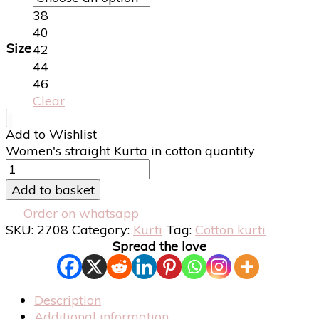
38
40
Size
42
44
46
Clear
Add to Wishlist
Women's straight Kurta in cotton quantity
Add to basket
Order on whatsapp
SKU:
2708
Category:
Kurti
Tag:
Cotton kurti
Spread the love
Description
Additional information