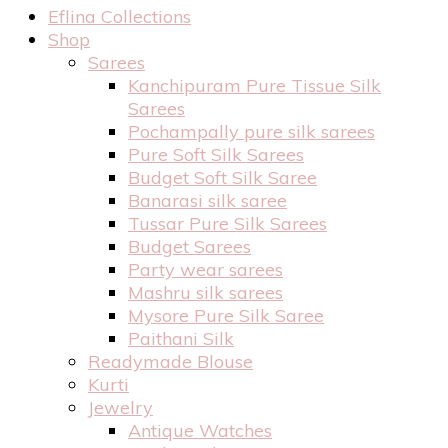
Eflina Collections
Shop
Sarees
Kanchipuram Pure Tissue Silk
Sarees
Pochampally pure silk sarees
Pure Soft Silk Sarees
Budget Soft Silk Saree
Banarasi silk saree
Tussar Pure Silk Sarees
Budget Sarees
Party wear sarees
Mashru silk sarees
Mysore Pure Silk Saree
Paithani Silk
Readymade Blouse
Kurti
Jewelry
Antique Watches