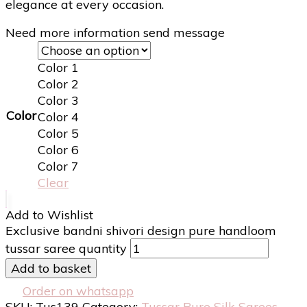
elegance at every occasion.
Need more information send message
Color 1
Color 2
Color 3
Color
Color 4
Color 5
Color 6
Color 7
Clear
Add to Wishlist
Exclusive bandni shivori design pure handloom
tussar saree quantity
Add to basket
Order on whatsapp
SKU:
Tus139
Category:
Tussar Pure Silk Sarees