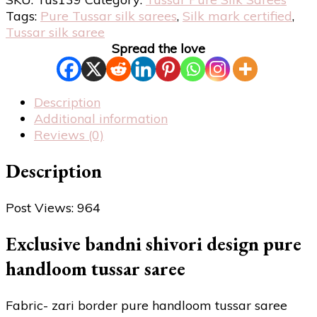
Tags:
Pure Tussar silk sarees
,
Silk mark certified
,
Tussar silk saree
Spread the love
Description
Additional information
Reviews (0)
Description
Post Views:
964
Exclusive bandni shivori design pure
handloom tussar saree
Fabric- zari border pure handloom tussar saree