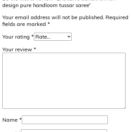
design pure handloom tussar saree”
Your email address will not be published.
Required
fields are marked
*
Your rating
*
Your review
*
Name
*