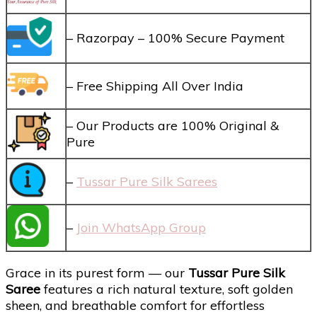
– Razorpay – 100% Secure Payment
– Free Shipping All Over India
– Our Products are 100% Original &
Pure
–
Tussar Pure Silk Sarees
–
Join WhatsApp Group
Grace in its purest form — our
Tussar Pure Silk
Saree
features a rich natural texture, soft golden
sheen, and breathable comfort for effortless