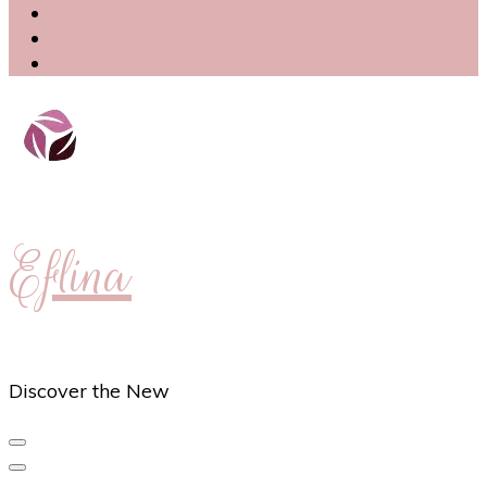
Eflina
Discover the New