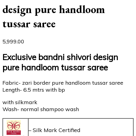
design pure handloom
tussar saree
5,999.00
Exclusive bandni shivori design
pure handloom tussar saree
Fabric- zari border pure handloom tussar saree
Length- 6.5 mtrs with bp
with silkmark
Wash- normal shampoo wash
– Silk Mark Certified