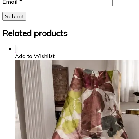
Email
*
Related products
Add to Wishlist