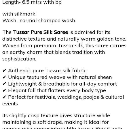
Length- 6.5 mtrs with bp
with silkmark
Wash- normal shampoo wash.
The
Tussar Pure Silk Saree
is admired for its
distinctive texture and naturally warm golden tone.
Woven from premium Tussar silk, this saree carries
an earthy charm that blends tradition with
sophistication.
✔
Authentic pure Tussar silk fabric
✔
Unique textured weave with natural sheen
✔
Lightweight & breathable for all-day comfort
✔
Elegant fall that flatters every body type
✔
Perfect for festivals, weddings, poojas & cultural
events
Its slightly crisp texture gives structure while
maintaining a soft drape, making it ideal for
women who appreciate subtle luxury. Pair it with