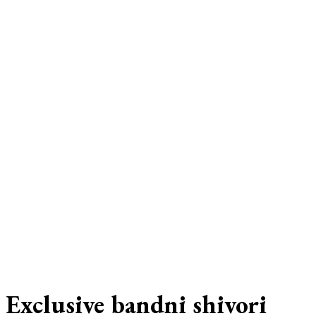
Exclusive bandni shivori