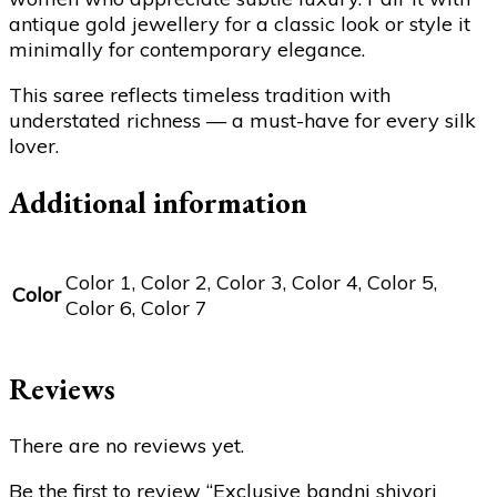
antique gold jewellery for a classic look or style it
minimally for contemporary elegance.
This saree reflects timeless tradition with
understated richness — a must-have for every silk
lover.
Additional information
Color 1, Color 2, Color 3, Color 4, Color 5,
Color
Color 6, Color 7
Reviews
There are no reviews yet.
Be the first to review “Exclusive bandni shivori