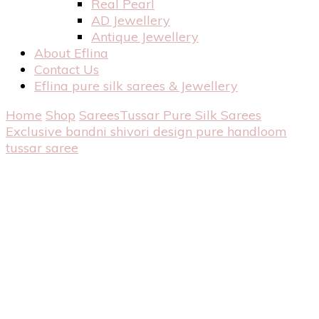
Real Pearl
AD Jewellery
Antique Jewellery
About Eflina
Contact Us
Eflina pure silk sarees & Jewellery
Home
Shop
Sarees
Tussar Pure Silk Sarees
Exclusive bandni shivori design pure handloom
tussar saree