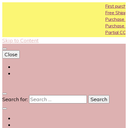
First purchase c
Free Shipping All Ov
Purchase Above10
Purchase Above 2
Partial COD availab
Skip to Content
Close
Login
Contact Us
0
Search for: