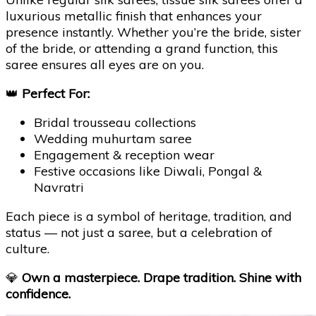
luxurious metallic finish that enhances your
presence instantly. Whether you’re the bride, sister
of the bride, or attending a grand function, this
saree ensures all eyes are on you.
👑
Perfect For:
Bridal trousseau collections
Wedding muhurtam saree
Engagement & reception wear
Festive occasions like Diwali, Pongal &
Navratri
Each piece is a symbol of heritage, tradition, and
status — not just a saree, but a celebration of
culture.
💎
Own a masterpiece. Drape tradition. Shine with
confidence.