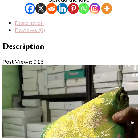
Description
Reviews (0)
Description
Post Views:
915