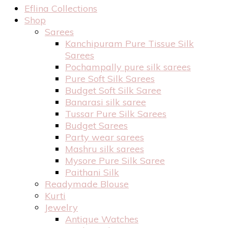
Eflina Collections
Shop
Sarees
Kanchipuram Pure Tissue Silk
Sarees
Pochampally pure silk sarees
Pure Soft Silk Sarees
Budget Soft Silk Saree
Banarasi silk saree
Tussar Pure Silk Sarees
Budget Sarees
Party wear sarees
Mashru silk sarees
Mysore Pure Silk Saree
Paithani Silk
Readymade Blouse
Kurti
Jewelry
Antique Watches