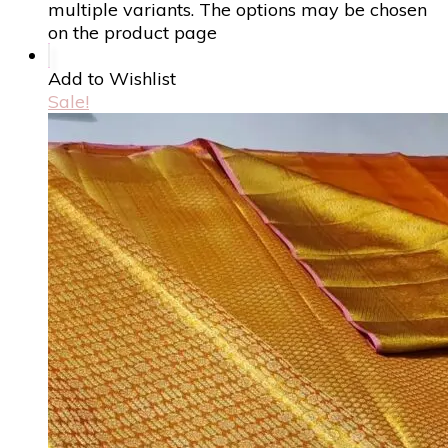
multiple variants. The options may be chosen
on the product page
Add to Wishlist
Sale!