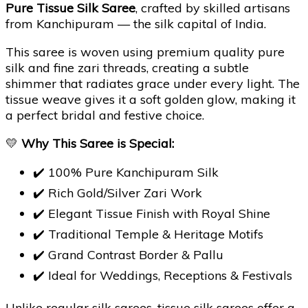
Pure Tissue Silk Saree
, crafted by skilled artisans
from Kanchipuram — the silk capital of India.
This saree is woven using premium quality pure
silk and fine zari threads, creating a subtle
shimmer that radiates grace under every light. The
tissue weave gives it a soft golden glow, making it
a perfect bridal and festive choice.
💛
Why This Saree is Special:
✔️ 100% Pure Kanchipuram Silk
✔️ Rich Gold/Silver Zari Work
✔️ Elegant Tissue Finish with Royal Shine
✔️ Traditional Temple & Heritage Motifs
✔️ Grand Contrast Border & Pallu
✔️ Ideal for Weddings, Receptions & Festivals
Unlike regular silk sarees, tissue silk sarees offer a