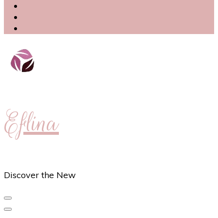
Eflina
Discover the New