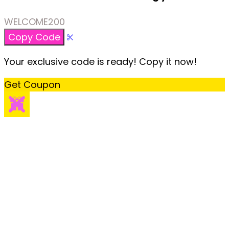
WELCOME200
Copy Code
Your exclusive code is ready! Copy it now!
Get Coupon