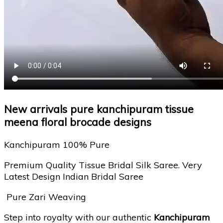
New arrivals pure kanchipuram tissue
meena floral brocade designs
Kanchipuram 100% Pure
Premium Quality Tissue Bridal Silk Saree. Very
Latest Design Indian Bridal Saree
Pure Zari Weaving
Step into royalty with our authentic
Kanchipuram