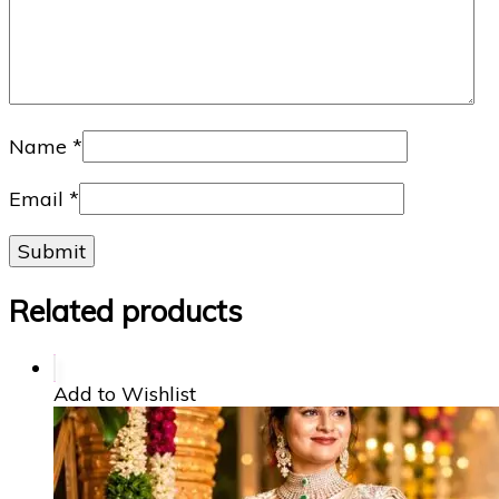
Name
*
Email
*
Related products
Add to Wishlist