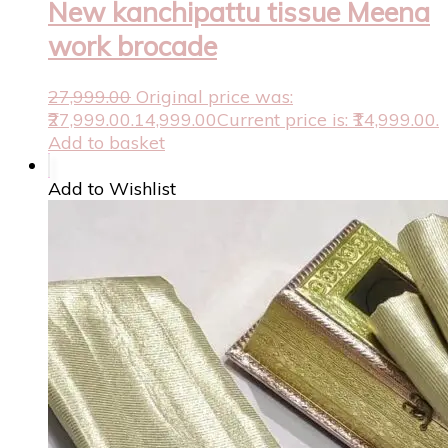
New kanchipattu tissue Meena
work brocade
27,999.00
Original price was:
₹27,999.00.
14,999.00
Current price is: ₹14,999.00.
Add to basket
Add to Wishlist