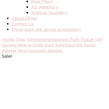
Real Pearl
AD Jewellery
Antique Jewellery
About Eflina
Contact Us
Eflina pure silk sarees & Jewellery
Home
Shop
Sarees
Kanchipuram Pure Tissue Silk
Sarees
New arrivals pure kanchipuram tissue
meena floral brocade designs
Sale!