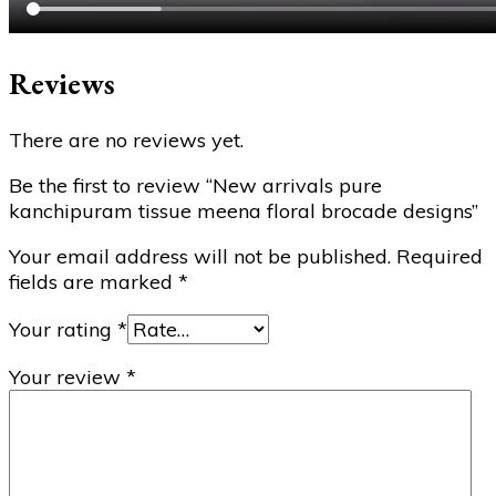
Reviews
There are no reviews yet.
Be the first to review “New arrivals pure
kanchipuram tissue meena floral brocade designs”
Your email address will not be published.
Required
fields are marked
*
Your rating
*
Your review
*