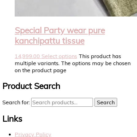
Special Party wear pure
kanchipattu tissue
14,999.00
Select options
This product has
multiple variants. The options may be chosen
on the product page
Product Search
Search for:
Search
Links
Privacy Policy