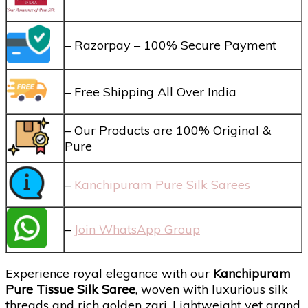
– Razorpay – 100% Secure Payment
– Free Shipping All Over India
– Our Products are 100% Original &
Pure
–
Kanchipuram Pure Silk Sarees
–
Join WhatsApp Group
Experience royal elegance with our
Kanchipuram
Pure Tissue Silk Saree
, woven with luxurious silk
threads and rich golden zari. Lightweight yet grand,