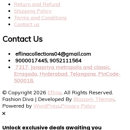
Return and Refund
Shipping Policy
Terms and Conditions
Contact us
Contact Us
eflinacollections04@gmail.com
9000017445, 9052111564
7317, Janapriya metropolis and classic,
Erragada, Hyderabad, Telangana, PinCode-
500018.
© Copyright 2026
Eflina
. All Rights Reserved.
Fashion Diva | Developed By
Blossom Themes
.
Powered by
WordPress
.
Privacy Policy
Unlock exclusive deals awaiting you