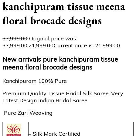
kanchipuram tissue meena
floral brocade designs
37,999.00
Original price was:
₹37,999.00.
21,999.00
Current price is: ₹21,999.00.
New arrivals pure kanchipuram tissue
meena floral brocade designs
Kanchipuram 100% Pure
Premium Quality Tissue Bridal Silk Saree. Very
Latest Design Indian Bridal Saree
Pure Zari Weaving
– Silk Mark Certified