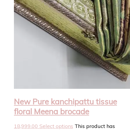
New Pure kanchipattu tissue
floral Meena brocade
18,999.00
Select options
This product has