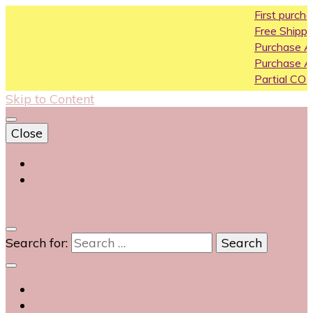
First purchase coupon 
Free Shipping All Over Indi
Purchase Above10k Use 
Purchase Above 20k Use
Partial COD available on s
Skip to Content
Close
Login
Contact Us
0
Search for: