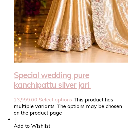
Special wedding pure
kanchipattu silver jari
13,999.00
Select options
This product has
multiple variants. The options may be chosen
on the product page
Add to Wishlist