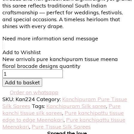
this saree reflects traditional South Indian
craftsmanship — perfect for weddings, festivals,
and special occasions. A timeless heirloom that
shines with every drape.
Need more information send message
Add to Wishlist
New arrivals pure kanchipuram tissue meena
floral brocade designs quantity
Add to basket
Order on whatsapp
SKU:
Kan224
Category:
Kanchipuram Pure Tissue
Silk Sarees
Tags:
Kanchipuram Silk saree
,
Pure
kanchi tissue silk sarees
,
Pure kanchipattu tissue
edge to edge Meenakari
,
Pure kanchipattu tissue
Meenakari
,
Pure Tissue Silk Sarees
Spread the love