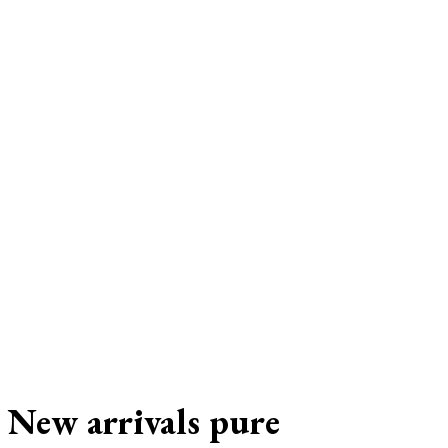
New arrivals pure