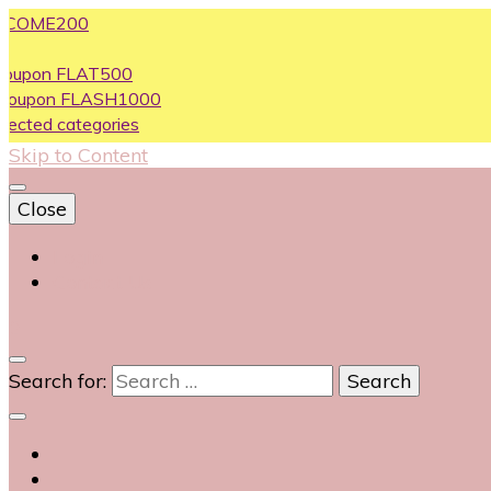
ME200
n FLAT500
on FLASH1000
d categories
Skip to Content
Close
Login
Contact Us
0
Search for: