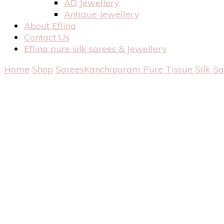
AD Jewellery
Antique Jewellery
About Eflina
Contact Us
Eflina pure silk sarees & Jewellery
Home
Shop
Sarees
Kanchipuram Pure Tissue Silk S