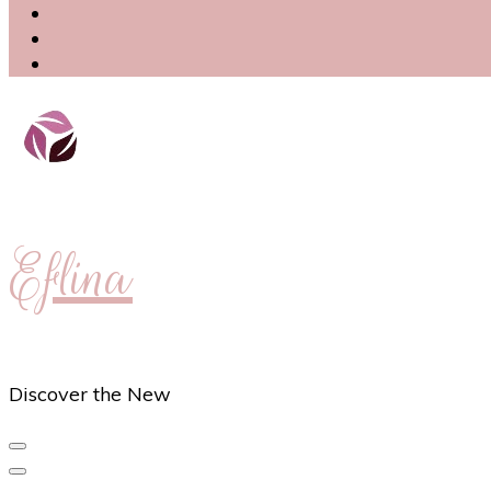
Eflina
Discover the New