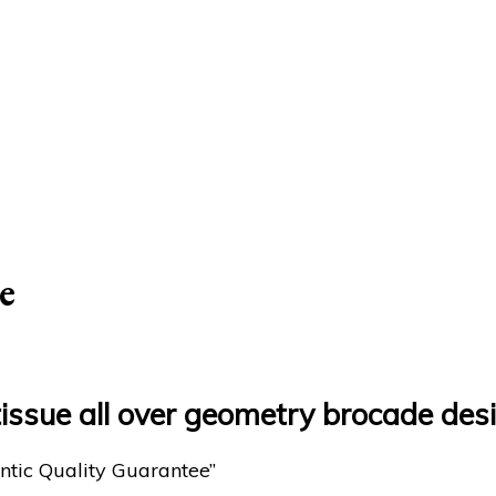
e
tissue all over geometry brocade des
ntic Quality Guarantee”