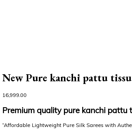
New Pure kanchi pattu tissu
16,999.00
Premium quality pure kanchi pattu 
“Affordable Lightweight Pure Silk Sarees with Authe