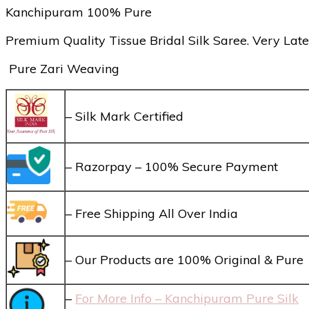
Kanchipuram 100% Pure
Premium Quality Tissue Bridal Silk Saree. Very Late
Pure Zari Weaving
– Silk Mark Certified
– Razorpay – 100% Secure Payment
– Free Shipping All Over India
– Our Products are 100% Original & Pure
–
For More Info – Kanchipuram Pure Silk