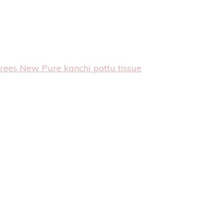
arees
New Pure kanchi pattu tissue