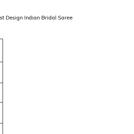
st Design Indian Bridal Saree