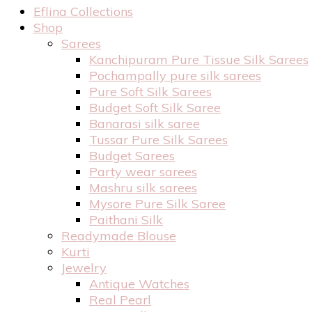
Eflina Collections
Shop
Sarees
Kanchipuram Pure Tissue Silk Sarees
Pochampally pure silk sarees
Pure Soft Silk Sarees
Budget Soft Silk Saree
Banarasi silk saree
Tussar Pure Silk Sarees
Budget Sarees
Party wear sarees
Mashru silk sarees
Mysore Pure Silk Saree
Paithani Silk
Readymade Blouse
Kurti
Jewelry
Antique Watches
Real Pearl